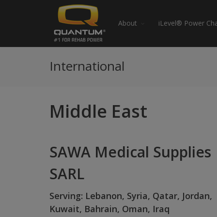
About
iLevel® Power Cha
International
Middle East
SAWA Medical Supplies
SARL
Serving: Lebanon, Syria, Qatar, Jordan,
Kuwait, Bahrain, Oman, Iraq