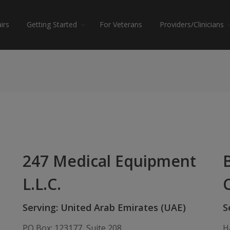
irs
Getting Started
For Veterans
Providers/Clinicians
247 Medical Equipment
L.L.C.
Serving: United Arab Emirates (UAE)
S
PO Box: 123177, Suite 208,
H