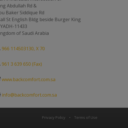
ing Abdullah Rd &
bu Baker Siddique Rd
all St English Bldg beside Burger King
IYADH-11433
ingdom of Saudi Arabia
966 114503130, X 70
961 3 639 650 (Fax)
www.backcomfort.com.sa
info@backcomfort.com.sa
Privacy Policy
•
Terms of Use