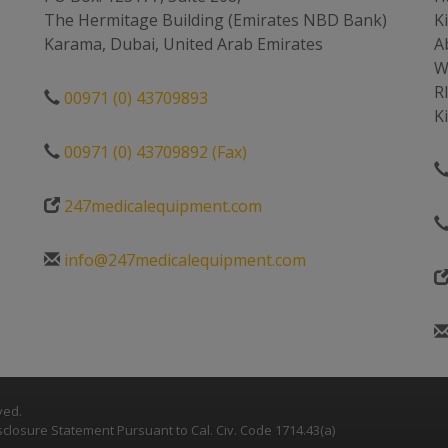
The Hermitage Building (Emirates NBD Bank)
K
Karama, Dubai, United Arab Emirates
A
W
R
00971 (0) 43709893
K
00971 (0) 43709892 (Fax)
247medicalequipment.com
info@247medicalequipment.com
ved.
closure Statement Pursuant to Cal. Civ. Code 1714.43(a)