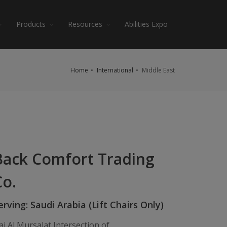
Products
Resources
Abilities Expo
Home
International
Middle East
Back Comfort Trading
Co.
erving: Saudi Arabia (Lift Chairs Only)
ai Al Mursalat Intersection of