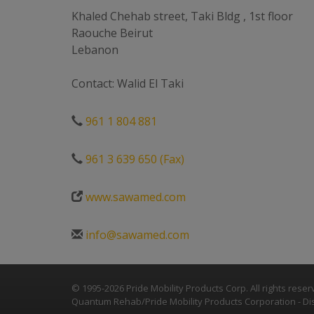
Khaled Chehab street, Taki Bldg , 1st floor
Raouche Beirut
Lebanon
Contact: Walid El Taki
961 1 804 881
961 3 639 650 (Fax)
www.sawamed.com
info@sawamed.com
© 1995-2026 Pride Mobility Products Corp. All rights reser
Quantum Rehab/Pride Mobility Products Corporation - Dis