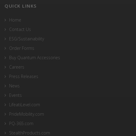
QUICK LINKS
Home
Contact Us
ESG/Sustainability
Order Forms
Buy Quantum Accessories
Careers
Press Releases
News
Events
LifeatiLevel.com
PrideMobility.com
PQ-365.com
StealthProducts.com