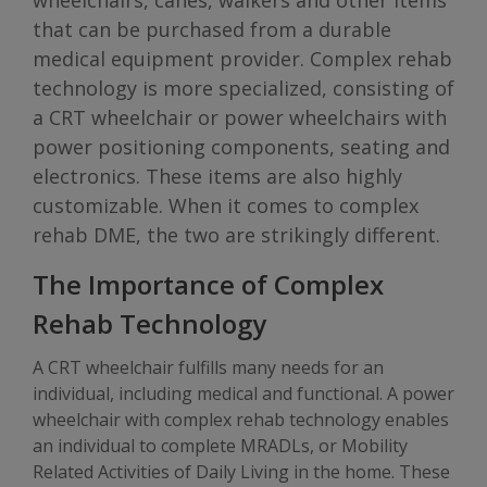
wheelchairs, canes, walkers and other items
that can be purchased from a durable
medical equipment provider. Complex rehab
technology is more specialized, consisting of
a CRT wheelchair or power wheelchairs with
power positioning components, seating and
electronics. These items are also highly
customizable. When it comes to complex
rehab DME, the two are strikingly different.
The Importance of Complex
Rehab Technology
A CRT wheelchair fulfills many needs for an
individual, including medical and functional. A power
wheelchair with complex rehab technology enables
an individual to complete MRADLs, or Mobility
Related Activities of Daily Living in the home. These