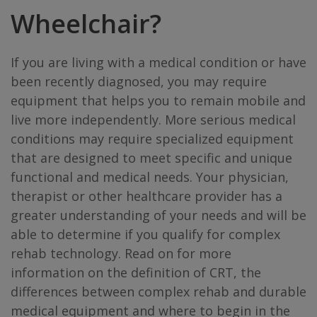
Wheelchair?
If you are living with a medical condition or have
been recently diagnosed, you may require
equipment that helps you to remain mobile and
live more independently. More serious medical
conditions may require specialized equipment
that are designed to meet specific and unique
functional and medical needs. Your physician,
therapist or other healthcare provider has a
greater understanding of your needs and will be
able to determine if you qualify for complex
rehab technology. Read on for more
information on the definition of CRT, the
differences between complex rehab and durable
medical equipment and where to begin in the