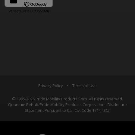
Privacy Policy
•
Terms of Use
© 1995-2026 Pride Mobility Products Corp. All rights reserved.
Quantum Rehab/Pride Mobility Products Corporation - Disclosure
Statement Pursuant to Cal. Civ. Code 1714.43(a)