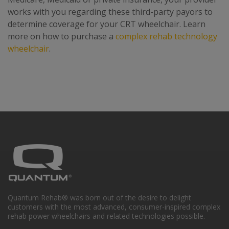
works with you regarding these third-party payors to
determine coverage for your CRT wheelchair. Learn
more on how to purchase a
complex rehab technology
wheelchair
.
Quantum Rehab® was born out of the desire to delight
customers with the most advanced, consumer-inspired complex
rehab power wheelchairs and related technologies possible.