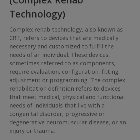
Technology)
Complex rehab technology, also known as
CRT, refers to devices that are medically
necessary and customized to fulfill the
needs of an individual. These devices,
sometimes referred to as components,
require evaluation, configuration, fitting,
adjustment or programming. The complex
rehabilitation definition refers to devices
that meet medical, physical and functional
needs of individuals that live with a
congenital disorder, progressive or
degenerative neuromuscular disease, or an
injury or trauma.