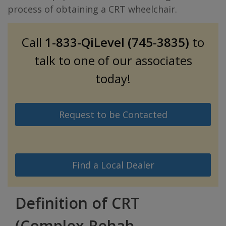
process of obtaining a CRT wheelchair.
Call
1-833-QiLevel (745-3835)
to
talk to one of our associates
today!
Request to be Contacted
Find a Local Dealer
Definition of CRT
(Complex Rehab