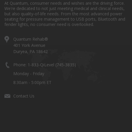
At Quantum, consumer needs and wishes are the driving force.
We're dedicated to not just meeting medical and clinical needs,
but also quality-of-life needs. From the most advanced power
seating for pressure management to USB ports, Bluetooth and
fender lights, no consumer need is overlooked.
Quantum Rehab®
401 York Avenue
Duryea, PA 18642
Phone: 1-833-QiLevel (745-3835)
Monday - Friday
8:30am - 5:00pm ET
Contact Us