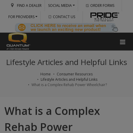
FIND A DEALER
SOCIAL MEDIA
ORDER FORMS
FOR PROVIDERS
CONTACT US
Lifestyle Articles and Helpful Links
Home
Consumer Resources
Lifestyle Articles and Helpful Links
What is a Complex Rehab Power Wheelchair?
What is a Complex
Rehab Power