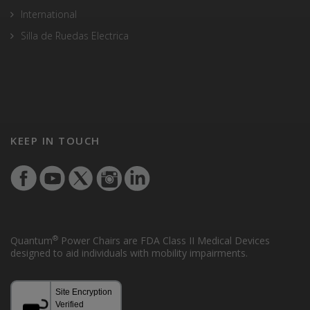
International
Silla de Ruedas Electrica
KEEP IN TOUCH
®
Quantum
Power Chairs are FDA Class II Medical Devices
designed to aid individuals with mobility impairments.