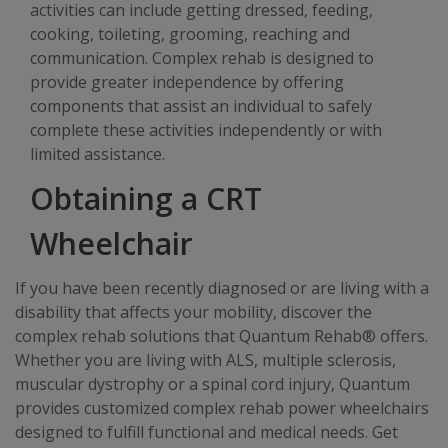
activities can include getting dressed, feeding,
cooking, toileting, grooming, reaching and
communication. Complex rehab is designed to
provide greater independence by offering
components that assist an individual to safely
complete these activities independently or with
limited assistance.
Obtaining a CRT
Wheelchair
If you have been recently diagnosed or are living with a
disability that affects your mobility, discover the
complex rehab solutions that Quantum Rehab® offers.
Whether you are living with ALS, multiple sclerosis,
muscular dystrophy or a spinal cord injury, Quantum
provides customized complex rehab power wheelchairs
designed to fulfill functional and medical needs. Get