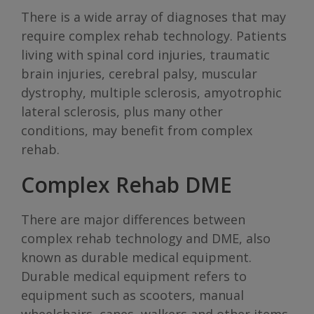
There is a wide array of diagnoses that may
require complex rehab technology. Patients
living with spinal cord injuries, traumatic
brain injuries, cerebral palsy, muscular
dystrophy, multiple sclerosis, amyotrophic
lateral sclerosis, plus many other
conditions, may benefit from complex
rehab.
Complex Rehab DME
There are major differences between
complex rehab technology and DME, also
known as durable medical equipment.
Durable medical equipment refers to
equipment such as scooters, manual