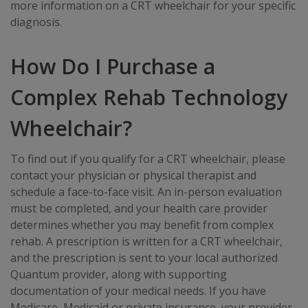
more information on a CRT wheelchair for your specific
diagnosis.
How Do I Purchase a
Complex Rehab Technology
Wheelchair?
To find out if you qualify for a CRT wheelchair, please
contact your physician or physical therapist and
schedule a face-to-face visit. An in-person evaluation
must be completed, and your health care provider
determines whether you may benefit from complex
rehab. A prescription is written for a CRT wheelchair,
and the prescription is sent to your local authorized
Quantum provider, along with supporting
documentation of your medical needs. If you have
Medicare, Medicaid or private insurance, your provider