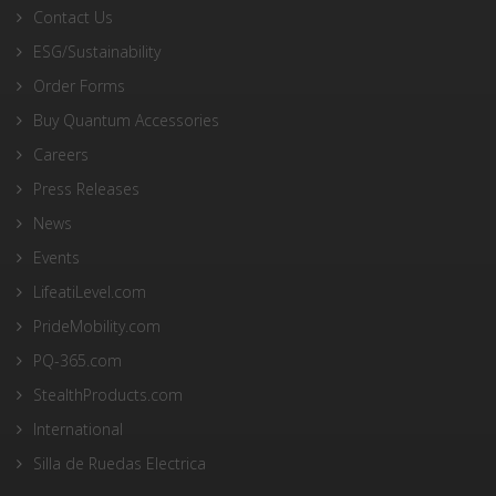
Contact Us
ESG/Sustainability
Order Forms
Buy Quantum Accessories
Careers
Press Releases
News
Events
LifeatiLevel.com
PrideMobility.com
PQ-365.com
StealthProducts.com
International
Silla de Ruedas Electrica