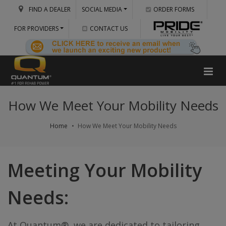
FIND A DEALER
SOCIAL MEDIA
ORDER FORMS
FOR PROVIDERS
CONTACT US
How We Meet Your Mobility Needs
Home
How We Meet Your Mobility Needs
Meeting Your Mobility
Needs:
At Quantum®, we are dedicated to tailoring