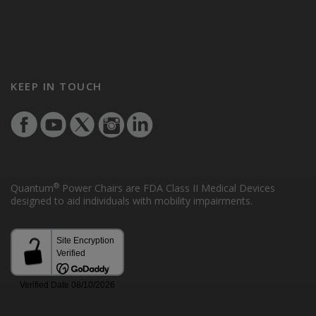
KEEP IN TOUCH
®
Quantum
Power Chairs are FDA Class II Medical Devices
designed to aid individuals with mobility impairments.