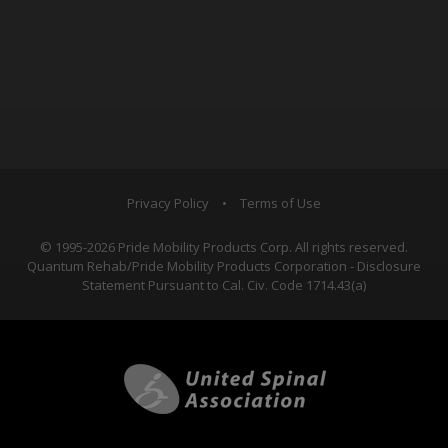
Privacy Policy
•
Terms of Use
© 1995-2026 Pride Mobility Products Corp. All rights reserved.
Quantum Rehab/Pride Mobility Products Corporation - Disclosure
Statement Pursuant to Cal. Civ. Code 1714.43(a)