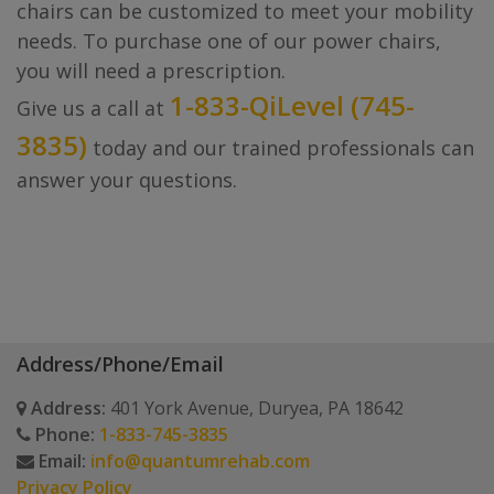
chairs can be customized to meet your mobility
needs. To purchase one of our power chairs,
you will need a prescription.
1-833-QiLevel (745-
Give us a call at
3835)
today and our trained professionals can
answer your questions.
Address/Phone/Email
Address:
401 York Avenue, Duryea, PA 18642
Phone:
1-833-745-3835
Email:
info@quantumrehab.com
Privacy Policy