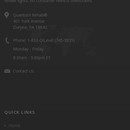
fender lights, no consumer need is overlooked.
Quantum Rehab®
401 York Avenue
Duryea, PA 18642
Phone: 1-833-QiLevel (745-3835)
Monday - Friday
8:30am - 5:00pm ET
Contact Us
QUICK LINKS
Home