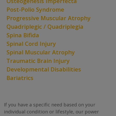
Osteogenesis Imperfecta
Post-Polio Syndrome
Progressive Muscular Atrophy
Quadriplegic / Quadriplegia
Spina Bifida
Spinal Cord Injury
Spinal Muscular Atrophy
Traumatic Brain Injury
Developmental Disabilities
Bariatrics
If you have a specific need based on your
individual condition or lifestyle, our power