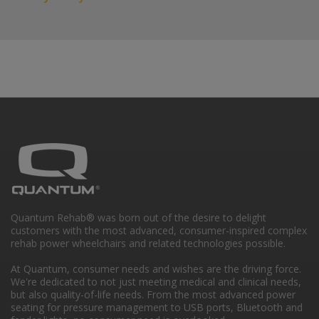
Quantum Rehab® was born out of the desire to delight
customers with the most advanced, consumer-inspired complex
rehab power wheelchairs and related technologies possible.
At Quantum, consumer needs and wishes are the driving force.
We're dedicated to not just meeting medical and clinical needs,
but also quality-of-life needs. From the most advanced power
seating for pressure management to USB ports, Bluetooth and