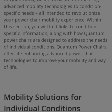
advanced mobility technologies to condition-
specific needs – all intended to revolutionize
your power chair mobility experience. Within
this section, you will find links to condition-
specific information, along with how Quantum
power chairs are designed to address the needs
of individual conditions. Quantum Power Chairs
offer life-enhancing advanced power chair
technologies to improve your mobility and way
of life.
Mobility Solutions for
Individual Conditions