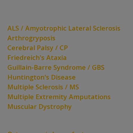
ALS / Amyotrophic Lateral Sclerosis
Arthrogryposis
Cerebral Palsy / CP
Friedreich's Ataxia
Guillain-Barre Syndrome / GBS
Huntington's Disease
Multiple Sclerosis / MS
Multiple Extremity Amputations
Muscular Dystrophy