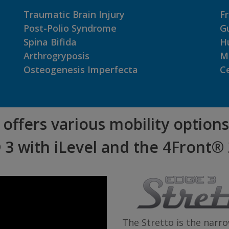
Traumatic Brain Injury
Fr
Post-Polio Syndrome
Gu
Spina Bifida
H
Arthrogryposis
M
Osteogenesis Imperfecta
Ce
offers various mobility options
 3 with iLevel and the 4Front® 
The Stretto is the nar