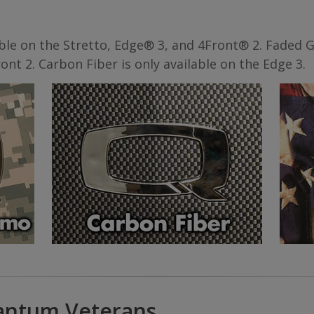
le on the Stretto, Edge® 3, and 4Front® 2. Faded Gl
ont 2. Carbon Fiber is only available on the Edge 3.
ntum Veterans