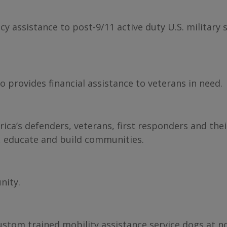
y assistance to post-9/11 active duty U.S. military 
 provides financial assistance to veterans in need.
ca’s defenders, veterans, first responders and thei
, educate and build communities.
nity.
ustom trained mobility assistance service dogs at no