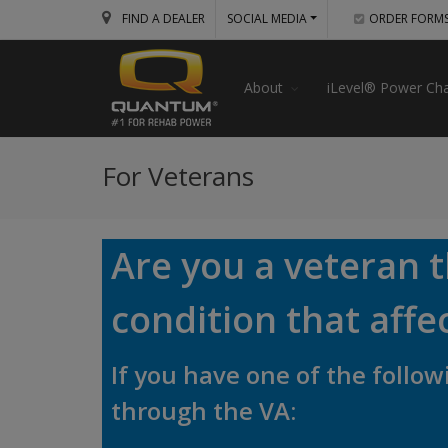
FIND A DEALER
SOCIAL MEDIA
ORDER FORM
About
iLevel® Power Cha
For Veterans
Are you a veteran 
condition that affe
If you have one of the foll
through the VA: