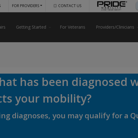
S
FOR PROVIDERS
CONTACT US
irs
Getting Started
For Veterans
Providers/Clinicians
that has been diagnosed w
cts your mobility?
owing diagnoses, you may qualify for a