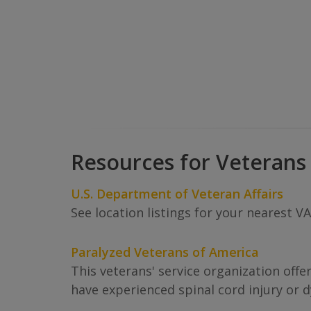
Resources for Veterans
U.S. Department of Veteran Affairs
See location listings for your nearest V
Paralyzed Veterans of America
This veterans' service organization offe
have experienced spinal cord injury or d