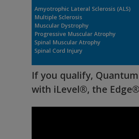
Amyotrophic Lateral Sclerosis
(ALS)
Multiple Sclerosis
Muscular Dystrophy
Progressive Muscular Atrophy
Spinal Muscular Atrophy
Spinal Cord Injury
If you qualify, Quantum 
with iLevel®, the Edge®