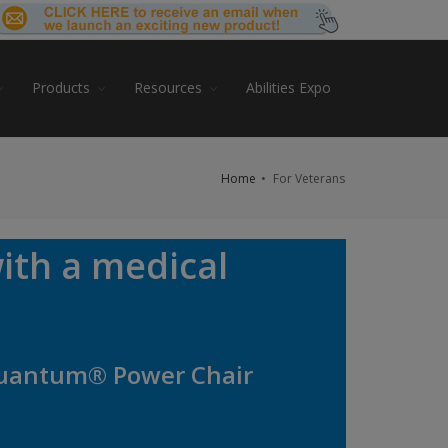
Products
Resources
Abilities Expo
Home
For Veterans
ith a medical
 Quantum® Power Chair