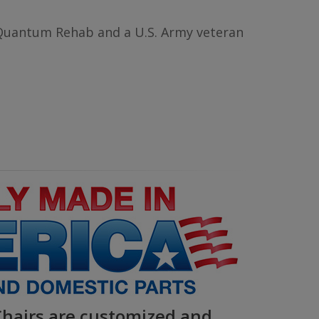
Quantum Rehab and a U.S. Army veteran
airs are customized and