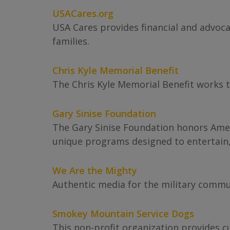
USACares.org
USA Cares provides financial and advocac
families.
Chris Kyle Memorial Benefit
The Chris Kyle Memorial Benefit works to
Gary Sinise Foundation
The Gary Sinise Foundation honors Ameri
unique programs designed to entertain
We Are the Mighty
Authentic media for the military commu
Smokey Mountain Service Dogs
This non-profit organization provides c