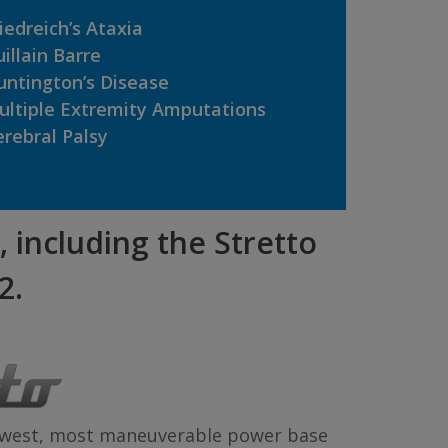
iedreich’s Ataxia
illain Barre
untington’s Disease
ultiple Extremity Amputations
rebral Palsy
, including the Stretto
2.
rowest, most maneuverable power base