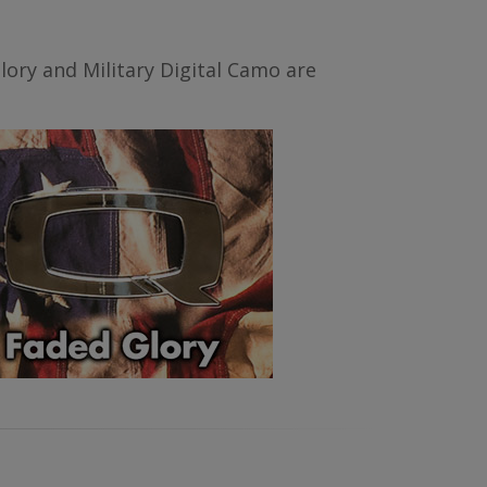
ory and Military Digital Camo are