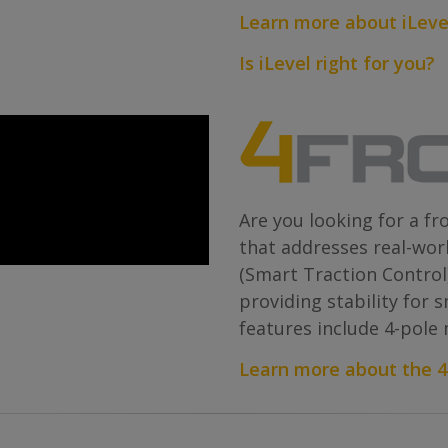
Learn more about iLeve
Is iLevel right for you?
Are you looking for a fr
that addresses real-wor
(Smart Traction Control
providing stability for 
features include 4-pole
Learn more about the 4