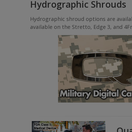
Hydrographic Shrouds
Hydrographic shroud options are availab
available on the Stretto, Edge 3, and 4Fr
Qua