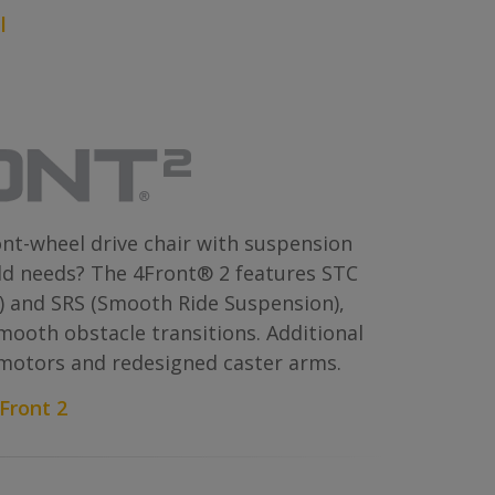
l
ont-wheel drive chair with suspension
ld needs? The 4Front® 2 features STC
) and SRS (Smooth Ride Suspension),
smooth obstacle transitions. Additional
 motors and redesigned caster arms.
Front 2