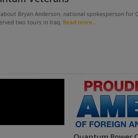
 about Bryan Anderson, national spokesperson for 
rved two tours in Iraq.
Read more...
Quantum Power Ch