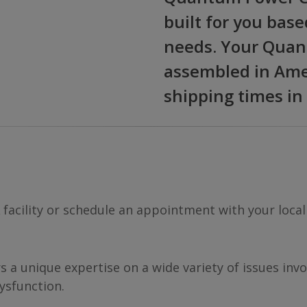
built for you base
needs. Your Quan
assembled in Amer
shipping times in
A facility or schedule an appointment with your local
rs a unique expertise on a wide variety of issues in
ysfunction.