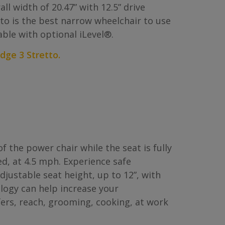
ll width of 20.47” with 12.5” drive
tto is the best narrow wheelchair to use
able with optional iLevel®.
dge 3 Stretto.
f the power chair while the seat is fully
d, at 4.5 mph. Experience safe
justable seat height, up to 12”, with
ology can help increase your
ers, reach, grooming, cooking, at work