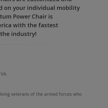
d on your individual mobility
tum Power Chair is
ica with the fastest
 the industry!
 VA.
volving veterans of the armed forces who