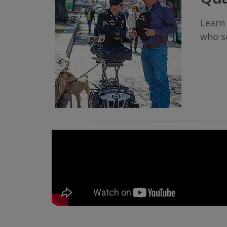
Learn
who se