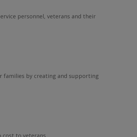
service personnel, veterans and their
r families by creating and supporting
 cost to veterans.