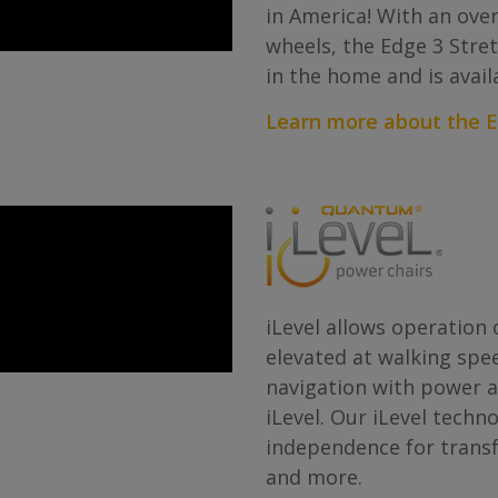
in America! With an overa
wheels, the Edge 3 Stre
in the home and is avail
Learn more about the E
iLevel allows operation o
elevated at walking spee
navigation with power ad
iLevel. Our iLevel techn
independence for transf
and more.