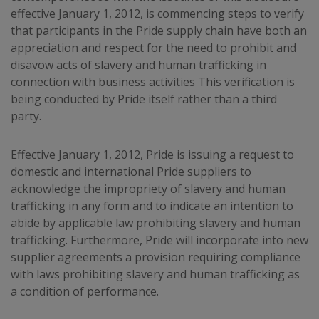
effective January 1, 2012, is commencing steps to verify
that participants in the Pride supply chain have both an
appreciation and respect for the need to prohibit and
disavow acts of slavery and human trafficking in
connection with business activities This verification is
being conducted by Pride itself rather than a third
party.
Effective January 1, 2012, Pride is issuing a request to
domestic and international Pride suppliers to
acknowledge the impropriety of slavery and human
trafficking in any form and to indicate an intention to
abide by applicable law prohibiting slavery and human
trafficking. Furthermore, Pride will incorporate into new
supplier agreements a provision requiring compliance
with laws prohibiting slavery and human trafficking as
a condition of performance.