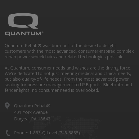
Quantum Rehab® was born out of the desire to delight
customers with the most advanced, consumer-inspired complex
rehab power wheelchairs and related technologies possible.
At Quantum, consumer needs and wishes are the driving force.
We're dedicated to not just meeting medical and clinical needs,
but also quality-of-life needs. From the most advanced power
seating for pressure management to USB ports, Bluetooth and
fender lights, no consumer need is overlooked.
Quantum Rehab®
401 York Avenue
Duryea, PA 18642
Phone: 1-833-QiLevel (745-3835)