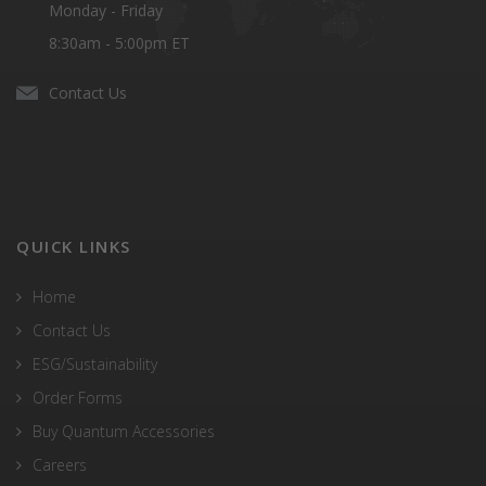
Monday - Friday
8:30am - 5:00pm ET
Contact Us
QUICK LINKS
Home
Contact Us
ESG/Sustainability
Order Forms
Buy Quantum Accessories
Careers