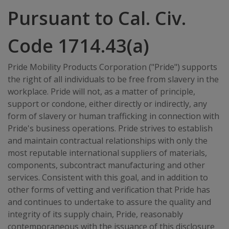
Pursuant to Cal. Civ.
Code 1714.43(a)
Pride Mobility Products Corporation ("Pride") supports
the right of all individuals to be free from slavery in the
workplace. Pride will not, as a matter of principle,
support or condone, either directly or indirectly, any
form of slavery or human trafficking in connection with
Pride's business operations. Pride strives to establish
and maintain contractual relationships with only the
most reputable international suppliers of materials,
components, subcontract manufacturing and other
services. Consistent with this goal, and in addition to
other forms of vetting and verification that Pride has
and continues to undertake to assure the quality and
integrity of its supply chain, Pride, reasonably
contemporaneous with the issuance of this disclosure