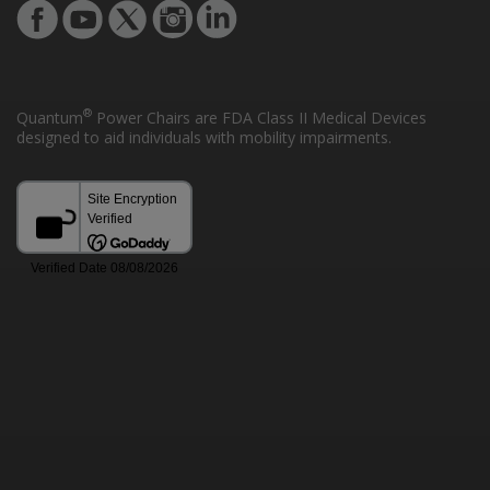
®
Quantum
Power Chairs are FDA Class II Medical Devices
designed to aid individuals with mobility impairments.