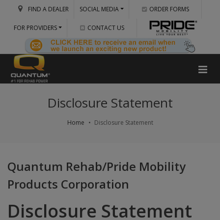
FIND A DEALER
SOCIAL MEDIA
ORDER FORMS
FOR PROVIDERS
CONTACT US
Disclosure Statement
Home
Disclosure Statement
Quantum Rehab/Pride Mobility
Products Corporation
Disclosure Statement