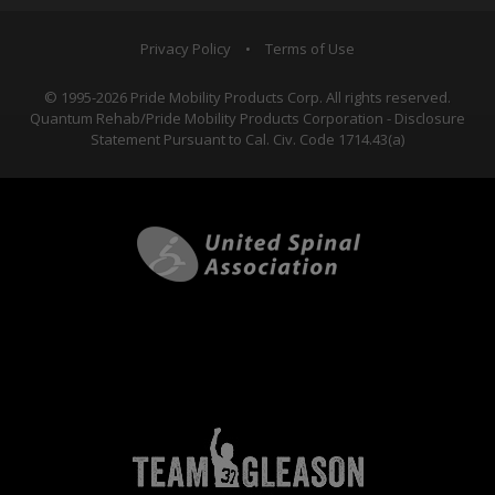
Privacy Policy
•
Terms of Use
© 1995-2026 Pride Mobility Products Corp. All rights reserved.
Quantum Rehab/Pride Mobility Products Corporation - Disclosure
Statement Pursuant to Cal. Civ. Code 1714.43(a)