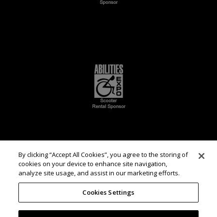
By clicking “Accept All Cookies”, you agree to the storing of
cookies on your device to enhance site navigation,
analyze site usage, and assist in our marketing efforts.
Cookies Settings