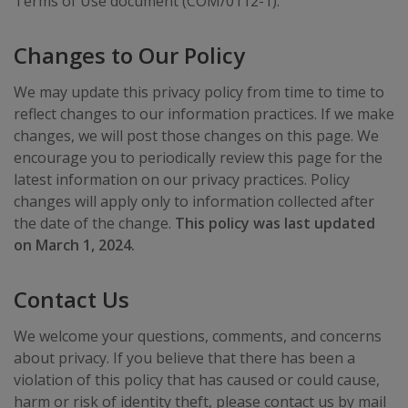
Terms of Use document (COM/0112-1).
Changes to Our Policy
We may update this privacy policy from time to time to
reflect changes to our information practices. If we make
changes, we will post those changes on this page. We
encourage you to periodically review this page for the
latest information on our privacy practices. Policy
changes will apply only to information collected after
the date of the change.
This policy was last updated
on March 1, 2024.
Contact Us
We welcome your questions, comments, and concerns
about privacy. If you believe that there has been a
violation of this policy that has caused or could cause,
harm or risk of identity theft, please contact us by mail