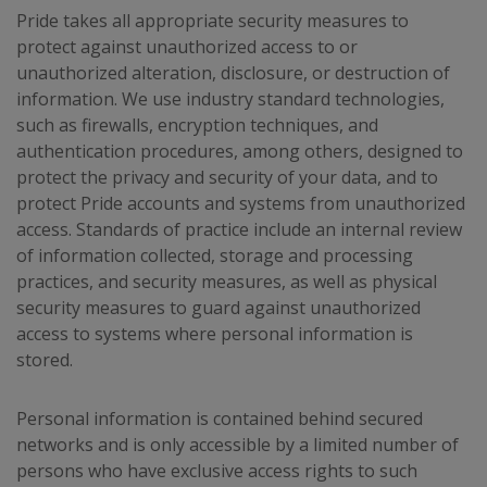
Pride takes all appropriate security measures to
protect against unauthorized access to or
unauthorized alteration, disclosure, or destruction of
information. We use industry standard technologies,
such as firewalls, encryption techniques, and
authentication procedures, among others, designed to
protect the privacy and security of your data, and to
protect Pride accounts and systems from unauthorized
access. Standards of practice include an internal review
of information collected, storage and processing
practices, and security measures, as well as physical
security measures to guard against unauthorized
access to systems where personal information is
stored.
Personal information is contained behind secured
networks and is only accessible by a limited number of
persons who have exclusive access rights to such