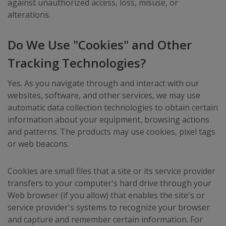
against unauthorized access, loss, misuse, or
alterations.
Do We Use "Cookies" and Other
Tracking Technologies?
Yes. As you navigate through and interact with our
websites, software, and other services, we may use
automatic data collection technologies to obtain certain
information about your equipment, browsing actions
and patterns. The products may use cookies, pixel tags
or web beacons.
Cookies are small files that a site or its service provider
transfers to your computer's hard drive through your
Web browser (if you allow) that enables the site's or
service provider's systems to recognize your browser
and capture and remember certain information. For