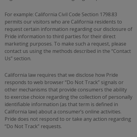
For example: California Civil Code Section 1798.83
permits our visitors who are California residents to
request certain information regarding our disclosure of
Pride information to third parties for their direct
marketing purposes. To make such a request, please
contact us using the methods described in the “Contact
Us” section.
California law requires that we disclose how Pride
responds to web browser “Do Not Track” signals or
other mechanisms that provide consumers the ability
to exercise choice regarding the collection of personally
identifiable information (as that term is defined in
California law) about a consumer’s online activities.
Pride does not respond to or take any action regarding
“Do Not Track” requests.