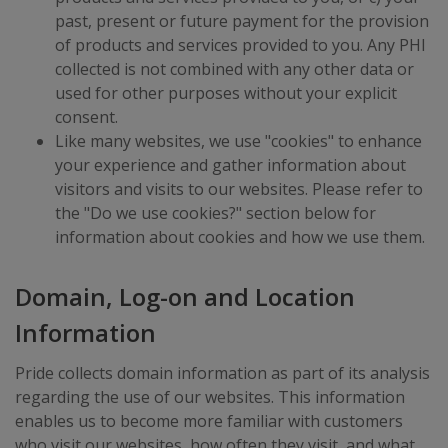
past, present or future payment for the provision
of products and services provided to you. Any PHI
collected is not combined with any other data or
used for other purposes without your explicit
consent.
Like many websites, we use "cookies" to enhance
your experience and gather information about
visitors and visits to our websites. Please refer to
the "Do we use cookies?" section below for
information about cookies and how we use them.
Domain, Log-on and Location
Information
Pride collects domain information as part of its analysis
regarding the use of our websites. This information
enables us to become more familiar with customers
who visit our websites, how often they visit, and what