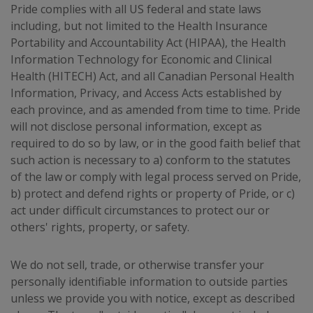
Pride complies with all US federal and state laws
including, but not limited to the Health Insurance
Portability and Accountability Act (HIPAA), the Health
Information Technology for Economic and Clinical
Health (HITECH) Act, and all Canadian Personal Health
Information, Privacy, and Access Acts established by
each province, and as amended from time to time. Pride
will not disclose personal information, except as
required to do so by law, or in the good faith belief that
such action is necessary to a) conform to the statutes
of the law or comply with legal process served on Pride,
b) protect and defend rights or property of Pride, or c)
act under difficult circumstances to protect our or
others' rights, property, or safety.
We do not sell, trade, or otherwise transfer your
personally identifiable information to outside parties
unless we provide you with notice, except as described