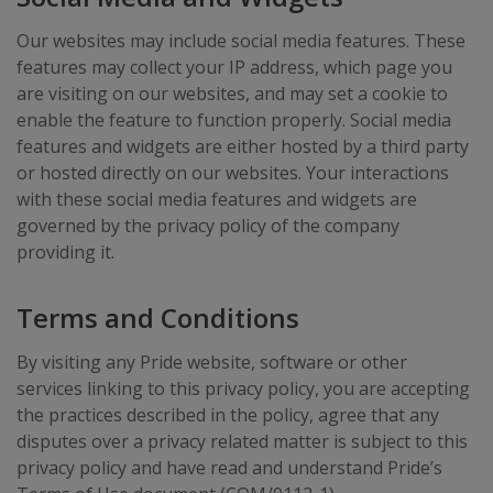
Our websites may include social media features. These
features may collect your IP address, which page you
are visiting on our websites, and may set a cookie to
enable the feature to function properly. Social media
features and widgets are either hosted by a third party
or hosted directly on our websites. Your interactions
with these social media features and widgets are
governed by the privacy policy of the company
providing it.
Terms and Conditions
By visiting any Pride website, software or other
services linking to this privacy policy, you are accepting
the practices described in the policy, agree that any
disputes over a privacy related matter is subject to this
privacy policy and have read and understand Pride’s