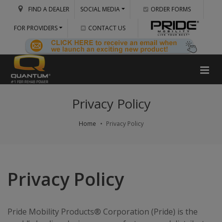
FIND A DEALER
SOCIAL MEDIA
ORDER FORMS
FOR PROVIDERS
CONTACT US
Privacy Policy
Home
Privacy Policy
Privacy Policy
Pride Mobility Products® Corporation (Pride) is the