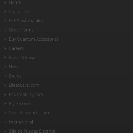
Home
Contact Us
ESG/Sustainability
Order Forms
Buy Quantum Accessories
Careers
Press Releases
News
Events
LifeatiLevel.com
PrideMobility.com
PQ-365.com
StealthProducts.com
International
Silla de Ruedas Electrica