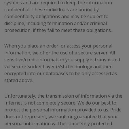
systems and are required to keep the information
confidential. These individuals are bound by
confidentiality obligations and may be subject to
discipline, including termination and/or criminal
prosecution, if they fail to meet these obligations.
When you place an order, or access your personal
information, we offer the use of a secure server. All
sensitive/credit information you supply is transmitted
via Secure Socket Layer (SSL) technology and then
encrypted into our databases to be only accessed as
stated above.
Unfortunately, the transmission of information via the
Internet is not completely secure. We do our best to
protect the personal information provided to us. Pride
does not represent, warrant, or guarantee that your
personal information will be completely protected