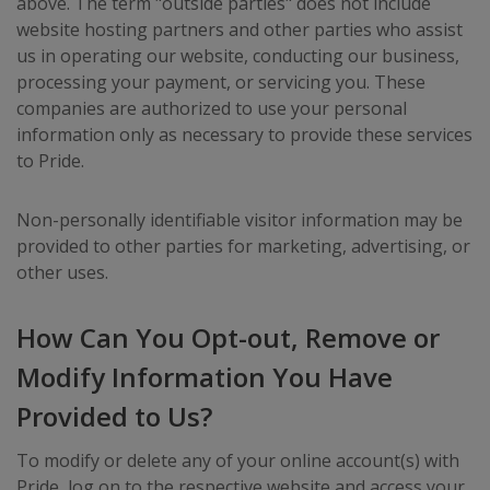
above. The term "outside parties" does not include
website hosting partners and other parties who assist
us in operating our website, conducting our business,
processing your payment, or servicing you. These
companies are authorized to use your personal
information only as necessary to provide these services
to Pride.
Non-personally identifiable visitor information may be
provided to other parties for marketing, advertising, or
other uses.
How Can You Opt-out, Remove or
Modify Information You Have
Provided to Us?
To modify or delete any of your online account(s) with
Pride, log on to the respective website and access your