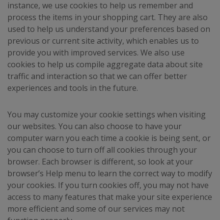
instance, we use cookies to help us remember and
process the items in your shopping cart. They are also
used to help us understand your preferences based on
previous or current site activity, which enables us to
provide you with improved services. We also use
cookies to help us compile aggregate data about site
traffic and interaction so that we can offer better
experiences and tools in the future.
You may customize your cookie settings when visiting
our websites. You can also choose to have your
computer warn you each time a cookie is being sent, or
you can choose to turn off all cookies through your
browser. Each browser is different, so look at your
browser’s Help menu to learn the correct way to modify
your cookies. If you turn cookies off, you may not have
access to many features that make your site experience
more efficient and some of our services may not