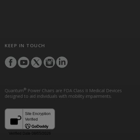
KEEP IN TOUCH
®
Quantum
Power Chairs are FDA Class II Medical Devices
designed to aid individuals with mobility impairments.