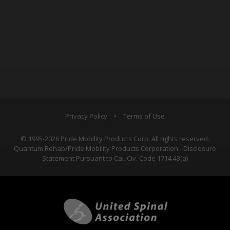
Privacy Policy
•
Terms of Use
© 1995-2026 Pride Mobility Products Corp. All rights reserved.
Quantum Rehab/Pride Mobility Products Corporation - Disclosure
Statement Pursuant to Cal. Civ. Code 1714.43(a)