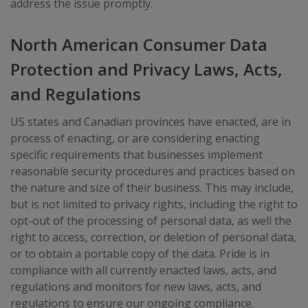
address the issue promptly.
North American Consumer Data
Protection and Privacy Laws, Acts,
and Regulations
US states and Canadian provinces have enacted, are in
process of enacting, or are considering enacting
specific requirements that businesses implement
reasonable security procedures and practices based on
the nature and size of their business. This may include,
but is not limited to privacy rights, including the right to
opt-out of the processing of personal data, as well the
right to access, correction, or deletion of personal data,
or to obtain a portable copy of the data. Pride is in
compliance with all currently enacted laws, acts, and
regulations and monitors for new laws, acts, and
regulations to ensure our ongoing compliance.