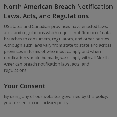
North American Breach Notification
Laws, Acts, and Regulations
US states and Canadian provinces have enacted laws,
acts, and regulations which require notification of data
breaches to consumers, regulators, and other parties.
Although such laws vary from state to state and across
provinces in terms of who must comply and when
notification should be made, we comply with all North
American breach notification laws, acts, and
regulations.
Your Consent
By using any of our websites governed by this policy,
you consent to our privacy policy.