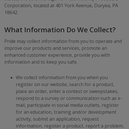
Corporation, located at 401 York Avenue, Duryea, PA
18642.
What Information Do We Collect?
Pride may collect information from you to operate and
improve our products and services, promote an
enhanced customer experience, provide you with
information and to keep you safe.
We collect information from you when you
register on our website, search for a product,
place an order, enter a contest or sweepstakes,
respond to a survey or communication such as e-
mail, participate in social media outlets, register
for an education, training and/or development
activity, submit an application, request
information, register a product, report a problem,