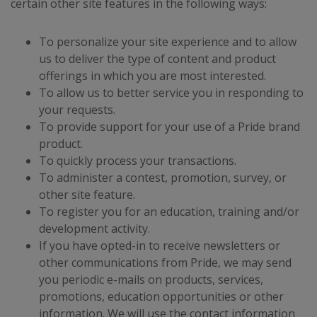
certain other site features in the following ways:
To personalize your site experience and to allow
us to deliver the type of content and product
offerings in which you are most interested.
To allow us to better service you in responding to
your requests.
To provide support for your use of a Pride brand
product.
To quickly process your transactions.
To administer a contest, promotion, survey, or
other site feature.
To register you for an education, training and/or
development activity.
If you have opted-in to receive newsletters or
other communications from Pride, we may send
you periodic e-mails on products, services,
promotions, education opportunities or other
information. We will use the contact information