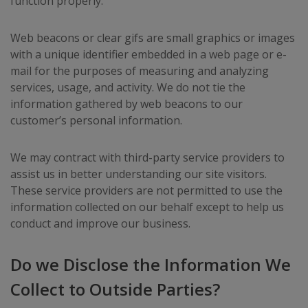
function properly.
Web beacons or clear gifs are small graphics or images
with a unique identifier embedded in a web page or e-
mail for the purposes of measuring and analyzing
services, usage, and activity. We do not tie the
information gathered by web beacons to our
customer’s personal information.
We may contract with third-party service providers to
assist us in better understanding our site visitors.
These service providers are not permitted to use the
information collected on our behalf except to help us
conduct and improve our business.
Do we Disclose the Information We
Collect to Outside Parties?