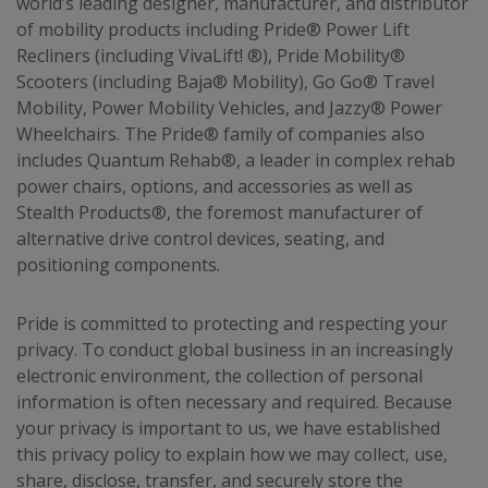
world’s leading designer, manufacturer, and distributor
of mobility products including Pride® Power Lift
Recliners (including VivaLift! ®), Pride Mobility®
Scooters (including Baja® Mobility), Go Go® Travel
Mobility, Power Mobility Vehicles, and Jazzy® Power
Wheelchairs. The Pride® family of companies also
includes Quantum Rehab®, a leader in complex rehab
power chairs, options, and accessories as well as
Stealth Products®, the foremost manufacturer of
alternative drive control devices, seating, and
positioning components.
Pride is committed to protecting and respecting your
privacy. To conduct global business in an increasingly
electronic environment, the collection of personal
information is often necessary and required. Because
your privacy is important to us, we have established
this privacy policy to explain how we may collect, use,
share, disclose, transfer, and securely store the