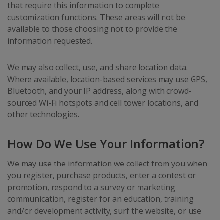
that require this information to complete
customization functions. These areas will not be
available to those choosing not to provide the
information requested.
We may also collect, use, and share location data.
Where available, location-based services may use GPS,
Bluetooth, and your IP address, along with crowd-
sourced Wi-Fi hotspots and cell tower locations, and
other technologies.
How Do We Use Your Information?
We may use the information we collect from you when
you register, purchase products, enter a contest or
promotion, respond to a survey or marketing
communication, register for an education, training
and/or development activity, surf the website, or use