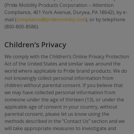
(Pride Mobility Products Corporation – Attention
Compliance, 401 York Avenue, Duryea, PA 18642), by e-
mail (
compliance@pridemobility.com
), or by telephone
(800-800-8586).
Children’s Privacy
We comply with the Children’s Online Privacy Protection
Act of the United States and similar laws around the
world where applicable to Pride brand products. We do
not knowingly collect personal information from
children without parental consent. If you believe that
we may have collected personal information from
someone under the age of thirteen (13), or under the
applicable age of consent in your country, without
parental consent, please let us know using the
methods described in the “Contact Us” section and we
will take appropriate measures to investigate and