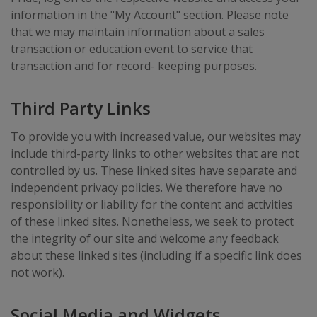
information in the "My Account" section. Please note
that we may maintain information about a sales
transaction or education event to service that
transaction and for record- keeping purposes.
Third Party Links
To provide you with increased value, our websites may
include third-party links to other websites that are not
controlled by us. These linked sites have separate and
independent privacy policies. We therefore have no
responsibility or liability for the content and activities
of these linked sites. Nonetheless, we seek to protect
the integrity of our site and welcome any feedback
about these linked sites (including if a specific link does
not work).
Social Media and Widgets