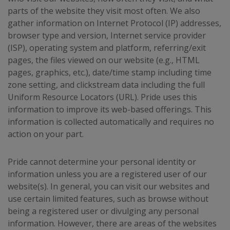
parts of the website they visit most often. We also
gather information on Internet Protocol (IP) addresses,
browser type and version, Internet service provider
(ISP), operating system and platform, referring/exit
pages, the files viewed on our website (e.g., HTML
pages, graphics, etc.), date/time stamp including time
zone setting, and clickstream data including the full
Uniform Resource Locators (URL). Pride uses this
information to improve its web-based offerings. This
information is collected automatically and requires no
action on your part.
Pride cannot determine your personal identity or
information unless you are a registered user of our
website(s). In general, you can visit our websites and
use certain limited features, such as browse without
being a registered user or divulging any personal
information. However, there are areas of the websites