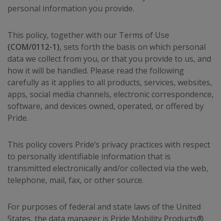
personal information you provide.
This policy, together with our Terms of Use
(COM/0112-1)
, sets forth the basis on which personal
data we collect from you, or that you provide to us, and
how it will be handled. Please read the following
carefully as it applies to all products, services, websites,
apps, social media channels, electronic correspondence,
software, and devices owned, operated, or offered by
Pride.
This policy covers Pride’s privacy practices with respect
to personally identifiable information that is
transmitted electronically and/or collected via the web,
telephone, mail, fax, or other source.
For purposes of federal and state laws of the United
States, the data manager is Pride Mobility Products®