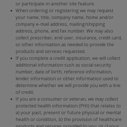
or participate in another site feature.
When ordering or registering we may request
your name, title, company name, home and/or
company e-mail address, mailing/shipping
address, phone, and fax number. We may also
collect prescriber, end user, insurance, credit card,
or other information as needed to provide the
products and services requested.
If you complete a credit application, we will collect
additional information such as social security
number, date of birth, reference information,
lender information or other information used to
determine whether we will provide you with a line
of credit.
If you are a consumer or veteran, we may collect
protected health information (PHI) that relates to
a) your past, present or future physical or mental
health or condition, b) the provision of healthcare
products and services provided to you, or c) your