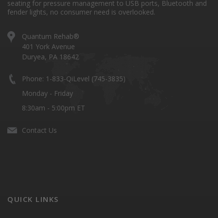
seating for pressure management to USB ports, Bluetooth and
fender lights, no consumer need is overlooked.
Quantum Rehab®
401 York Avenue
Duryea, PA 18642
Phone: 1-833-QiLevel (745-3835)
Monday - Friday
8:30am - 5:00pm ET
Contact Us
QUICK LINKS