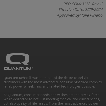
REF: COM/0112, Rev. C
Effective Date: 2/29/2024
Approved by: Julie Piriano
Quantum Rehab® was born out of the desire to delight
customers with the most advanced, consumer-inspired complex
rehab power wheelchairs and related technologies possible.
At Quantum, consumer needs and wishes are the driving force.
We're dedicated to not just meeting medical and clinical needs,
but also quality-of-life needs. From the most advanced power