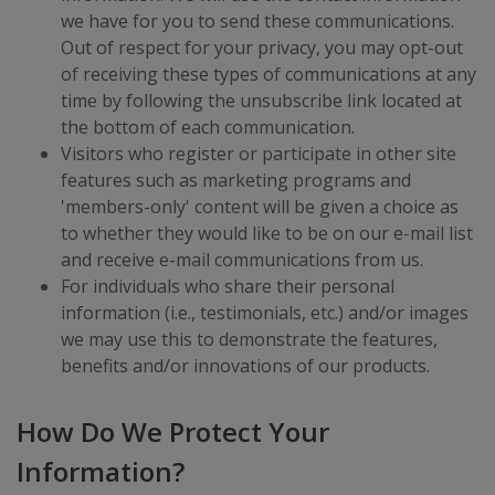
we have for you to send these communications.
Out of respect for your privacy, you may opt-out
of receiving these types of communications at any
time by following the unsubscribe link located at
the bottom of each communication.
Visitors who register or participate in other site
features such as marketing programs and
'members-only' content will be given a choice as
to whether they would like to be on our e-mail list
and receive e-mail communications from us.
For individuals who share their personal
information (i.e., testimonials, etc.) and/or images
we may use this to demonstrate the features,
benefits and/or innovations of our products.
How Do We Protect Your
Information?