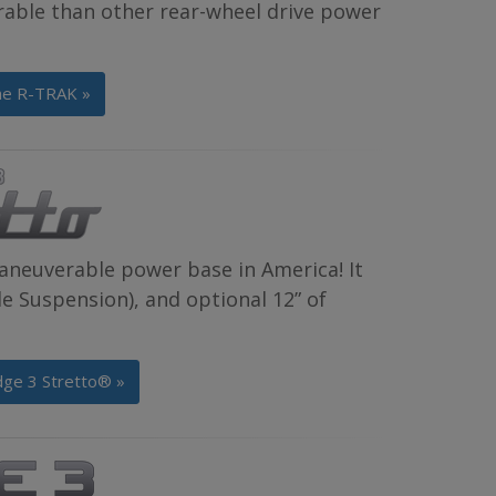
rable than other rear-wheel drive power
he R-TRAK »
aneuverable power base in America! It
 Suspension), and optional 12” of
dge 3 Stretto® »