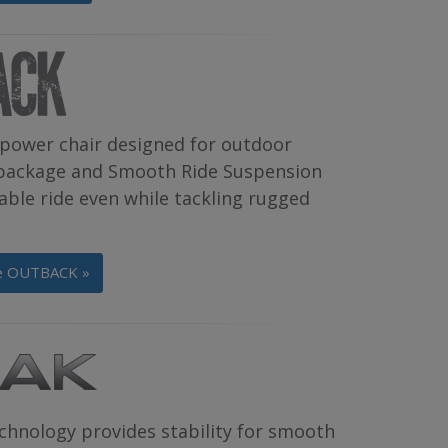
power chair designed for outdoor
g package and Smooth Ride Suspension
able ride even while tackling rugged
he OUTBACK »
chnology provides stability for smooth