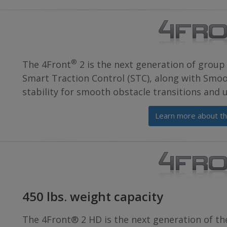
®
The 4Front
2 is the next generation of group 
Smart Traction Control (STC), along with Smoo
stability for smooth obstacle transitions and
Learn more about th
450 lbs. weight capacity
The 4Front® 2 HD is the next generation of th