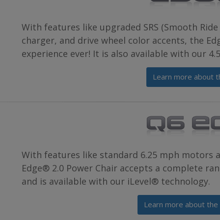
With features like upgraded SRS (Smooth Ride 
charger, and drive wheel color accents, the E
experience ever! It is also available with our 4
Learn more about t
With features like standard 6.25 mph motors 
Edge® 2.0 Power Chair accepts a complete rang
and is available with our iLevel® technology.
Learn more about the