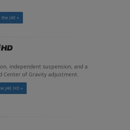
 the J4E »
tion, independent suspension, and a
d Center of Gravity adjustment.
he J4E HD »