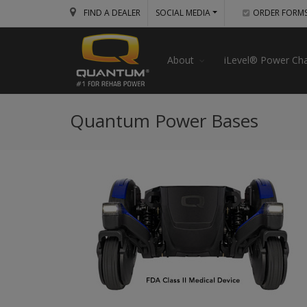
FIND A DEALER
SOCIAL MEDIA
ORDER FORM
About
iLevel® Power Cha
Quantum Power Bases