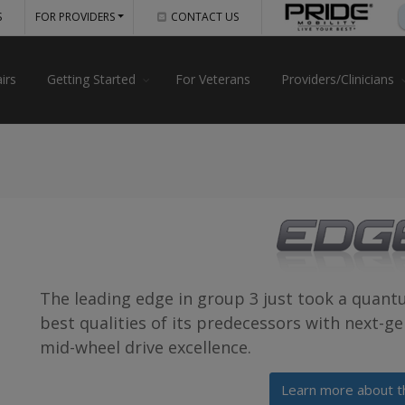
S
FOR PROVIDERS
CONTACT US
irs
Getting Started
For Veterans
Providers/Clinicians
The leading edge in group 3 just took a quant
best qualities of its predecessors with next-g
mid-wheel drive excellence.
Learn more about t