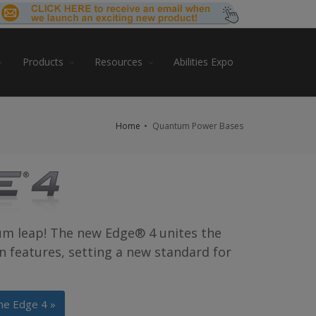
Products
Resources
Abilities Expo
Home
Quantum Power Bases
um leap! The new Edge® 4 unites the
en features, setting a new standard for
he Edge 4 »