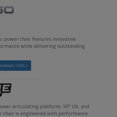
c power chair features innovative
formance while delivering outstanding
Quantum 1450 »
wer articulating platform, 50° tilt, and
er chair is engineered with performance