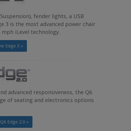
Suspension), fender lights, a USB
dge 3 is the most advanced power chair
.5 mph iLevel technology.
he Edge 3 »
and advanced responsiveness, the Q6
e of seating and electronics options
 Q6 Edge 2.0 »