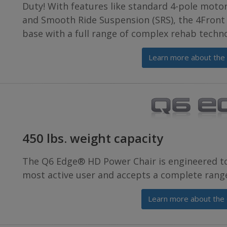
Duty! With features like standard 4-pole moto
and Smooth Ride Suspension (SRS), the 4Front 
base with a full range of complex rehab techn
Learn more about the
450 lbs. weight capacity
The Q6 Edge® HD Power Chair is engineered t
most active user and accepts a complete range
Learn more about the