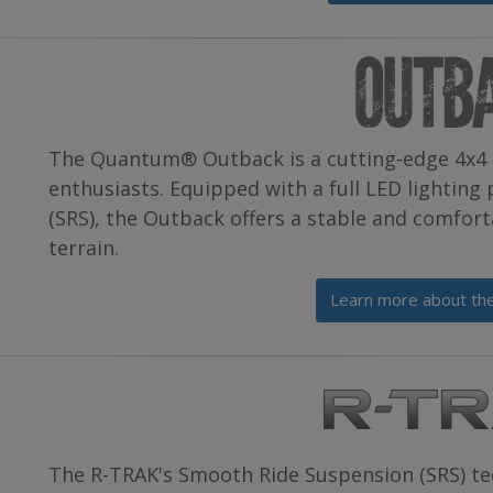
The Quantum® Outback is a cutting-edge 4x4 
enthusiasts. Equipped with a full LED lightin
(SRS), the Outback offers a stable and comfort
terrain.
Learn more about t
The R-TRAK's Smooth Ride Suspension (SRS) te