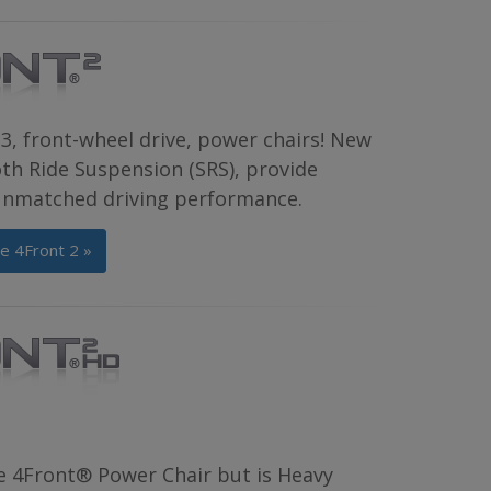
3, front-wheel drive, power chairs! New
th Ride Suspension (SRS), provide
 unmatched driving performance.
e 4Front 2 »
e 4Front® Power Chair but is Heavy