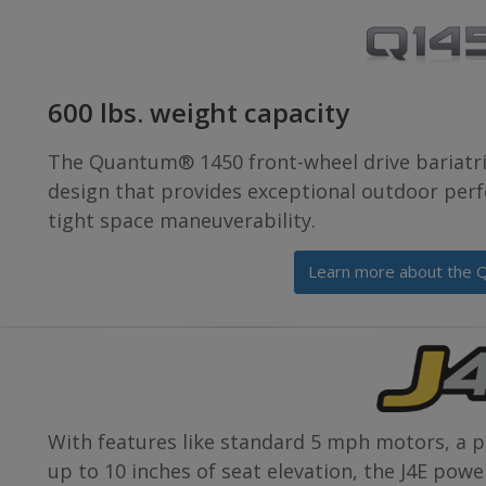
600 lbs. weight capacity
The Quantum® 1450 front-wheel drive bariatri
design that provides exceptional outdoor per
tight space maneuverability.
Learn more about the 
With features like standard 5 mph motors, a po
up to 10 inches of seat elevation, the J4E pow