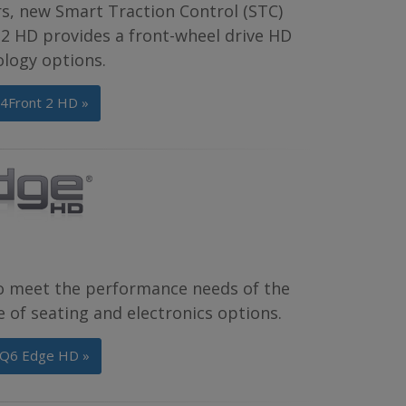
rs, new Smart Traction Control (STC)
2 HD provides a front-wheel drive HD
ology options.
 4Front 2 HD »
o meet the performance needs of the
 of seating and electronics options.
 Q6 Edge HD »