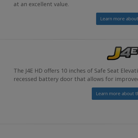
at an excellent value.
Learn more about
The J4E HD offers 10 inches of Safe Seat Eleva
recessed battery door that allows for improve
Learn more about t