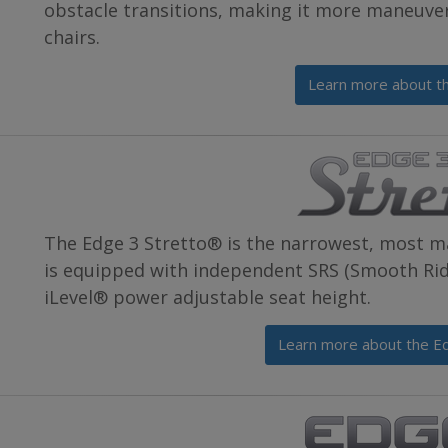
obstacle transitions, making it more maneuve
chairs.
Learn more about t
The Edge 3 Stretto® is the narrowest, most m
is equipped with independent SRS (Smooth Ride
iLevel® power adjustable seat height.
Learn more about the E