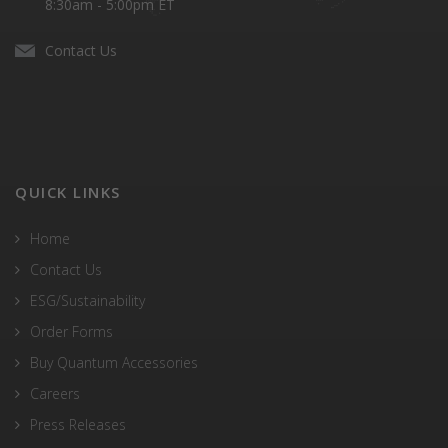
8:30am - 5:00pm ET
Contact Us
QUICK LINKS
Home
Contact Us
ESG/Sustainability
Order Forms
Buy Quantum Accessories
Careers
Press Releases