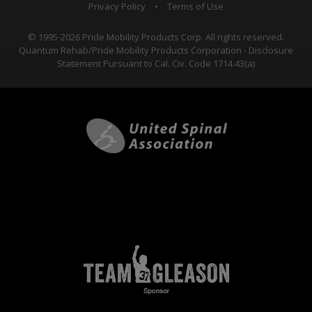
Privacy Policy
•
Terms of Use
© 1995-2026 Pride Mobility Products Corp. All rights reserved.
Quantum Rehab/Pride Mobility Products Corporation - Disclosure
Statement Pursuant to Cal. Civ. Code 1714.43(a)