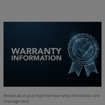
Review all of your important warranty information and
coverage here.