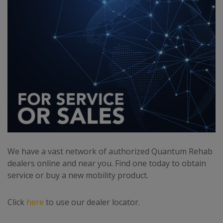
We have a vast network of authorized Quantum Rehab
dealers online and near you. Find one today to obtain
service or buy a new mobility product.
Click
here
to use our dealer locator.