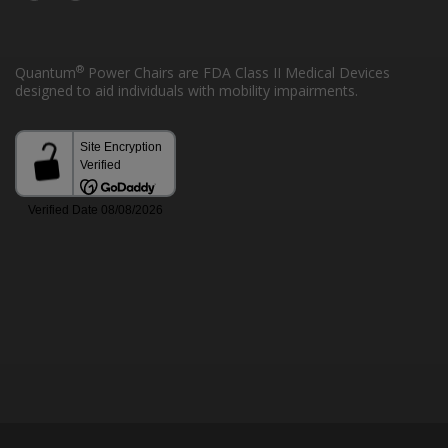
®
Quantum
Power Chairs are FDA Class II Medical Devices
designed to aid individuals with mobility impairments.