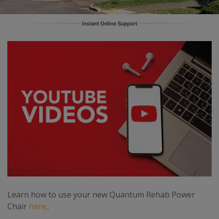
Learn how to use your new Quantum Rehab Power
Chair
here.
.