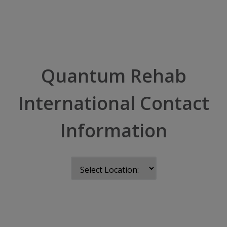
Quantum Rehab
International Contact
Information