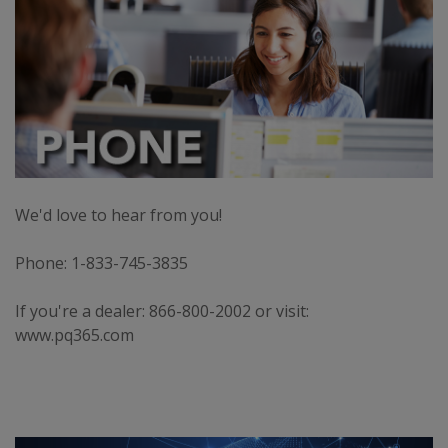
We'd love to hear from you!
Phone: 1-833-745-3835
If you're a dealer: 866-800-2002 or visit:
www.pq365.com