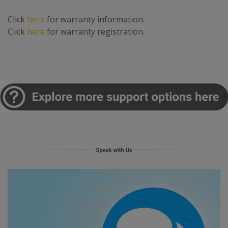
Click
here
for warranty information.
Click
here
for warranty registration.