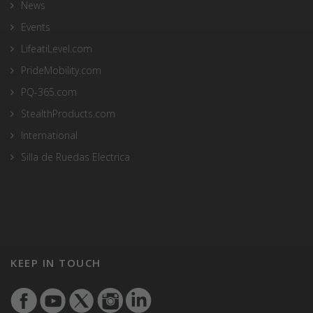
News
Events
LifeatiLevel.com
PrideMobility.com
PQ-365.com
StealthProducts.com
International
Silla de Ruedas Electrica
KEEP IN TOUCH