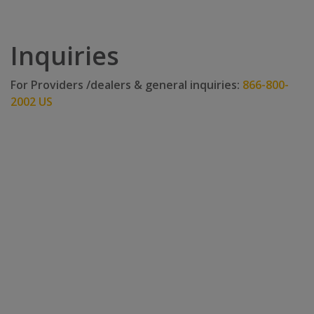
Inquiries
For Providers /dealers & general inquiries:
866-800-
2002 US