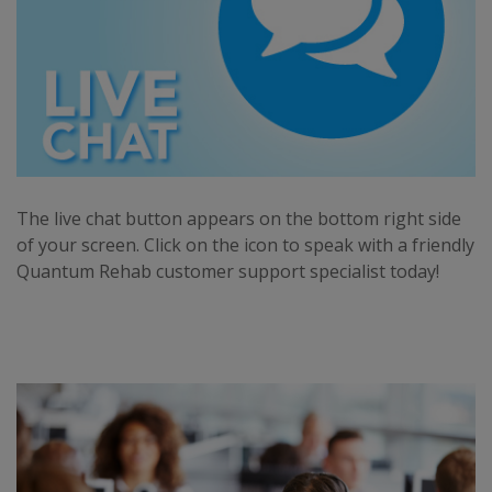
The live chat button appears on the bottom right side
of your screen. Click on the icon to speak with a friendly
Quantum Rehab customer support specialist today!