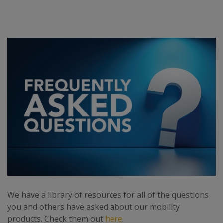
We have a library of resources for all of the questions
you and others have asked about our mobility
products. Check them out
here
.