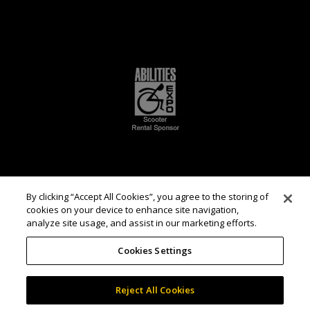
By clicking “Accept All Cookies”, you agree to the storing of
cookies on your device to enhance site navigation,
analyze site usage, and assist in our marketing efforts.
Cookies Settings
Reject All Cookies