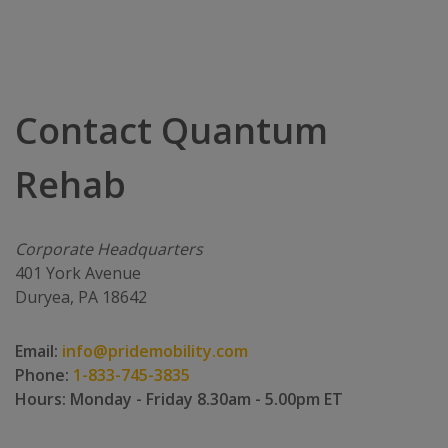
Contact Quantum
Rehab
Corporate Headquarters
401 York Avenue
Duryea, PA 18642
Email:
info@pridemobility.com
Phone:
1-833-745-3835
Hours: Monday - Friday 8.30am - 5.00pm ET