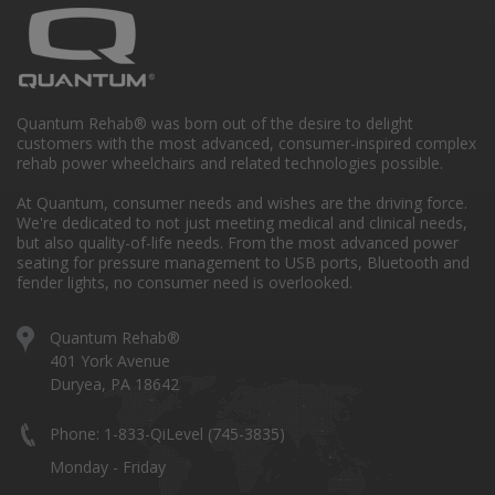
Quantum Rehab® was born out of the desire to delight
customers with the most advanced, consumer-inspired complex
rehab power wheelchairs and related technologies possible.
At Quantum, consumer needs and wishes are the driving force.
We're dedicated to not just meeting medical and clinical needs,
but also quality-of-life needs. From the most advanced power
seating for pressure management to USB ports, Bluetooth and
fender lights, no consumer need is overlooked.
Quantum Rehab®
401 York Avenue
Duryea, PA 18642
Phone: 1-833-QiLevel (745-3835)
Monday - Friday