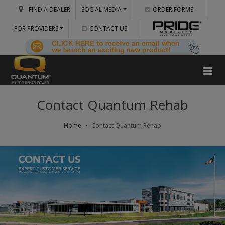
FIND A DEALER
SOCIAL MEDIA
ORDER FORMS
FOR PROVIDERS
CONTACT US
Contact Quantum Rehab
Home
Contact Quantum Rehab