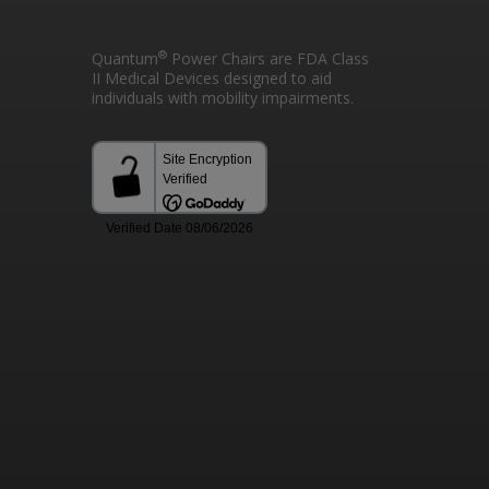
®
Quantum
Power Chairs are FDA Class
II Medical Devices designed to aid
individuals with mobility impairments.