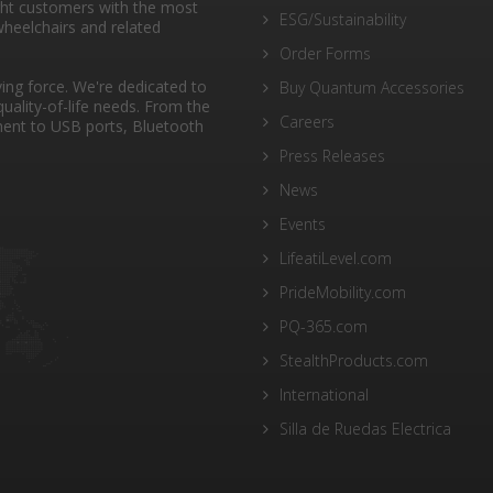
ght customers with the most
ESG/Sustainability
heelchairs and related
Order Forms
ng force. We're dedicated to
Buy Quantum Accessories
quality-of-life needs. From the
Careers
ent to USB ports, Bluetooth
Press Releases
News
Events
LifeatiLevel.com
PrideMobility.com
PQ-365.com
StealthProducts.com
International
Silla de Ruedas Electrica