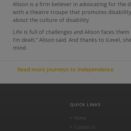
Alison is a firm believer in advocating for th
with a theatre troupe that promotes disability
about the culture of disability.
Life is full of challenges and Alison faces them
I’m dealt,” Alison said. And thanks to iLevel, s
mind.
Read more Journeys to Independence
QUICK LINKS
Home
Contact Us