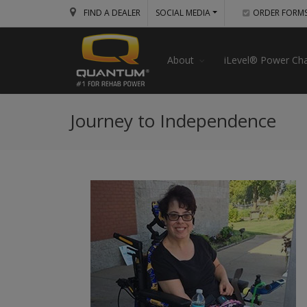
FIND A DEALER
SOCIAL MEDIA
ORDER FORM
About
iLevel® Power Cha
Journey to Independence