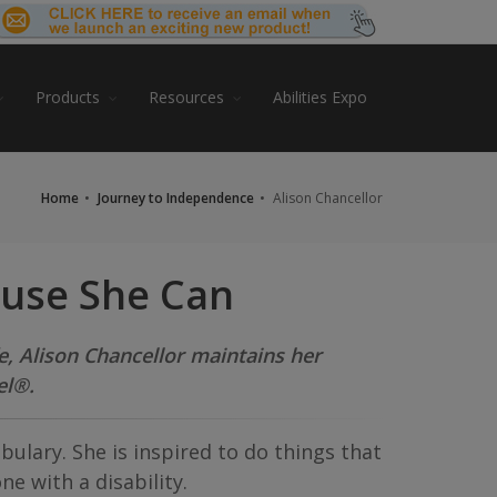
Products
Resources
Abilities Expo
Home
Journey to Independence
Alison Chancellor
ause She Can
fe, Alison Chancellor maintains her
el®.
abulary. She is inspired to do things that
e with a disability.