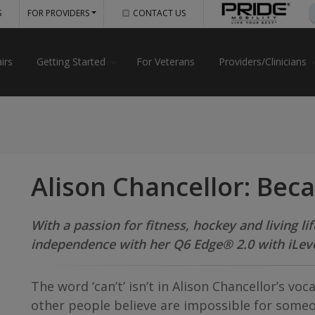
S
FOR PROVIDERS
CONTACT US
irs
Getting Started
For Veterans
Providers/Clinicians
Alison Chancellor: Bec
With a passion for fitness, hockey and living li
independence with her Q6 Edge® 2.0 with iLev
The word ‘can’t’ isn’t in Alison Chancellor’s voc
other people believe are impossible for someon