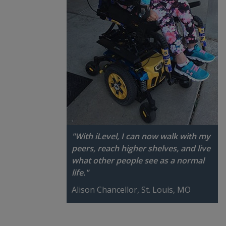
"With iLevel, I can now walk with my
peers, reach higher shelves, and live
what other people see as a normal
life."
Alison Chancellor, St. Louis, MO