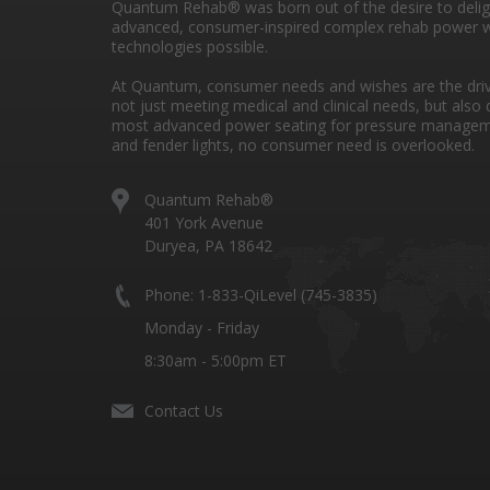
Quantum Rehab® was born out of the desire to deli
advanced, consumer-inspired complex rehab power w
technologies possible.
At Quantum, consumer needs and wishes are the drivi
not just meeting medical and clinical needs, but also 
most advanced power seating for pressure managem
and fender lights, no consumer need is overlooked.
Quantum Rehab®
401 York Avenue
Duryea, PA 18642
Phone: 1-833-QiLevel (745-3835)
Monday - Friday
8:30am - 5:00pm ET
Contact Us