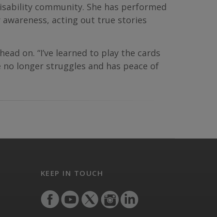
e disability community. She has performed
 awareness, acting out true stories
 head on. “I’ve learned to play the cards
he no longer struggles and has peace of
KEEP IN TOUCH