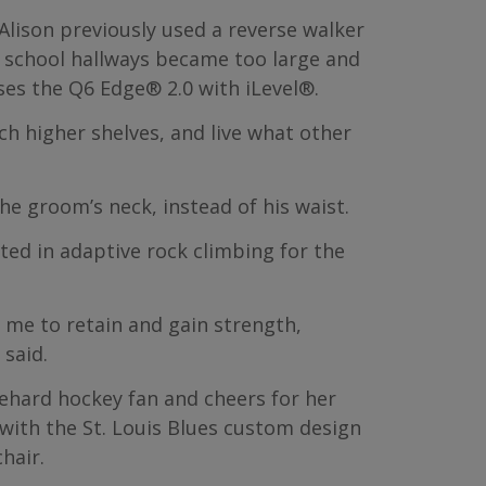
 Alison previously used a reverse walker
e school hallways became too large and
ses the Q6 Edge® 2.0 with iLevel®.
ch higher shelves, and live what other
e groom’s neck, instead of his waist.
ated in adaptive rock climbing for the
s me to retain and gain strength,
said.
 diehard hockey fan and cheers for her
 with the St. Louis Blues custom design
hair.