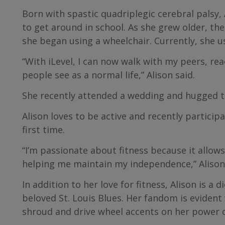
Born with spastic quadriplegic cerebral palsy,
to get around in school. As she grew older, th
she began using a wheelchair. Currently, she u
“With iLevel, I can now walk with my peers, rea
people see as a normal life,” Alison said.
She recently attended a wedding and hugged th
Alison loves to be active and recently particip
first time.
“I’m passionate about fitness because it allow
helping me maintain my independence,” Alison 
In addition to her love for fitness, Alison is a
beloved St. Louis Blues. Her fandom is evident
shroud and drive wheel accents on her power c