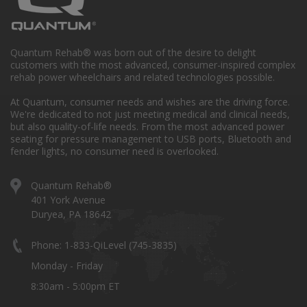
Quantum Rehab® was born out of the desire to delight
customers with the most advanced, consumer-inspired complex
rehab power wheelchairs and related technologies possible.
At Quantum, consumer needs and wishes are the driving force.
We're dedicated to not just meeting medical and clinical needs,
but also quality-of-life needs. From the most advanced power
seating for pressure management to USB ports, Bluetooth and
fender lights, no consumer need is overlooked.
Quantum Rehab®
401 York Avenue
Duryea, PA 18642
Phone: 1-833-QiLevel (745-3835)
Monday - Friday
8:30am - 5:00pm ET