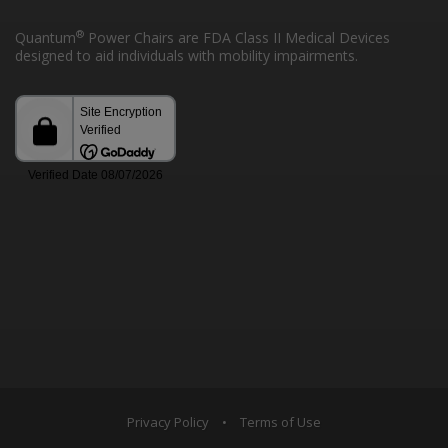
®
Quantum
Power Chairs are FDA Class II Medical Devices
designed to aid individuals with mobility impairments.
Privacy Policy
•
Terms of Use