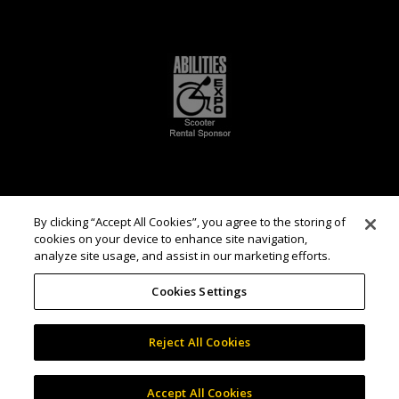
By clicking “Accept All Cookies”, you agree to the storing of
cookies on your device to enhance site navigation,
analyze site usage, and assist in our marketing efforts.
Cookies Settings
Reject All Cookies
Accept All Cookies