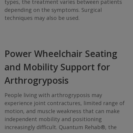
types, the treatment varies between patients
depending on the symptoms. Surgical
techniques may also be used.
Power Wheelchair Seating
and Mobility Support for
Arthrogryposis
People living with arthrogryposis may
experience joint contractures, limited range of
motion, and muscle weakness that can make
independent mobility and positioning
increasingly difficult. Quantum Rehab®, the