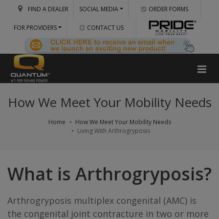
FIND A DEALER
SOCIAL MEDIA
ORDER FORMS
FOR PROVIDERS
CONTACT US
How We Meet Your Mobility Needs
Home
How We Meet Your Mobility Needs
Living With Arthrogryposis
What is Arthrogryposis?
Arthrogryposis multiplex congenital (AMC) is
the congenital joint contracture in two or more