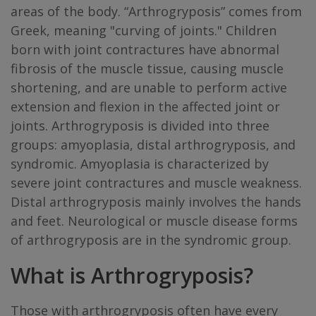
areas of the body. “Arthrogryposis” comes from
Greek, meaning "curving of joints." Children
born with joint contractures have abnormal
fibrosis of the muscle tissue, causing muscle
shortening, and are unable to perform active
extension and flexion in the affected joint or
joints. Arthrogryposis is divided into three
groups: amyoplasia, distal arthrogryposis, and
syndromic. Amyoplasia is characterized by
severe joint contractures and muscle weakness.
Distal arthrogryposis mainly involves the hands
and feet. Neurological or muscle disease forms
of arthrogryposis are in the syndromic group.
What is Arthrogryposis?
Those with arthrogryposis often have every