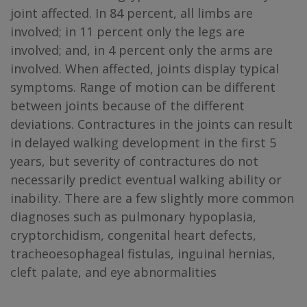
joint affected. In 84 percent, all limbs are
involved; in 11 percent only the legs are
involved; and, in 4 percent only the arms are
involved. When affected, joints display typical
symptoms. Range of motion can be different
between joints because of the different
deviations. Contractures in the joints can result
in delayed walking development in the first 5
years, but severity of contractures do not
necessarily predict eventual walking ability or
inability. There are a few slightly more common
diagnoses such as pulmonary hypoplasia,
cryptorchidism, congenital heart defects,
tracheoesophageal fistulas, inguinal hernias,
cleft palate, and eye abnormalities