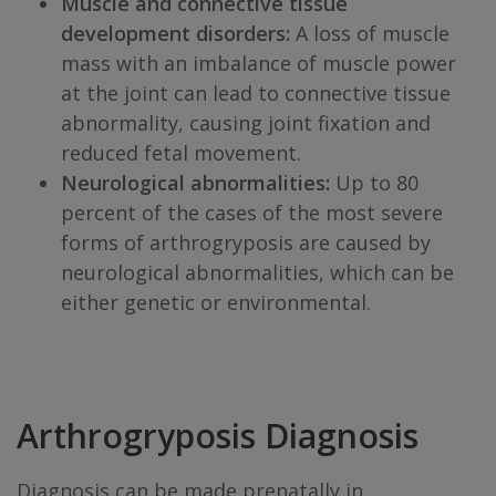
Muscle and connective tissue
development disorders:
A loss of muscle
mass with an imbalance of muscle power
at the joint can lead to connective tissue
abnormality, causing joint fixation and
reduced fetal movement.
Neurological abnormalities:
Up to 80
percent of the cases of the most severe
forms of arthrogryposis are caused by
neurological abnormalities, which can be
either genetic or environmental.
Arthrogryposis Diagnosis
Diagnosis can be made prenatally in