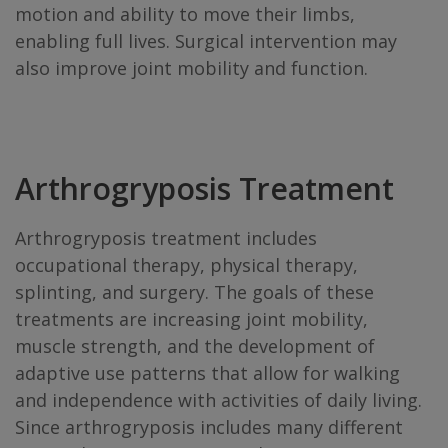
motion and ability to move their limbs,
enabling full lives. Surgical intervention may
also improve joint mobility and function.
Arthrogryposis Treatment
Arthrogryposis treatment includes
occupational therapy, physical therapy,
splinting, and surgery. The goals of these
treatments are increasing joint mobility,
muscle strength, and the development of
adaptive use patterns that allow for walking
and independence with activities of daily living.
Since arthrogryposis includes many different