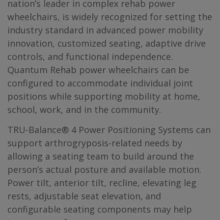
nation’s leader in complex rehab power
wheelchairs, is widely recognized for setting the
industry standard in advanced power mobility
innovation, customized seating, adaptive drive
controls, and functional independence.
Quantum Rehab power wheelchairs can be
configured to accommodate individual joint
positions while supporting mobility at home,
school, work, and in the community.
TRU-Balance® 4 Power Positioning Systems can
support arthrogryposis-related needs by
allowing a seating team to build around the
person’s actual posture and available motion.
Power tilt, anterior tilt, recline, elevating leg
rests, adjustable seat elevation, and
configurable seating components may help