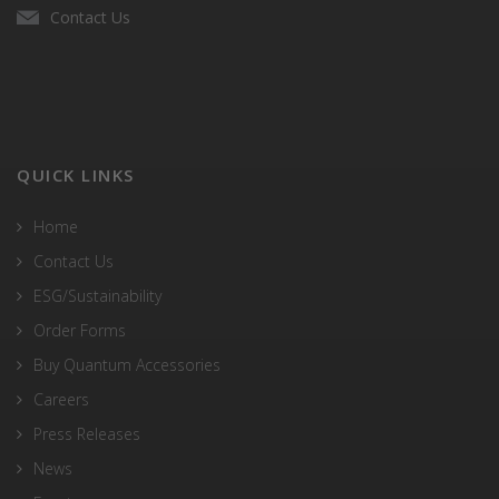
Contact Us
QUICK LINKS
Home
Contact Us
ESG/Sustainability
Order Forms
Buy Quantum Accessories
Careers
Press Releases
News