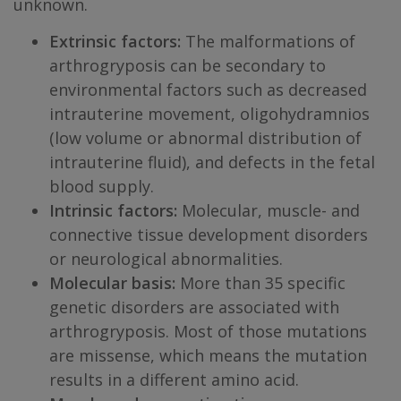
unknown.
Extrinsic factors:
The malformations of
arthrogryposis can be secondary to
environmental factors such as decreased
intrauterine movement, oligohydramnios
(low volume or abnormal distribution of
intrauterine fluid), and defects in the fetal
blood supply.
Intrinsic factors:
Molecular, muscle- and
connective tissue development disorders
or neurological abnormalities.
Molecular basis:
More than 35 specific
genetic disorders are associated with
arthrogryposis. Most of those mutations
are missense, which means the mutation
results in a different amino acid.