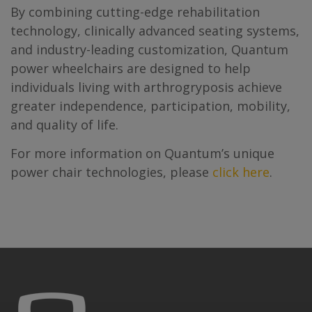
By combining cutting-edge rehabilitation
technology, clinically advanced seating systems,
and industry-leading customization, Quantum
power wheelchairs are designed to help
individuals living with arthrogryposis achieve
greater independence, participation, mobility,
and quality of life.
For more information on Quantum’s unique
power chair technologies, please
click here
.