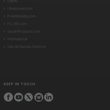
Events
LifeatiLevel.com
PrideMobility.com
PQ-365.com
StealthProducts.com
International
Silla de Ruedas Electrica
KEEP IN TOUCH