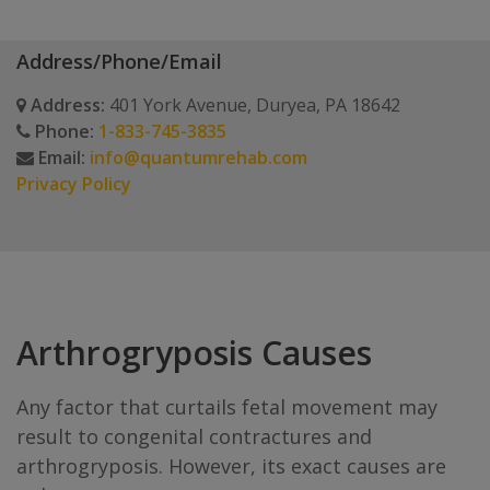
Address/Phone/Email
Address:
401 York Avenue, Duryea, PA 18642
Phone:
1-833-745-3835
Email:
info@quantumrehab.com
Privacy Policy
Arthrogryposis Causes
Any factor that curtails fetal movement may
result to congenital contractures and
arthrogryposis. However, its exact causes are