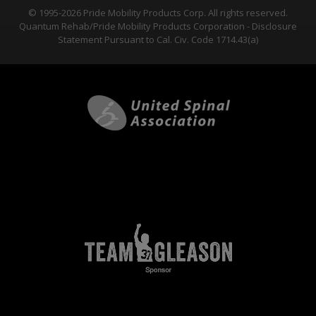
© 1995-2026 Pride Mobility Products Corp. All rights reserved.
Quantum Rehab/Pride Mobility Products Corporation - Disclosure
Statement Pursuant to Cal. Civ. Code 1714.43(a)