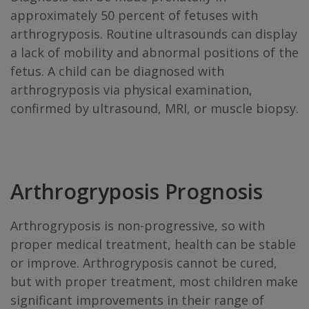
approximately 50 percent of fetuses with
arthrogryposis. Routine ultrasounds can display
a lack of mobility and abnormal positions of the
fetus. A child can be diagnosed with
arthrogryposis via physical examination,
confirmed by ultrasound, MRI, or muscle biopsy.
Arthrogryposis Prognosis
Arthrogryposis is non-progressive, so with
proper medical treatment, health can be stable
or improve. Arthrogryposis cannot be cured,
but with proper treatment, most children make
significant improvements in their range of