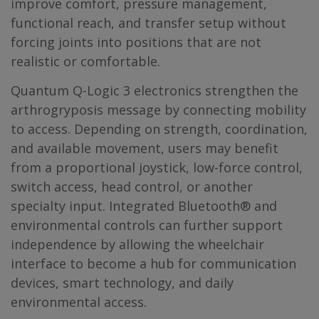
improve comfort, pressure management,
functional reach, and transfer setup without
forcing joints into positions that are not
realistic or comfortable.
Quantum Q-Logic 3 electronics strengthen the
arthrogryposis message by connecting mobility
to access. Depending on strength, coordination,
and available movement, users may benefit
from a proportional joystick, low-force control,
switch access, head control, or another
specialty input. Integrated Bluetooth® and
environmental controls can further support
independence by allowing the wheelchair
interface to become a hub for communication
devices, smart technology, and daily
environmental access.