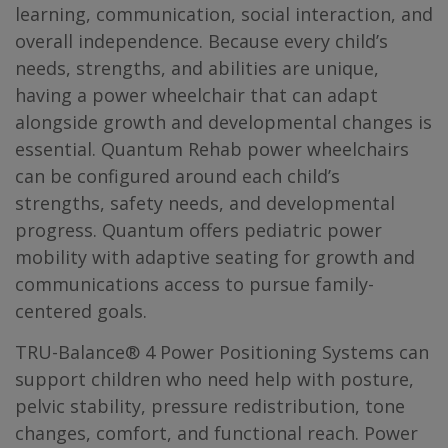
learning, communication, social interaction, and
overall independence. Because every child’s
needs, strengths, and abilities are unique,
having a power wheelchair that can adapt
alongside growth and developmental changes is
essential. Quantum Rehab power wheelchairs
can be configured around each child’s
strengths, safety needs, and developmental
progress. Quantum offers pediatric power
mobility with adaptive seating for growth and
communications access to pursue family-
centered goals.
TRU-Balance® 4 Power Positioning Systems can
support children who need help with posture,
pelvic stability, pressure redistribution, tone
changes, comfort, and functional reach. Power