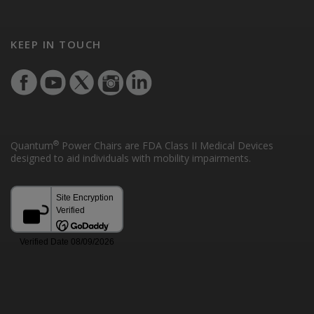
KEEP IN TOUCH
®
Quantum
Power Chairs are FDA Class II Medical Devices
designed to aid individuals with mobility impairments.