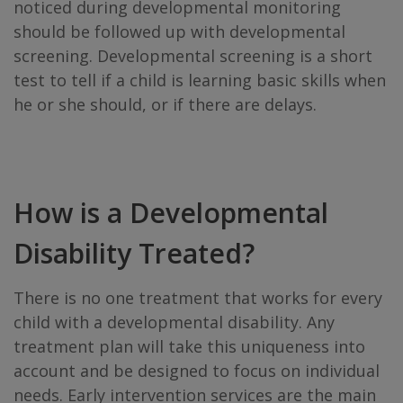
noticed during developmental monitoring
should be followed up with developmental
screening. Developmental screening is a short
test to tell if a child is learning basic skills when
he or she should, or if there are delays.
How is a Developmental
Disability Treated?
There is no one treatment that works for every
child with a developmental disability. Any
treatment plan will take this uniqueness into
account and be designed to focus on individual
needs. Early intervention services are the main