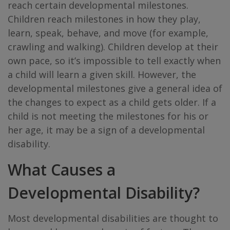
reach certain developmental milestones.
Children reach milestones in how they play,
learn, speak, behave, and move (for example,
crawling and walking). Children develop at their
own pace, so it’s impossible to tell exactly when
a child will learn a given skill. However, the
developmental milestones give a general idea of
the changes to expect as a child gets older. If a
child is not meeting the milestones for his or
her age, it may be a sign of a developmental
disability.
What Causes a
Developmental Disability?
Most developmental disabilities are thought to