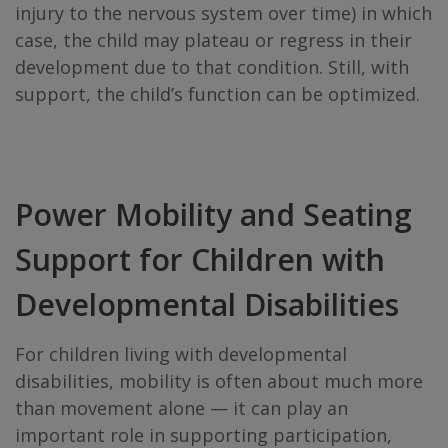
injury to the nervous system over time) in which
case, the child may plateau or regress in their
development due to that condition. Still, with
support, the child’s function can be optimized.
Power Mobility and Seating
Support for Children with
Developmental Disabilities
For children living with developmental
disabilities, mobility is often about much more
than movement alone — it can play an
important role in supporting participation,