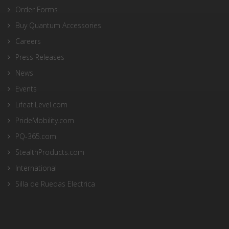
Order Forms
Buy Quantum Accessories
Careers
Press Releases
News
Events
LifeatiLevel.com
PrideMobility.com
PQ-365.com
StealthProducts.com
International
Silla de Ruedas Electrica