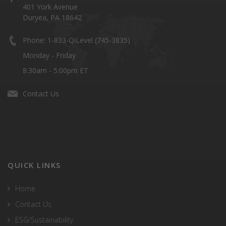
401 York Avenue
Duryea, PA 18642
Phone: 1-833-QiLevel (745-3835)
Monday - Friday
8:30am - 5:00pm ET
Contact Us
QUICK LINKS
Home
Contact Us
ESG/Sustainability