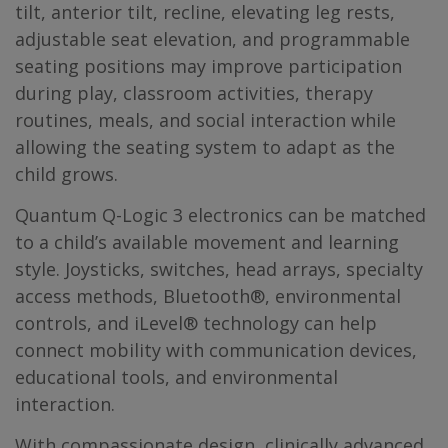
tilt, anterior tilt, recline, elevating leg rests,
adjustable seat elevation, and programmable
seating positions may improve participation
during play, classroom activities, therapy
routines, meals, and social interaction while
allowing the seating system to adapt as the
child grows.
Quantum Q-Logic 3 electronics can be matched
to a child’s available movement and learning
style. Joysticks, switches, head arrays, specialty
access methods, Bluetooth®, environmental
controls, and iLevel® technology can help
connect mobility with communication devices,
educational tools, and environmental
interaction.
With compassionate design, clinically advanced