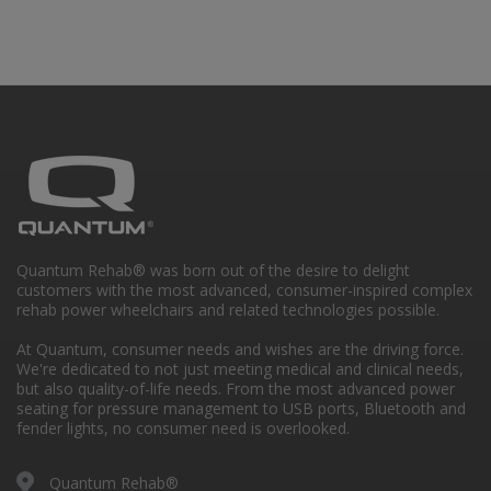
Quantum Rehab® was born out of the desire to delight
customers with the most advanced, consumer-inspired complex
rehab power wheelchairs and related technologies possible.
At Quantum, consumer needs and wishes are the driving force.
We're dedicated to not just meeting medical and clinical needs,
but also quality-of-life needs. From the most advanced power
seating for pressure management to USB ports, Bluetooth and
fender lights, no consumer need is overlooked.
Quantum Rehab®