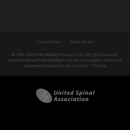
Privacy Policy
•
Terms of Use
© 1995-2026 Pride Mobility Products Corp. All rights reserved.
Quantum Rehab/Pride Mobility Products Corporation - Disclosure
Statement Pursuant to Cal. Civ. Code 1714.43(a)