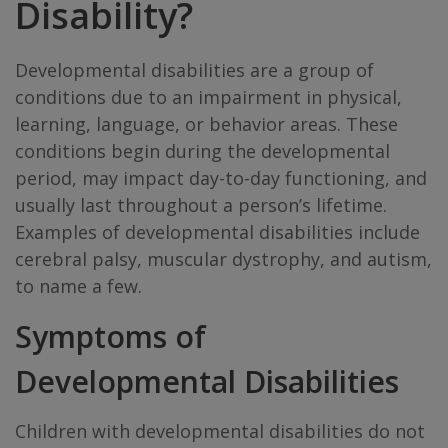
Disability?
Developmental disabilities are a group of
conditions due to an impairment in physical,
learning, language, or behavior areas. These
conditions begin during the developmental
period, may impact day-to-day functioning, and
usually last throughout a person’s lifetime.
Examples of developmental disabilities include
cerebral palsy, muscular dystrophy, and autism,
to name a few.
Symptoms of
Developmental Disabilities
Children with developmental disabilities do not