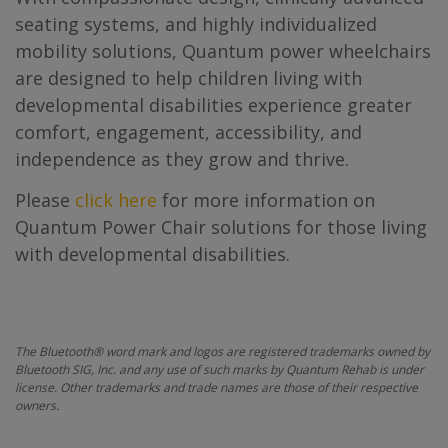
seating systems, and highly individualized
mobility solutions, Quantum power wheelchairs
are designed to help children living with
developmental disabilities experience greater
comfort, engagement, accessibility, and
independence as they grow and thrive.
Please
click here
for more information on
Quantum Power Chair solutions for those living
with developmental disabilities.
The Bluetooth® word mark and logos are registered trademarks owned by
Bluetooth SIG, Inc. and any use of such marks by Quantum Rehab is under
license. Other trademarks and trade names are those of their respective
owners.