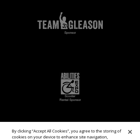
By clicking “Accept All Cookies”, you agree to the storing of
cookies on your device to enhance site navigation,