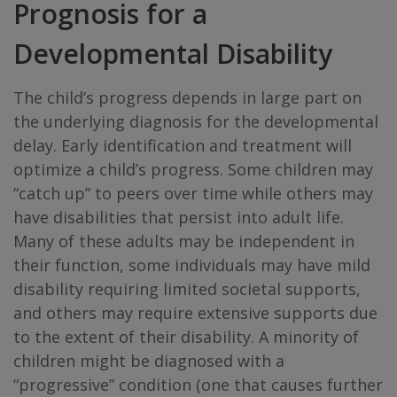
Prognosis for a
Developmental Disability
The child’s progress depends in large part on
the underlying diagnosis for the developmental
delay. Early identification and treatment will
optimize a child’s progress. Some children may
“catch up” to peers over time while others may
have disabilities that persist into adult life.
Many of these adults may be independent in
their function, some individuals may have mild
disability requiring limited societal supports,
and others may require extensive supports due
to the extent of their disability. A minority of
children might be diagnosed with a
“progressive” condition (one that causes further