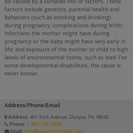
be caused by a complex mix of factors. These
factors include genetics; parental health and
behaviors (such as smoking and drinking)
during pregnancy; complications during birth;
infections the mother might have during
pregnancy or the baby might have very early in
life; and exposure of the mother or child to high
levels of environmental toxins, such as lead. For
some developmental disabilities, the cause is
never known.
Address/Phone/Email
Address:
401 York Avenue, Duryea, PA 18642
Phone:
1-833-745-3835
Email:
info@quantumrehab.com