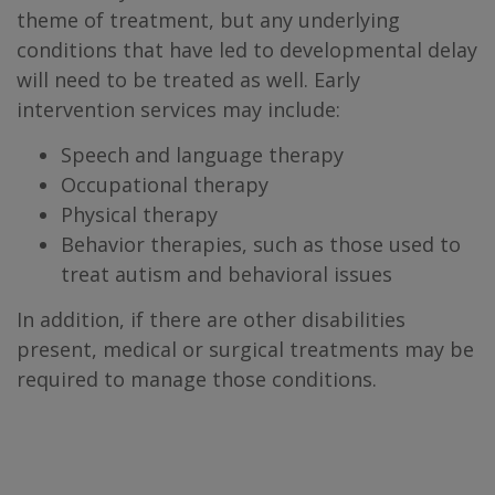
theme of treatment, but any underlying
conditions that have led to developmental delay
will need to be treated as well. Early
intervention services may include:
Speech and language therapy
Occupational therapy
Physical therapy
Behavior therapies, such as those used to
treat autism and behavioral issues
In addition, if there are other disabilities
present, medical or surgical treatments may be
required to manage those conditions.