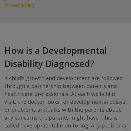
Privacy Policy
How is a Developmental
Disability Diagnosed?
A child’s growth and development are followed
through a partnership between parents and
health care professionals. At each well-child
visit, the doctor looks for developmental delays
or problems and talks with the parents about
any concerns the parents might have. This is
called developmental monitoring. Any problems