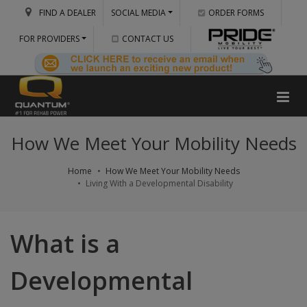
FIND A DEALER
SOCIAL MEDIA
ORDER FORMS
FOR PROVIDERS
CONTACT US
How We Meet Your Mobility Needs
Home
How We Meet Your Mobility Needs
Living With a Developmental Disability
What is a
Developmental