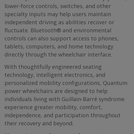
lower-force controls, switches, and other
specialty inputs may help users maintain
independent driving as abilities recover or
fluctuate. Bluetooth® and environmental
controls can also support access to phones,
tablets, computers, and home technology
directly through the wheelchair interface.
With thoughtfully engineered seating
technology, intelligent electronics, and
personalized mobility configurations, Quantum
power wheelchairs are designed to help
individuals living with Guillain-Barré syndrome
experience greater mobility, comfort,
independence, and participation throughout
their recovery and beyond.