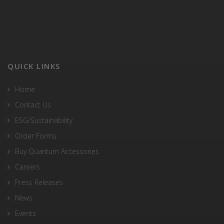
QUICK LINKS
Home
Contact Us
ESG/Sustainability
Order Forms
Buy Quantum Accessories
Careers
Press Releases
News
Events