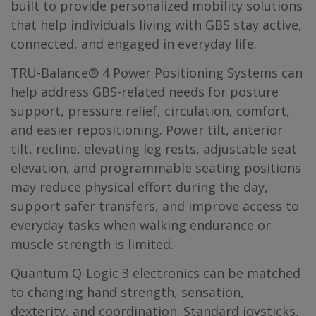
built to provide personalized mobility solutions
that help individuals living with GBS stay active,
connected, and engaged in everyday life.
TRU-Balance® 4 Power Positioning Systems can
help address GBS-related needs for posture
support, pressure relief, circulation, comfort,
and easier repositioning. Power tilt, anterior
tilt, recline, elevating leg rests, adjustable seat
elevation, and programmable seating positions
may reduce physical effort during the day,
support safer transfers, and improve access to
everyday tasks when walking endurance or
muscle strength is limited.
Quantum Q-Logic 3 electronics can be matched
to changing hand strength, sensation,
dexterity, and coordination. Standard joysticks,