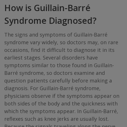
How is Guillain-Barré
Syndrome Diagnosed?
The signs and symptoms of Guillain-Barré
syndrome vary widely, so doctors may, on rare
occasions, find it difficult to diagnose it in its
earliest stages. Several disorders have
symptoms similar to those found in Guillain-
Barré syndrome, so doctors examine and
question patients carefully before making a
diagnosis. For Guillain-Barré syndrome,
physicians observe if the symptoms appear on
both sides of the body and the quickness with
which the symptoms appear. In Guillain-Barré,
reflexes such as knee jerks are usually lost.
Because the signals traveling along the nerve