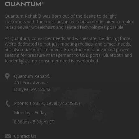
Quantum Rehab® was born out of the desire to delight
customers with the most advanced, consumer-inspired complex
rehab power wheelchairs and related technologies possible.
At Quantum, consumer needs and wishes are the driving force.
We're dedicated to not just meeting medical and clinical needs,
but also quality-of-life needs. From the most advanced power
seating for pressure management to USB ports, Bluetooth and
fender lights, no consumer need is overlooked.
Quantum Rehab®
401 York Avenue
Duryea, PA 18642
Phone: 1-833-QiLevel (745-3835)
Monday - Friday
8:30am - 5:00pm ET
Contact Us