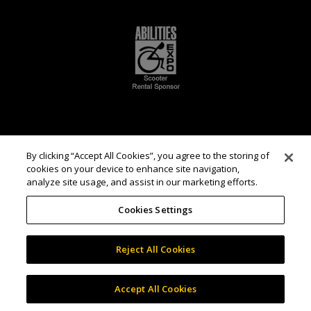
By clicking “Accept All Cookies”, you agree to the storing of
cookies on your device to enhance site navigation,
analyze site usage, and assist in our marketing efforts.
Cookies Settings
Reject All Cookies
Accept All Cookies