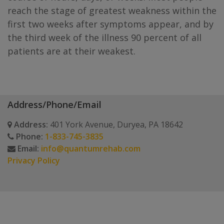
reach the stage of greatest weakness within the
first two weeks after symptoms appear, and by
the third week of the illness 90 percent of all
patients are at their weakest.
Address/Phone/Email
Address:
401 York Avenue, Duryea, PA 18642
Phone:
1-833-745-3835
Email:
info@quantumrehab.com
Privacy Policy