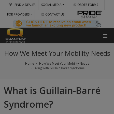
FIND A DEALER
SOCIAL MEDIA
ORDER FORMS
FOR PROVIDERS
CONTACT US
How We Meet Your Mobility Needs
Home
How We Meet Your Mobility Needs
Living With Guillain Barré Syndrome
What is Guillain-Barré
Syndrome?