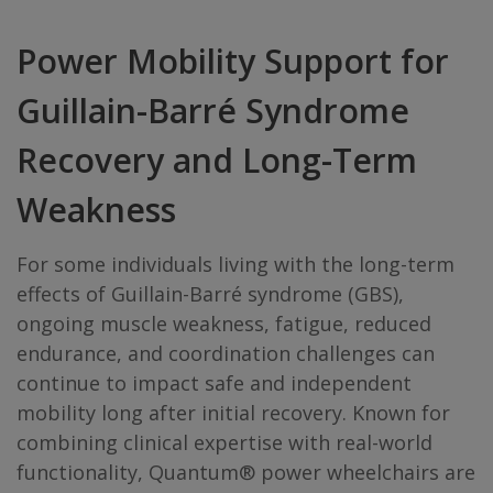
Power Mobility Support for
Guillain-Barré Syndrome
Recovery and Long-Term
Weakness
For some individuals living with the long-term
effects of Guillain-Barré syndrome (GBS),
ongoing muscle weakness, fatigue, reduced
endurance, and coordination challenges can
continue to impact safe and independent
mobility long after initial recovery. Known for
combining clinical expertise with real-world
functionality, Quantum® power wheelchairs are