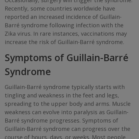
Occasionally, surgery will trigger the syndrome.
Recently, some countries worldwide have
reported an increased incidence of Guillain-
Barré syndrome following infection with the
Zika virus. In rare instances, vaccinations may
increase the risk of Guillain-Barré syndrome.
Symptoms of Guillain-Barré
Syndrome
Guillain-Barré syndrome typically starts with
tingling and weakness in the feet and legs,
spreading to the upper body and arms. Muscle
weakness can evolve into paralysis as Guillain-
Barré syndrome progresses. Symptoms of
Guillain-Barré syndrome can progress over the
course of hours, days, or weeks. Most people