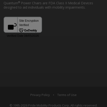
®
Quantum
Power Chairs are FDA Class II Medical Devices
designed to aid individuals with mobility impairments.
Privacy Policy
•
Terms of Use
© 1995-2026 Pride Mobility Products Corp. All rights reserved.