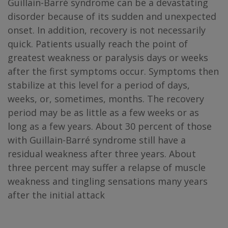
Guillain-Barré syndrome can be a devastating
disorder because of its sudden and unexpected
onset. In addition, recovery is not necessarily
quick. Patients usually reach the point of
greatest weakness or paralysis days or weeks
after the first symptoms occur. Symptoms then
stabilize at this level for a period of days,
weeks, or, sometimes, months. The recovery
period may be as little as a few weeks or as
long as a few years. About 30 percent of those
with Guillain-Barré syndrome still have a
residual weakness after three years. About
three percent may suffer a relapse of muscle
weakness and tingling sensations many years
after the initial attack