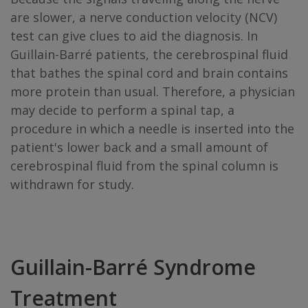
are slower, a nerve conduction velocity (NCV)
test can give clues to aid the diagnosis. In
Guillain-Barré patients, the cerebrospinal fluid
that bathes the spinal cord and brain contains
more protein than usual. Therefore, a physician
may decide to perform a spinal tap, a
procedure in which a needle is inserted into the
patient's lower back and a small amount of
cerebrospinal fluid from the spinal column is
withdrawn for study.
Guillain-Barré Syndrome
Treatment