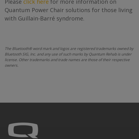
Please
click here
for more information on
Quantum Power Chair solutions for those living
with Guillain-Barré syndrome.
The Bluetooth® word mark and logos are registered trademarks owned by
Bluetooth SIG, Inc. and any use of such marks by Quantum Rehab is under
license. Other trademarks and trade names are those of their respective
owners.