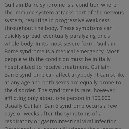
Guillain-Barré syndrome is a condition where
the immune system attacks part of the nervous
system, resulting in progressive weakness
throughout the body. These symptoms can
quickly spread, eventually paralyzing one’s
whole body. In its most severe form, Guillain-
Barré syndrome is a medical emergency. Most
people with the condition must be initially
hospitalized to receive treatment. Guillain-
Barré syndrome can affect anybody. It can strike
at any age and both sexes are equally prone to
the disorder. The syndrome is rare, however,
afflicting only about one person in 100,000.
Usually Guillain-Barré syndrome occurs a few
days or weeks after the symptoms of a
respiratory or gastrointestinal viral infection.