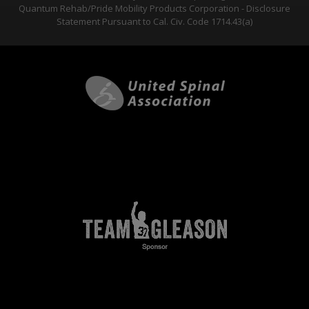
Quantum Rehab/Pride Mobility Products Corporation - Disclosure
Statement Pursuant to Cal. Civ. Code 1714.43(a)