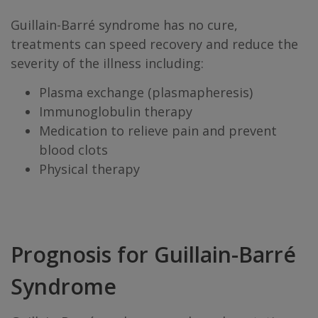
Guillain-Barré syndrome has no cure,
treatments can speed recovery and reduce the
severity of the illness including:
Plasma exchange (plasmapheresis)
Immunoglobulin therapy
Medication to relieve pain and prevent
blood clots
Physical therapy
Prognosis for Guillain-Barré
Syndrome