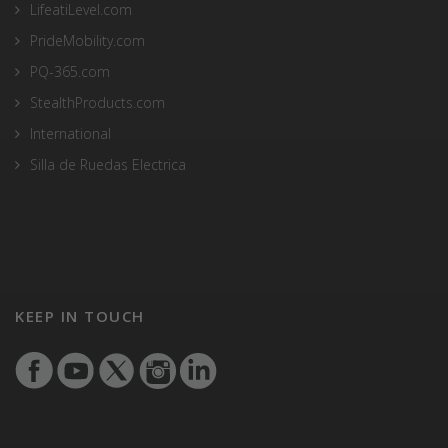
LifeatiLevel.com
PrideMobility.com
PQ-365.com
StealthProducts.com
International
Silla de Ruedas Electrica
KEEP IN TOUCH