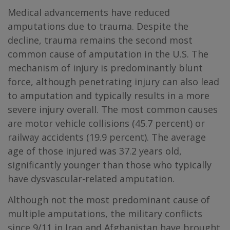
Medical advancements have reduced
amputations due to trauma. Despite the
decline, trauma remains the second most
common cause of amputation in the U.S. The
mechanism of injury is predominantly blunt
force, although penetrating injury can also lead
to amputation and typically results in a more
severe injury overall. The most common causes
are motor vehicle collisions (45.7 percent) or
railway accidents (19.9 percent). The average
age of those injured was 37.2 years old,
significantly younger than those who typically
have dysvascular-related amputation.
Although not the most predominant cause of
multiple amputations, the military conflicts
since 9/11 in Iraq and Afghanistan have brought