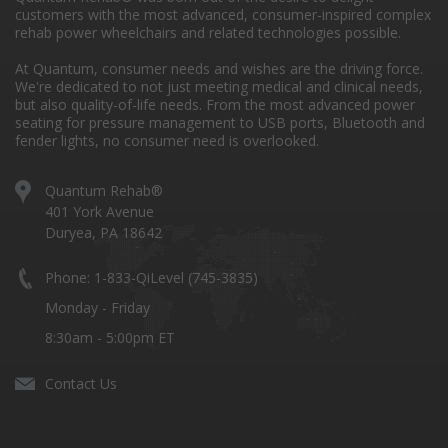
customers with the most advanced, consumer-inspired complex
rehab power wheelchairs and related technologies possible.
At Quantum, consumer needs and wishes are the driving force.
We're dedicated to not just meeting medical and clinical needs,
but also quality-of-life needs. From the most advanced power
seating for pressure management to USB ports, Bluetooth and
fender lights, no consumer need is overlooked.
Quantum Rehab®
401 York Avenue
Duryea, PA 18642
Phone: 1-833-QiLevel (745-3835)
Monday - Friday
8:30am - 5:00pm ET
Contact Us