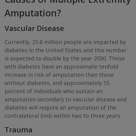
Amputation?
Vascular Disease
Currently, 25.8 million people are impacted by
diabetes in the United States and this number
is expected to double by the year 2030. Those
with diabetes have an approximate tenfold
increase in risk of amputation than those
without diabetes, and approximately 55
percent of individuals who sustain an
amputation secondary to vascular disease and
diabetes will require an amputation of the
contralateral limb within two to three years.
Trauma