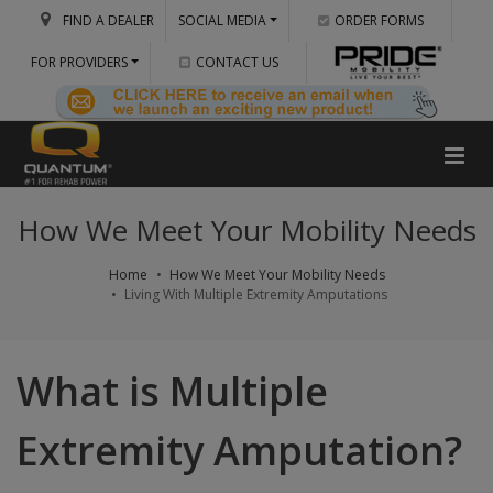
FIND A DEALER
SOCIAL MEDIA
ORDER FORMS
FOR PROVIDERS
CONTACT US
How We Meet Your Mobility Needs
Home
How We Meet Your Mobility Needs
Living With Multiple Extremity Amputations
What is Multiple
Extremity Amputation?