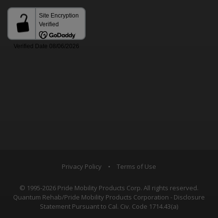
Privacy Policy
•
Terms of Use
© 1995-2026 Pride Mobility Products Corp. All rights reserved.
Quantum Rehab/Pride Mobility Products Corporation - Disclosure
Statement Pursuant to Cal. Civ. Code 1714.43(a)