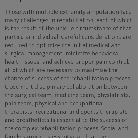
Those with multiple extremity amputation face
many challenges in rehabilitation, each of which
is the result of the unique circumstance of that
particular individual. Careful considerations are
required to optimize the initial medical and
surgical management, minimize behavioral
health issues, and achieve proper pain control;
all of which are necessary to maximize the
chance of success of the rehabilitation process.
Close multidisciplinary collaboration between
the surgical team, medicine team, physiatrists,
pain team, physical and occupational
therapists, recreational and sports therapists,
and prosthetists is essential to the success of
the complex rehabilitation process. Social and
family support is essential and can be