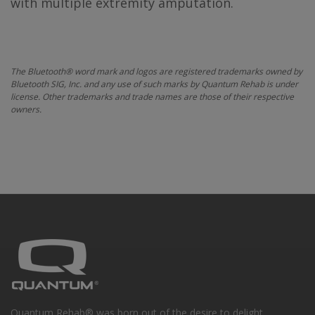
with multiple extremity amputation.
The Bluetooth® word mark and logos are registered trademarks owned by
Bluetooth SIG, Inc. and any use of such marks by Quantum Rehab is under
license. Other trademarks and trade names are those of their respective
owners.
Quantum Rehab® was born out of the desire to delight