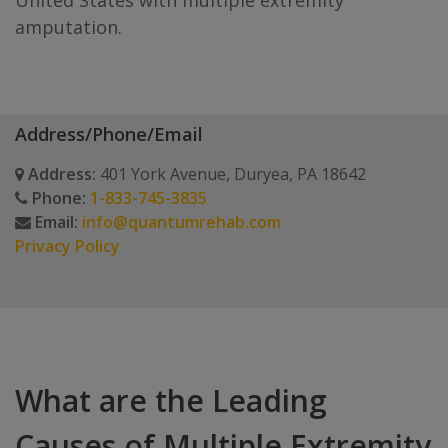
United States with multiple extremity
amputation.
Address/Phone/Email
Address:
401 York Avenue, Duryea, PA 18642
Phone:
1-833-745-3835
Email:
info@quantumrehab.com
Privacy Policy
What are the Leading
Causes of Multiple Extremity