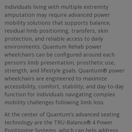
Individuals living with multiple extremity
amputation may require advanced power
mobility solutions that supports balance,
residual limb positioning, transfers, skin
protection, and reliable access to daily
environments. Quantum Rehab power
wheelchairs can be configured around each
person’s limb presentation, prosthetic use,
strength, and lifestyle goals. Quantum® power
wheelchairs are engineered to maximize
accessibility, comfort, stability, and day-to-day
function for individuals navigating complex
mobility challenges following limb loss.
At the center of Quantum’s advanced seating
technology are the TRU-Balance® 4 Power
Positioning Systems, which can help address