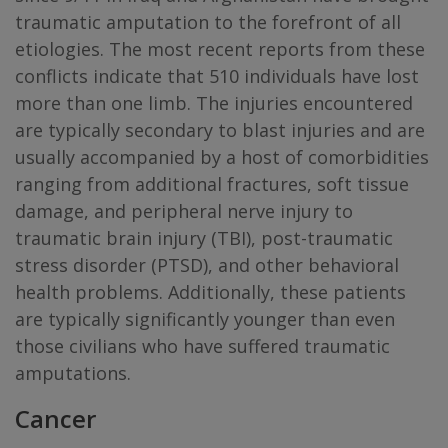
traumatic amputation to the forefront of all
etiologies. The most recent reports from these
conflicts indicate that 510 individuals have lost
more than one limb. The injuries encountered
are typically secondary to blast injuries and are
usually accompanied by a host of comorbidities
ranging from additional fractures, soft tissue
damage, and peripheral nerve injury to
traumatic brain injury (TBI), post-traumatic
stress disorder (PTSD), and other behavioral
health problems. Additionally, these patients
are typically significantly younger than even
those civilians who have suffered traumatic
amputations.
Cancer