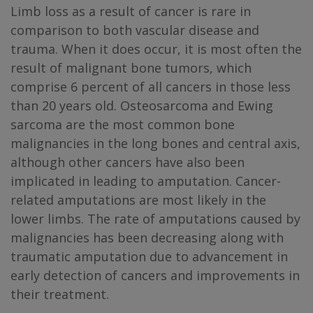
Limb loss as a result of cancer is rare in
comparison to both vascular disease and
trauma. When it does occur, it is most often the
result of malignant bone tumors, which
comprise 6 percent of all cancers in those less
than 20 years old. Osteosarcoma and Ewing
sarcoma are the most common bone
malignancies in the long bones and central axis,
although other cancers have also been
implicated in leading to amputation. Cancer-
related amputations are most likely in the
lower limbs. The rate of amputations caused by
malignancies has been decreasing along with
traumatic amputation due to advancement in
early detection of cancers and improvements in
their treatment.