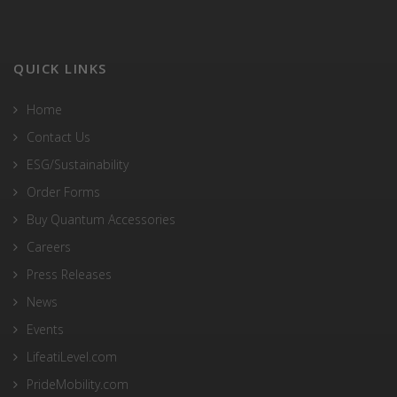
QUICK LINKS
Home
Contact Us
ESG/Sustainability
Order Forms
Buy Quantum Accessories
Careers
Press Releases
News
Events
LifeatiLevel.com
PrideMobility.com