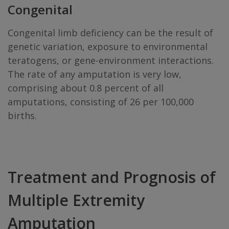
Congenital
Congenital limb deficiency can be the result of
genetic variation, exposure to environmental
teratogens, or gene-environment interactions.
The rate of any amputation is very low,
comprising about 0.8 percent of all
amputations, consisting of 26 per 100,000
births.
Treatment and Prognosis of
Multiple Extremity
Amputation