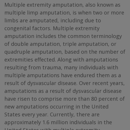
Multiple extremity amputation, also known as
multiple limp amputation, is when two or more
limbs are amputated, including due to
congenital factors. Multiple extremity
amputation includes the common terminology
of double amputation, triple amputation, or
quadruple amputation, based on the number of
extremities effected. Along with amputations
resulting from trauma, many individuals with
multiple amputations have endured them as a
result of dysvascular disease. Over recent years,
amputations as a result of dysvascular disease
have risen to comprise more than 80 percent of
new amputations occurring in the United
States every year. Currently, there are
approximately 1.6 million individuals in the