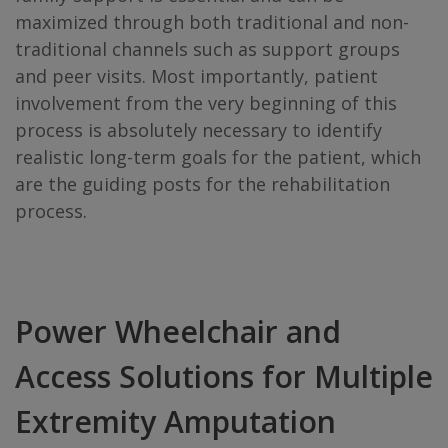
maximized through both traditional and non-
traditional channels such as support groups
and peer visits. Most importantly, patient
involvement from the very beginning of this
process is absolutely necessary to identify
realistic long-term goals for the patient, which
are the guiding posts for the rehabilitation
process.
Power Wheelchair and
Access Solutions for Multiple
Extremity Amputation