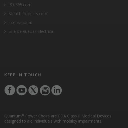
PQ-365.com
StealthProducts.com
International
Silla de Ruedas Electrica
KEEP IN TOUCH
®
Quantum
Power Chairs are FDA Class II Medical Devices
designed to aid individuals with mobility impairments.