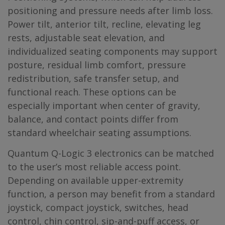
positioning and pressure needs after limb loss.
Power tilt, anterior tilt, recline, elevating leg
rests, adjustable seat elevation, and
individualized seating components may support
posture, residual limb comfort, pressure
redistribution, safe transfer setup, and
functional reach. These options can be
especially important when center of gravity,
balance, and contact points differ from
standard wheelchair seating assumptions.
Quantum Q-Logic 3 electronics can be matched
to the user’s most reliable access point.
Depending on available upper-extremity
function, a person may benefit from a standard
joystick, compact joystick, switches, head
control, chin control, sip-and-puff access, or