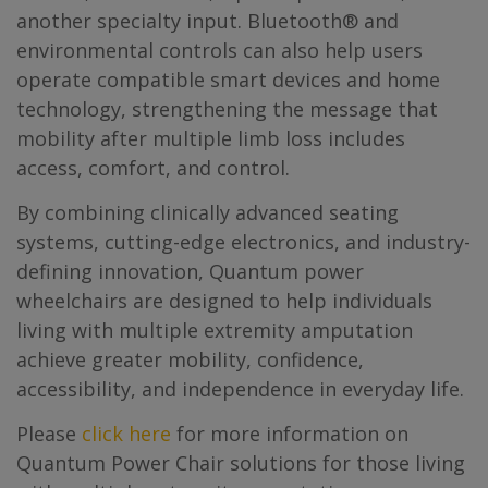
another specialty input. Bluetooth® and
environmental controls can also help users
operate compatible smart devices and home
technology, strengthening the message that
mobility after multiple limb loss includes
access, comfort, and control.
By combining clinically advanced seating
systems, cutting-edge electronics, and industry-
defining innovation, Quantum power
wheelchairs are designed to help individuals
living with multiple extremity amputation
achieve greater mobility, confidence,
accessibility, and independence in everyday life.
Please
click here
for more information on
Quantum Power Chair solutions for those living