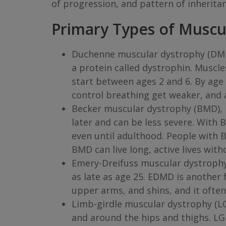
of progression, and pattern of inherita
Primary Types of Muscu
Duchenne muscular dystrophy (DMD)
a protein called dystrophin. Musc
start between ages 2 and 6. By age 
control breathing get weaker, and 
Becker muscular dystrophy (BMD), l
later and can be less severe. Wit
even until adulthood. People with 
BMD can live long, active lives wit
Emery-Dreifuss muscular dystrophy
as late as age 25. EDMD is another 
upper arms, and shins, and it ofte
Limb-girdle muscular dystrophy (LG
and around the hips and thighs. LG