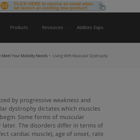
Products
Resources
Abilities Expo
 Meet Your Mobility Needs
Living With Muscular Dystrophy
ized by progressive weakness and
lar dystrophy dictates which muscles
 begin. Some forms of muscular
later. The disorders differ in terms of
ct cardiac muscle), age of onset, rate