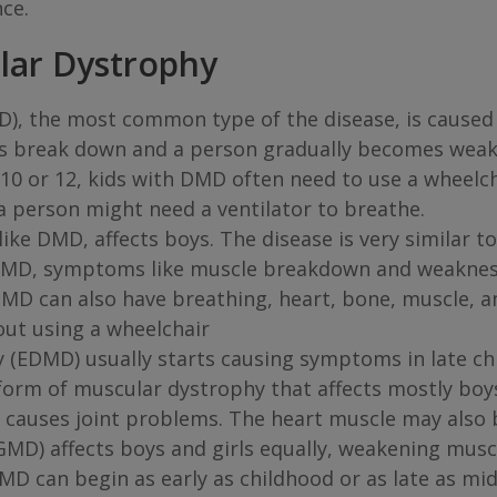
nce.
lar Dystrophy
, the most common type of the disease, is caused
les break down and a person gradually becomes wea
10 or 12, kids with DMD often need to use a wheelch
a person might need a ventilator to breathe.
ike DMD, affects boys. The disease is very similar 
h BMD, symptoms like muscle breakdown and weaknes
BMD can also have breathing, heart, bone, muscle, 
hout using a wheelchair
 (EDMD) usually starts causing symptoms in late ch
form of muscular dystrophy that affects mostly boys.
n causes joint problems. The heart muscle may also b
MD) affects boys and girls equally, weakening musc
MD can begin as early as childhood or as late as mi