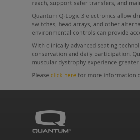
reach, support safer transfers, and mai
Quantum Q-Logic 3 electronics allow dri
switches, head arrays, and other altern
environmental controls can provide acc
With clinically advanced seating techn
conservation and daily participation. Q
muscular dystrophy experience greater 
Please
click here
for more information o