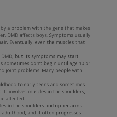
 by a problem with the gene that makes
ker. DMD affects boys. Symptoms usually
air. Eventually, even the muscles that
to DMD, but its symptoms may start
s sometimes don't begin until age 10 or
and joint problems. Many people with
ildhood to early teens and sometimes
 It involves muscles in the shoulders,
e affected.
les in the shoulders and upper arms
d-adulthood, and it often progresses