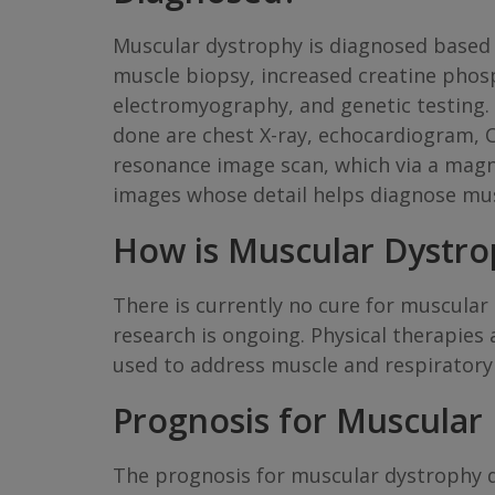
Muscular dystrophy is diagnosed based 
muscle biopsy, increased creatine phos
electromyography, and genetic testing. 
done are chest X-ray, echocardiogram, 
resonance image scan, which via a magn
images whose detail helps diagnose mu
How is Muscular Dystro
There is currently no cure for muscula
research is ongoing. Physical therapies
used to address muscle and respiratory 
Prognosis for Muscular
The prognosis for muscular dystrophy 