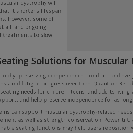
uscular dystrophy will
hat it shortens lifespan
ns. However, some of
at all, and ongoing
d treatments to slow
eating Solutions for Muscular
ystrophy, preserving independence, comfort, and ev
ness and fatigue progress over time. Quantum Reha
seating needs for children, teens, and adults living
upport, and help preserve independence for as long 
ms can support muscular dystrophy-related needs f
ent as well as strength conservation. Power tilt, ant
able seating functions may help users reposition wi