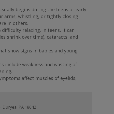
sually begins during the teens or early
 arms, whistling, or tightly closing
re in others.
fficulty relaxing. In teens, it can
s shrink over time), cataracts, and
that show signs in babies and young
ms include weakness and wasting of
ening.
ymptoms affect muscles of eyelids,
, Duryea, PA 18642