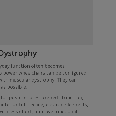
 Dystrophy
eryday function often becomes
b power wheelchairs can be configured
 with muscular dystrophy. They can
as possible.
or posture, pressure redistribution,
erior tilt, recline, elevating leg rests,
th less effort, improve functional