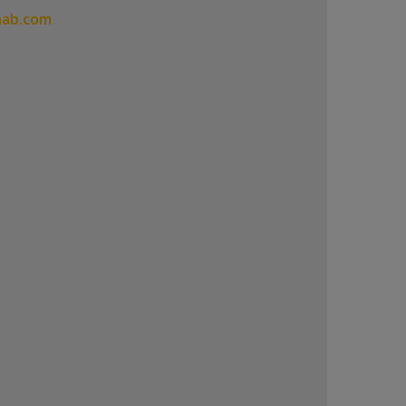
hab.com