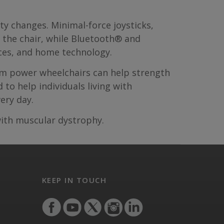
ty changes. Minimal-force joysticks,
e the chair, while Bluetooth® and
ces, and home technology.
tum power wheelchairs can help strength
to help individuals living with
ery day.
ith muscular dystrophy.
KEEP IN TOUCH