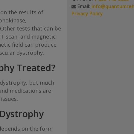
Email:
info@quantumre
on the results of
Privacy Policy
phokinase,
Other tests that can be
CT scan, and magnetic
etic field can produce
scular dystrophy.
phy Treated?
r dystrophy, but much
 and medications are
issues.
 Dystrophy
depends on the form