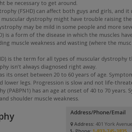
ght be necessary to get around.
ophy (FSHD) can affect both guys and girls, and it u
 muscular dystrophy might have trouble raising their
dystrophy may be mild in some people and more seve
s a form of the disease in which the muscles have di
ing muscle weakness and wasting (where the muscle
) is the term for all types of muscular dystrophy 
phy isn't always diagnosed right away.
as its onset between 20 to 60 years of age. Sympto
 lower legs. Progression is slow and not life-threat
 (PABPN1) has an age at onset of 40 to 70 years. S
c and shoulder muscle weakness.
Address/Phone/Email
ophy
Address:
401 York Avenue
Phone:
1-833-745-3835