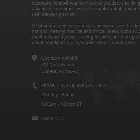
Quantum Rehab® was born out of the desire to deli
advanced, consumer-inspired complex rehab power w
technologies possible.
At Quantum, consumer needs and wishes are the drivi
not just meeting medical and clinical needs, but also 
most advanced power seating for pressure managem
and fender lights, no consumer need is overlooked.
Quantum Rehab®
401 York Avenue
Duryea, PA 18642
Phone: 1-833-QiLevel (745-3835)
Monday - Friday
8:30am - 5:00pm ET
Contact Us