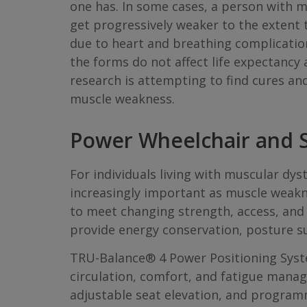
one has. In some cases, a person with m
get progressively weaker to the extent t
due to heart and breathing complicatio
the forms do not affect life expectancy 
research is attempting to find cures an
muscle weakness.
Power Wheelchair and S
For individuals living with muscular d
increasingly important as muscle weak
to meet changing strength, access, and 
provide energy conservation, posture s
TRU-Balance® 4 Power Positioning Syste
circulation, comfort, and fatigue managem
adjustable seat elevation, and programm