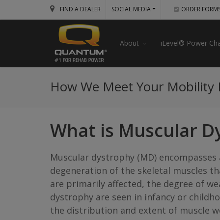
FIND A DEALER
SOCIAL MEDIA
ORDER FORM
About
iLevel® Power Cha
How We Meet Your Mobility
What is Muscular D
Muscular dystrophy (MD) encompasses a
degeneration of the skeletal muscles t
are primarily affected, the degree of 
dystrophy are seen in infancy or childho
the distribution and extent of muscle w