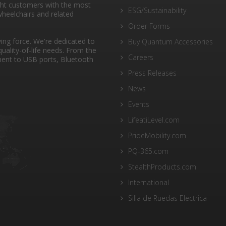
ght customers with the most
ESG/Sustainability
heelchairs and related
Order Forms
ng force. We're dedicated to
Buy Quantum Accessories
quality-of-life needs. From the
Careers
ent to USB ports, Bluetooth
Press Releases
News
Events
LifeatiLevel.com
PrideMobility.com
PQ-365.com
StealthProducts.com
International
Silla de Ruedas Electrica