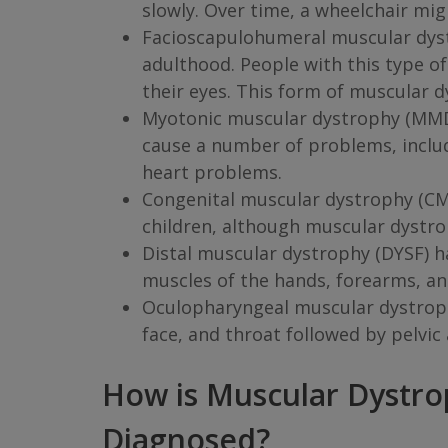
slowly. Over time, a wheelchair mi
Facioscapulohumeral muscular dystr
adulthood. People with this type of
their eyes. This form of muscular 
Myotonic muscular dystrophy (MMD) i
cause a number of problems, includ
heart problems.
Congenital muscular dystrophy (CMD
children, although muscular dystro
Distal muscular dystrophy (DYSF) h
muscles of the hands, forearms, and
Oculopharyngeal muscular dystrophy
face, and throat followed by pelvi
How is Muscular Dystr
Diagnosed?