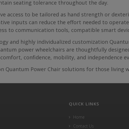
ntain seating tolerance throughout the day.
ve access to be tailored as hand strength or dexteri
ative inputs can reduce the effort needed to operat
ess to communication tools, compatible smart devi
ology and highly individualized customization Quan
uantum power wheelchairs are thoughtfully designed 
comfort, confidence, mobility, and independence ev
n Quantum Power Chair solutions for those living w
QUICK LINKS
Home
Contact Us