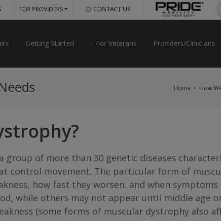
S
FOR PROVIDERS
CONTACT US
irs
Getting Started
For Veterans
Providers/Clinicians
 Needs
Home
How We
ystrophy?
 group of more than 30 genetic diseases character
hat control movement. The particular form of muscu
weakness, how fast they worsen, and when symptoms
od, while others may not appear until middle age or 
eakness (some forms of muscular dystrophy also affe