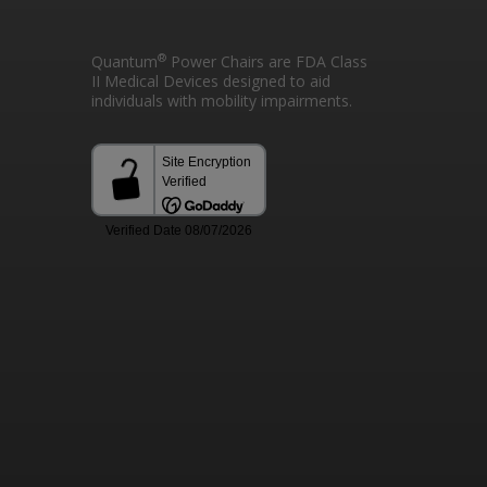
®
Quantum
Power Chairs are FDA Class
II Medical Devices designed to aid
individuals with mobility impairments.