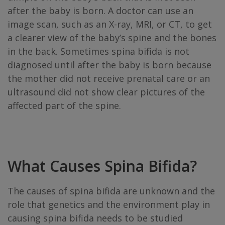
after the baby is born. A doctor can use an
image scan, such as an X-ray, MRI, or CT, to get
a clearer view of the baby’s spine and the bones
in the back. Sometimes spina bifida is not
diagnosed until after the baby is born because
the mother did not receive prenatal care or an
ultrasound did not show clear pictures of the
affected part of the spine.
What Causes Spina Bifida?
The causes of spina bifida are unknown and the
role that genetics and the environment play in
causing spina bifida needs to be studied