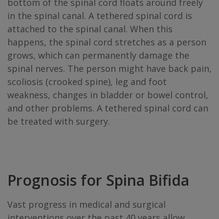
bottom of the spinal cord floats around freely
in the spinal canal. A tethered spinal cord is
attached to the spinal canal. When this
happens, the spinal cord stretches as a person
grows, which can permanently damage the
spinal nerves. The person might have back pain,
scoliosis (crooked spine), leg and foot
weakness, changes in bladder or bowel control,
and other problems. A tethered spinal cord can
be treated with surgery.
Prognosis for Spina Bifida
Vast progress in medical and surgical
interventions over the past 40 years allow