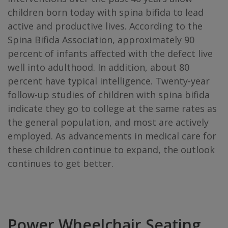
children born today with spina bifida to lead
active and productive lives. According to the
Spina Bifida Association, approximately 90
percent of infants affected with the defect live
well into adulthood. In addition, about 80
percent have typical intelligence. Twenty-year
follow-up studies of children with spina bifida
indicate they go to college at the same rates as
the general population, and most are actively
employed. As advancements in medical care for
these children continue to expand, the outlook
continues to get better.
Power Wheelchair Seating