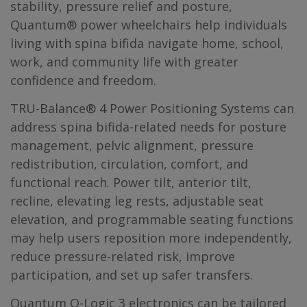
stability, pressure relief and posture,
Quantum® power wheelchairs help individuals
living with spina bifida navigate home, school,
work, and community life with greater
confidence and freedom.
TRU-Balance® 4 Power Positioning Systems can
address spina bifida-related needs for posture
management, pelvic alignment, pressure
redistribution, circulation, comfort, and
functional reach. Power tilt, anterior tilt,
recline, elevating leg rests, adjustable seat
elevation, and programmable seating functions
may help users reposition more independently,
reduce pressure-related risk, improve
participation, and set up safer transfers.
Quantum Q-Logic 3 electronics can be tailored