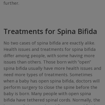
further.
Treatments for Spina Bifida
No two cases of spina bifida are exactly alike.
Health issues and treatments for spina bifida
differ among people, with some having more
issues than others. Those born with “open”
spina bifida usually have more health issues and
need more types of treatments. Sometimes
when a baby has open spina bifida, doctors will
perform surgery to close the spine before the
baby is born. Many people with open spina
bifida have tethered spinal cords. Normally, the