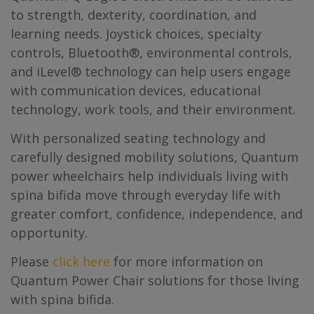
to strength, dexterity, coordination, and
learning needs. Joystick choices, specialty
controls, Bluetooth®, environmental controls,
and iLevel® technology can help users engage
with communication devices, educational
technology, work tools, and their environment.
With personalized seating technology and
carefully designed mobility solutions, Quantum
power wheelchairs help individuals living with
spina bifida move through everyday life with
greater comfort, confidence, independence, and
opportunity.
Please
click here
for more information on
Quantum Power Chair solutions for those living
with spina bifida.