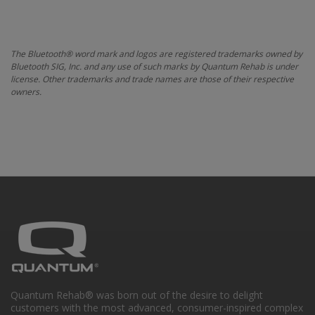
The Bluetooth® word mark and logos are registered trademarks owned by
Bluetooth SIG, Inc. and any use of such marks by Quantum Rehab is under
license. Other trademarks and trade names are those of their respective
owners.
Quantum Rehab® was born out of the desire to delight
customers with the most advanced, consumer-inspired complex