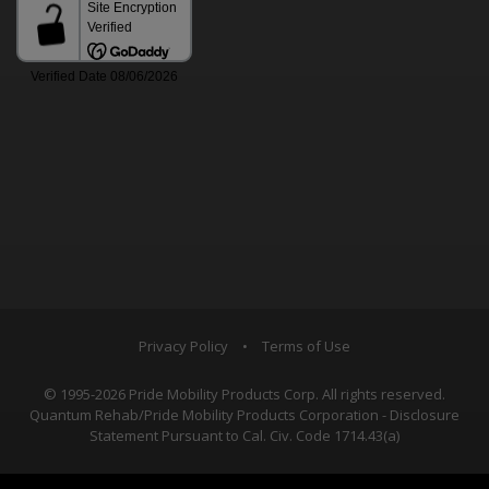
Privacy Policy
•
Terms of Use
© 1995-2026 Pride Mobility Products Corp. All rights reserved.
Quantum Rehab/Pride Mobility Products Corporation - Disclosure
Statement Pursuant to Cal. Civ. Code 1714.43(a)