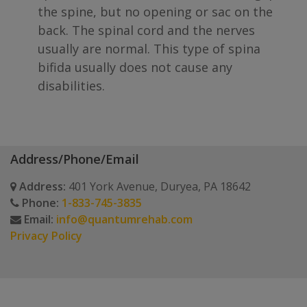
the spine, but no opening or sac on the
back. The spinal cord and the nerves
usually are normal. This type of spina
bifida usually does not cause any
disabilities.
Address/Phone/Email
Address:
401 York Avenue, Duryea, PA 18642
Phone:
1-833-745-3835
Email:
info@quantumrehab.com
Privacy Policy