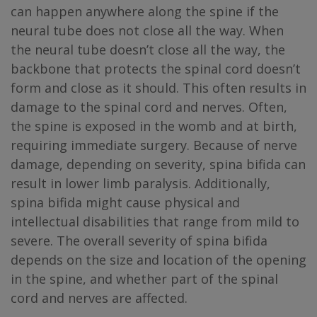
can happen anywhere along the spine if the
neural tube does not close all the way. When
the neural tube doesn’t close all the way, the
backbone that protects the spinal cord doesn’t
form and close as it should. This often results in
damage to the spinal cord and nerves. Often,
the spine is exposed in the womb and at birth,
requiring immediate surgery. Because of nerve
damage, depending on severity, spina bifida can
result in lower limb paralysis. Additionally,
spina bifida might cause physical and
intellectual disabilities that range from mild to
severe. The overall severity of spina bifida
depends on the size and location of the opening
in the spine, and whether part of the spinal
cord and nerves are affected.