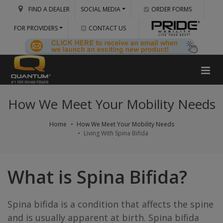
FIND A DEALER
SOCIAL MEDIA
ORDER FORMS
FOR PROVIDERS
CONTACT US
How We Meet Your Mobility Needs
Home
How We Meet Your Mobility Needs
Living With Spina Bifida
What is Spina Bifida?
Spina bifida is a condition that affects the spine
and is usually apparent at birth. Spina bifida