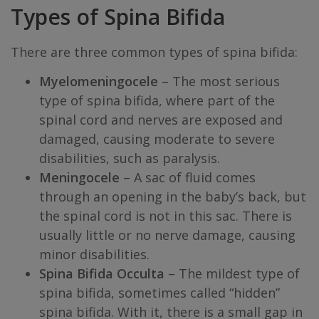
Types of Spina Bifida
There are three common types of spina bifida:
Myelomeningocele
– The most serious
type of spina bifida, where part of the
spinal cord and nerves are exposed and
damaged, causing moderate to severe
disabilities, such as paralysis.
Meningocele
– A sac of fluid comes
through an opening in the baby’s back, but
the spinal cord is not in this sac. There is
usually little or no nerve damage, causing
minor disabilities.
Spina Bifida Occulta
– The mildest type of
spina bifida, sometimes called “hidden”
spina bifida. With it, there is a small gap in