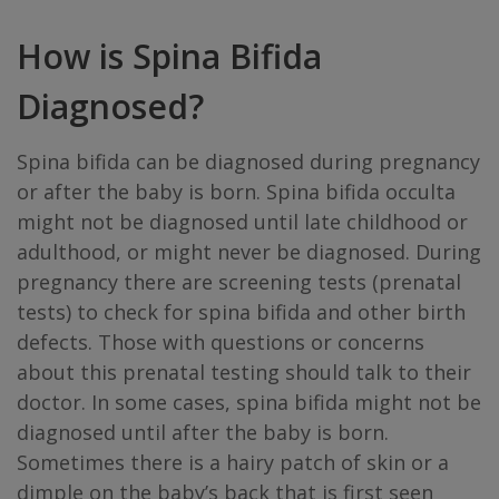
How is Spina Bifida
Diagnosed?
Spina bifida can be diagnosed during pregnancy
or after the baby is born. Spina bifida occulta
might not be diagnosed until late childhood or
adulthood, or might never be diagnosed. During
pregnancy there are screening tests (prenatal
tests) to check for spina bifida and other birth
defects. Those with questions or concerns
about this prenatal testing should talk to their
doctor. In some cases, spina bifida might not be
diagnosed until after the baby is born.
Sometimes there is a hairy patch of skin or a
dimple on the baby’s back that is first seen