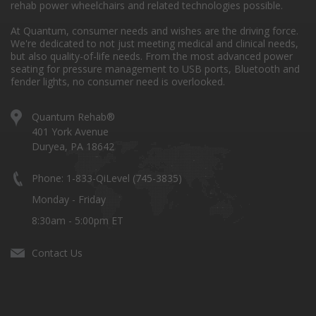
rehab power wheelchairs and related technologies possible.
At Quantum, consumer needs and wishes are the driving force.
We're dedicated to not just meeting medical and clinical needs,
but also quality-of-life needs. From the most advanced power
seating for pressure management to USB ports, Bluetooth and
fender lights, no consumer need is overlooked.
Quantum Rehab®
401 York Avenue
Duryea, PA 18642
Phone: 1-833-QiLevel (745-3835)
Monday - Friday
8:30am - 5:00pm ET
Contact Us