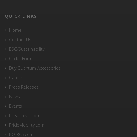
QUICK LINKS
Home
Contact Us
ESG/Sustainability
Order Forms
Buy Quantum Accessories
Careers
Press Releases
News
Events
LifeatiLevel.com
PrideMobility.com
PQ-365.com