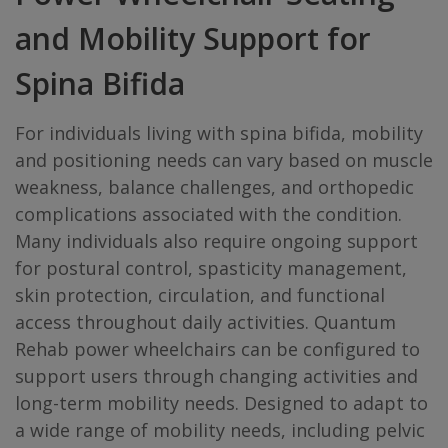
and Mobility Support for
Spina Bifida
For individuals living with spina bifida, mobility
and positioning needs can vary based on muscle
weakness, balance challenges, and orthopedic
complications associated with the condition.
Many individuals also require ongoing support
for postural control, spasticity management,
skin protection, circulation, and functional
access throughout daily activities. Quantum
Rehab power wheelchairs can be configured to
support users through changing activities and
long-term mobility needs. Designed to adapt to
a wide range of mobility needs, including pelvic