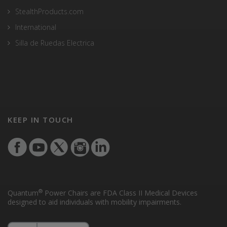
StealthProducts.com
International
Silla de Ruedas Electrica
KEEP IN TOUCH
®
Quantum
Power Chairs are FDA Class II Medical Devices
designed to aid individuals with mobility impairments.