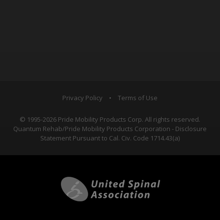
Privacy Policy
•
Terms of Use
© 1995-2026 Pride Mobility Products Corp. All rights reserved.
Quantum Rehab/Pride Mobility Products Corporation - Disclosure
Statement Pursuant to Cal. Civ. Code 1714.43(a)