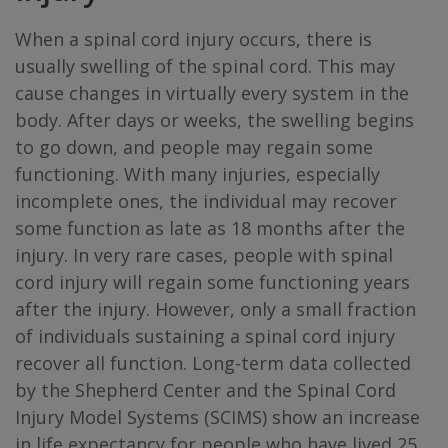
When a spinal cord injury occurs, there is
usually swelling of the spinal cord. This may
cause changes in virtually every system in the
body. After days or weeks, the swelling begins
to go down, and people may regain some
functioning. With many injuries, especially
incomplete ones, the individual may recover
some function as late as 18 months after the
injury. In very rare cases, people with spinal
cord injury will regain some functioning years
after the injury. However, only a small fraction
of individuals sustaining a spinal cord injury
recover all function. Long-term data collected
by the Shepherd Center and the Spinal Cord
Injury Model Systems (SCIMS) show an increase
in life expectancy for people who have lived 25