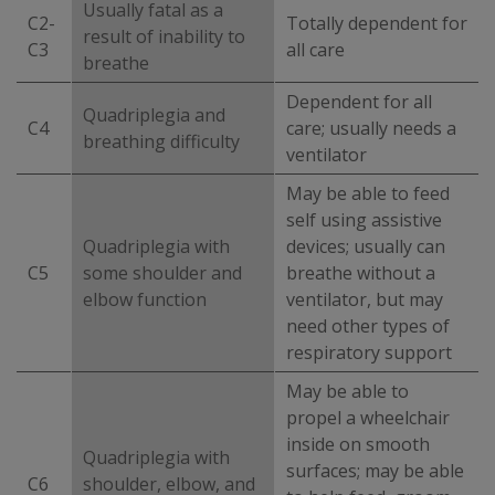
Usually fatal as a
C2-
Totally dependent for
result of inability to
C3
all care
breathe
Dependent for all
Quadriplegia and
C4
care; usually needs a
breathing difficulty
ventilator
May be able to feed
self using assistive
Quadriplegia with
devices; usually can
C5
some shoulder and
breathe without a
elbow function
ventilator, but may
need other types of
respiratory support
May be able to
propel a wheelchair
inside on smooth
Quadriplegia with
surfaces; may be able
C6
shoulder, elbow, and