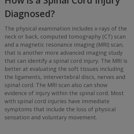
How is a Spinal Cord Injury
Diagnosed?
The physical examination includes x-rays of the
neck or back, computed tomography (CT) scan
and a magnetic resonance imaging (MRI) scan,
that is another more advanced imaging study
that can identify a spinal cord injury. The MRI is
better at evaluating the soft tissues including
the ligaments, intervertebral discs, nerves and
spinal cord. The MRI scan also can show
evidence of injury within the spinal cord. Most
with spinal cord injuries have immediate
symptoms that include the loss of physical
sensation and voluntary movement.