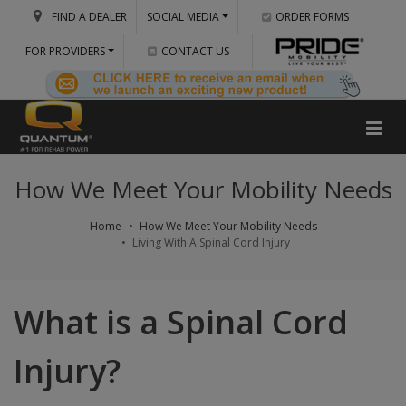
FIND A DEALER
SOCIAL MEDIA
ORDER FORMS
FOR PROVIDERS
CONTACT US
How We Meet Your Mobility Needs
Home
How We Meet Your Mobility Needs
Living With A Spinal Cord Injury
What is a Spinal Cord
Injury?