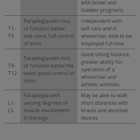
with bowel and
bladder programs
Paraplegia with loss
Independent with
T1-
of function below
self-care and in
T6
mid-chest; full control
wheelchair; able to be
of arms
employed full time
Good sitting balance;
Paraplegia with loss
greater ability for
T6-
of function below the
operation of a
T12
waist; good control of
wheelchair and
torso
athletic activities
Paraplegia with
May be able to walk
L1-
varying degrees of
short distances with
L5
muscle involvement
braces and assistive
in the legs
devices