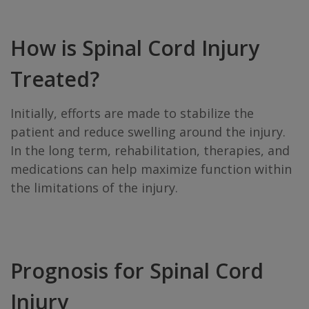
How is Spinal Cord Injury
Treated?
Initially, efforts are made to stabilize the
patient and reduce swelling around the injury.
In the long term, rehabilitation, therapies, and
medications can help maximize function within
the limitations of the injury.
Prognosis for Spinal Cord
Injury