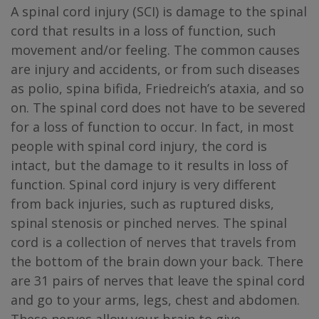
A spinal cord injury (SCI) is damage to the spinal
cord that results in a loss of function, such
movement and/or feeling. The common causes
are injury and accidents, or from such diseases
as polio, spina bifida, Friedreich’s ataxia, and so
on. The spinal cord does not have to be severed
for a loss of function to occur. In fact, in most
people with spinal cord injury, the cord is
intact, but the damage to it results in loss of
function. Spinal cord injury is very different
from back injuries, such as ruptured disks,
spinal stenosis or pinched nerves. The spinal
cord is a collection of nerves that travels from
the bottom of the brain down your back. There
are 31 pairs of nerves that leave the spinal cord
and go to your arms, legs, chest and abdomen.