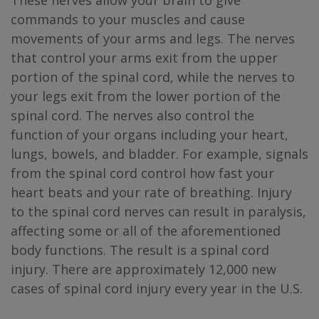
These nerves allow your brain to give
commands to your muscles and cause
movements of your arms and legs. The nerves
that control your arms exit from the upper
portion of the spinal cord, while the nerves to
your legs exit from the lower portion of the
spinal cord. The nerves also control the
function of your organs including your heart,
lungs, bowels, and bladder. For example, signals
from the spinal cord control how fast your
heart beats and your rate of breathing. Injury
to the spinal cord nerves can result in paralysis,
affecting some or all of the aforementioned
body functions. The result is a spinal cord
injury. There are approximately 12,000 new
cases of spinal cord injury every year in the U.S.