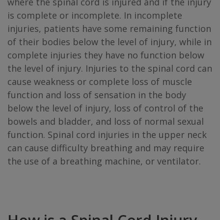
where the spinal cord is injured and if the injury
is complete or incomplete. In incomplete
injuries, patients have some remaining function
of their bodies below the level of injury, while in
complete injuries they have no function below
the level of injury. Injuries to the spinal cord can
cause weakness or complete loss of muscle
function and loss of sensation in the body
below the level of injury, loss of control of the
bowels and bladder, and loss of normal sexual
function. Spinal cord injuries in the upper neck
can cause difficulty breathing and may require
the use of a breathing machine, or ventilator.