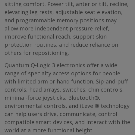
sitting comfort. Power tilt, anterior tilt, recline,
elevating leg rests, adjustable seat elevation,
and programmable memory positions may
allow more independent pressure relief,
improve functional reach, support skin
protection routines, and reduce reliance on
others for repositioning.
Quantum Q-Logic 3 electronics offer a wide
range of specialty access options for people
with limited arm or hand function. Sip-and-puff
controls, head arrays, switches, chin controls,
minimal-force joysticks, Bluetooth®,
environmental controls, and iLevel® technology
can help users drive, communicate, control
compatible smart devices, and interact with the
world at a more functional height.