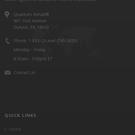
Quantum Rehab®
401 York Avenue
Duryea, PA 18642
Phone: 1-833-QiLevel (745-3835)
Monday - Friday
8:30am - 5:00pm ET
Contact Us
QUICK LINKS
Home