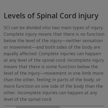
Levels of Spinal Cord injury
SCI can be divided into two main types of injury.
Complete injury means that there is no function
below the level of the injury—neither sensation
or movement—and both sides of the body are
equally affected. Complete injuries can happen
at any level of the spinal cord. Incomplete injury
means that there is some function below the
level of the injury—movement in one limb more
than the other, feeling in parts of the body, or
more function on one side of the body than the
other. Incomplete injuries can happen at any
level of the spinal cord.