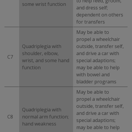
to help feed, groom,
some wrist function
and dress self;
dependent on others
for transfers
May be able to
propel a wheelchair
Quadriplegia with
outside, transfer self,
shoulder, elbow,
and drive a car with
C7
wrist, and some hand
special adaptions;
function
may be able to help
with bowel and
bladder programs
May be able to
propel a wheelchair
outside, transfer self,
Quadriplegia with
and drive a car with
C8
normal arm function;
special adaptions;
hand weakness
may be able to help