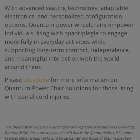
With advanced seating technology, adaptable
electronics, and personalized configuration
options, Quantum power wheelchairs empower
individuals living with quadriplegia to engage
more fully in everyday activities while
supporting long-term comfort, independence,
and meaningful interaction with the world
around them.
Please
click here
for more information on
Quantum Power Chair solutions for those living
with spinal cord injuries.
The Bluetooth® word mark and logos are registered trademarks owned by
Bluetooth SIG, Inc. and any use of such marks by Quantum Rehab is under
license. Other trademarks and trade names are those of their respective