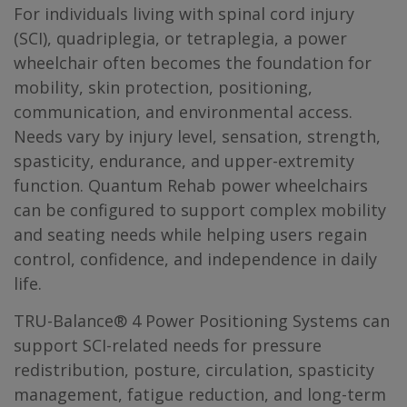
For individuals living with spinal cord injury
(SCI), quadriplegia, or tetraplegia, a power
wheelchair often becomes the foundation for
mobility, skin protection, positioning,
communication, and environmental access.
Needs vary by injury level, sensation, strength,
spasticity, endurance, and upper-extremity
function. Quantum Rehab power wheelchairs
can be configured to support complex mobility
and seating needs while helping users regain
control, confidence, and independence in daily
life.
TRU-Balance® 4 Power Positioning Systems can
support SCI-related needs for pressure
redistribution, posture, circulation, spasticity
management, fatigue reduction, and long-term