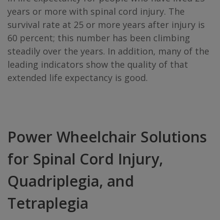
years or more with spinal cord injury. The
survival rate at 25 or more years after injury is
60 percent; this number has been climbing
steadily over the years. In addition, many of the
leading indicators show the quality of that
extended life expectancy is good.
Power Wheelchair Solutions
for Spinal Cord Injury,
Quadriplegia, and
Tetraplegia