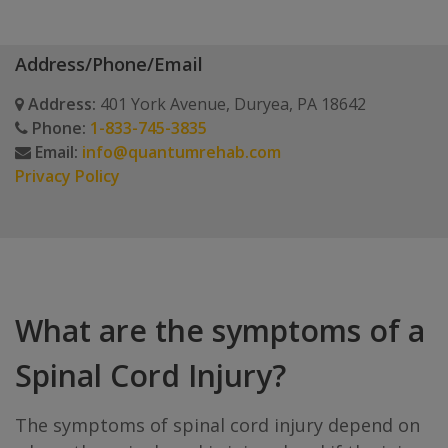
Address/Phone/Email
Address:
401 York Avenue, Duryea, PA 18642
Phone:
1-833-745-3835
Email:
info@quantumrehab.com
Privacy Policy
What are the symptoms of a
Spinal Cord Injury?
The symptoms of spinal cord injury depend on