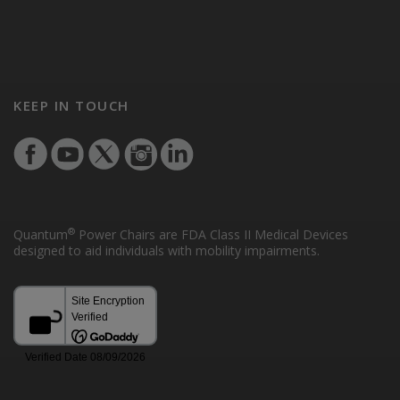
KEEP IN TOUCH
®
Quantum
Power Chairs are FDA Class II Medical Devices
designed to aid individuals with mobility impairments.