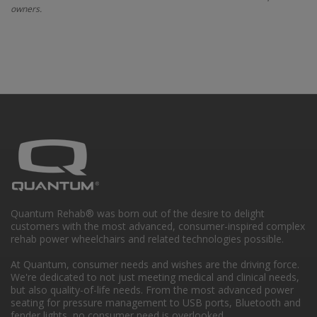
owners.
Quantum Rehab® was born out of the desire to delight
customers with the most advanced, consumer-inspired complex
rehab power wheelchairs and related technologies possible.
At Quantum, consumer needs and wishes are the driving force.
We're dedicated to not just meeting medical and clinical needs,
but also quality-of-life needs. From the most advanced power
seating for pressure management to USB ports, Bluetooth and
fender lights, no consumer need is overlooked.