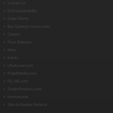
Contact Us
ESG/Sustainability
Order Forms
Buy Quantum Accessories
Careers
Press Releases
News
Events
LifeatiLevel.com
PrideMobility.com
PQ-365.com
StealthProducts.com
International
Silla de Ruedas Electrica