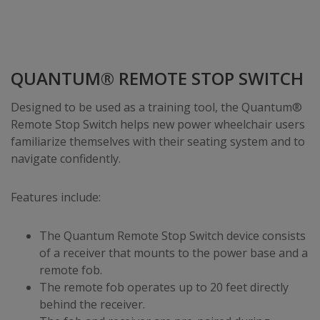
QUANTUM® REMOTE STOP SWITCH
Designed to be used as a training tool, the Quantum®
Remote Stop Switch helps new power wheelchair users
familiarize themselves with their seating system and to
navigate confidently.
Features include:
The Quantum Remote Stop Switch device consists
of a receiver that mounts to the power base and a
remote fob.
The remote fob operates up to 20 feet directly
behind the receiver.