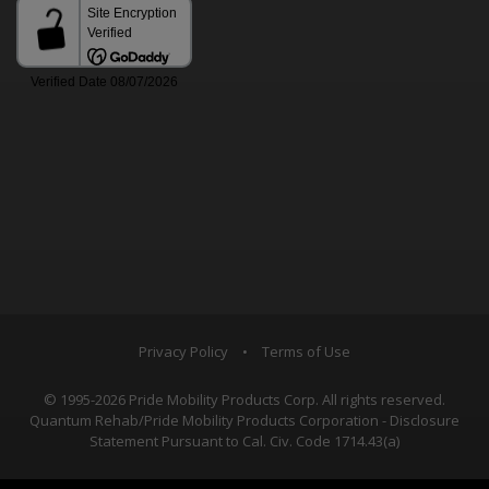
Privacy Policy
•
Terms of Use
© 1995-2026 Pride Mobility Products Corp. All rights reserved.
Quantum Rehab/Pride Mobility Products Corporation - Disclosure
Statement Pursuant to Cal. Civ. Code 1714.43(a)