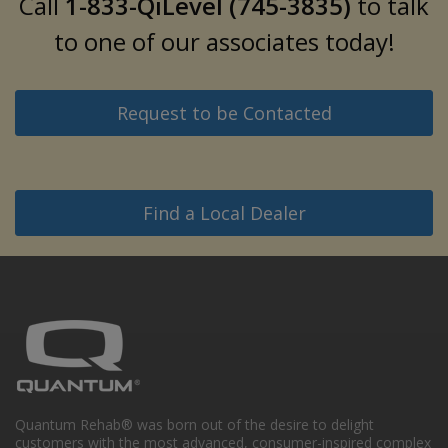
Call
1-833-QiLevel (745-3835)
to talk
to one of our associates today!
Request to be Contacted
Find a Local Dealer
Quantum Rehab® was born out of the desire to delight
customers with the most advanced, consumer-inspired complex