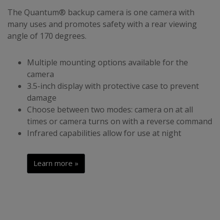
The Quantum® backup camera is one camera with
many uses and promotes safety with a rear viewing
angle of 170 degrees.
Multiple mounting options available for the
camera
3.5-inch display with protective case to prevent
damage
Choose between two modes: camera on at all
times or camera turns on with a reverse command
Infrared capabilities allow for use at night
Learn more »