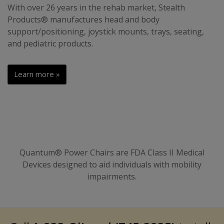
With over 26 years in the rehab market, Stealth
Products® manufactures head and body
support/positioning, joystick mounts, trays, seating,
and pediatric products.
Learn more »
Quantum® Power Chairs are FDA Class II Medical
Devices designed to aid individuals with mobility
impairments.