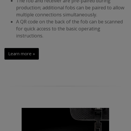
The fob and receiver are pre-paired during
production; additional fobs can be paired to allow
multiple connections simultaneously.
A QR code on the back of the fob can be scanned
for quick access to the basic operating
instructions.
Learn more »