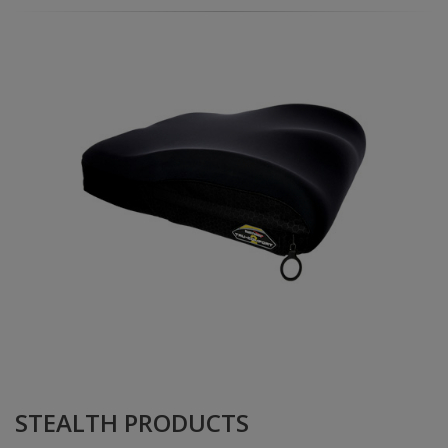
STEALTH PRODUCTS