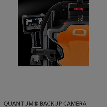
QUANTUM® BACKUP CAMERA