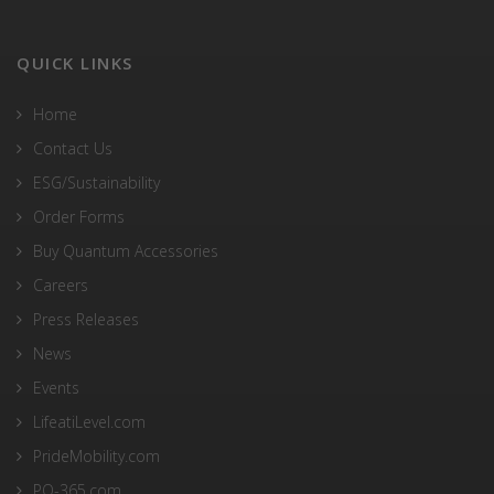
QUICK LINKS
Home
Contact Us
ESG/Sustainability
Order Forms
Buy Quantum Accessories
Careers
Press Releases
News
Events
LifeatiLevel.com
PrideMobility.com
PQ-365.com