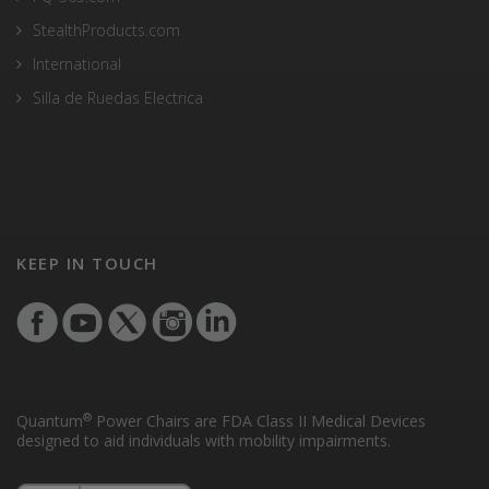
StealthProducts.com
International
Silla de Ruedas Electrica
KEEP IN TOUCH
®
Quantum
Power Chairs are FDA Class II Medical Devices
designed to aid individuals with mobility impairments.