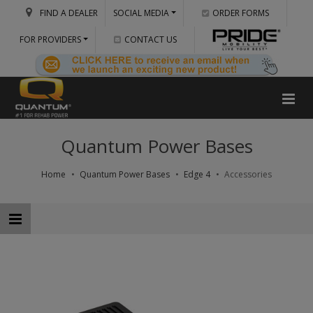
FIND A DEALER
SOCIAL MEDIA
ORDER FORMS
FOR PROVIDERS
CONTACT US
Quantum Power Bases
Home
Quantum Power Bases
Edge 4
Accessories