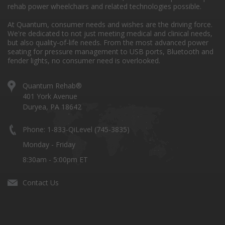
rehab power wheelchairs and related technologies possible.
At Quantum, consumer needs and wishes are the driving force.
We're dedicated to not just meeting medical and clinical needs,
but also quality-of-life needs. From the most advanced power
seating for pressure management to USB ports, Bluetooth and
fender lights, no consumer need is overlooked.
Quantum Rehab®
401 York Avenue
Duryea, PA 18642
Phone: 1-833-QiLevel (745-3835)
Monday - Friday
8:30am - 5:00pm ET
Contact Us