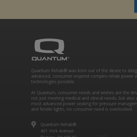
Quantum Rehab® was born out of the desire to deli
advanced, consumer-inspired complex rehab power w
technologies possible.
At Quantum, consumer needs and wishes are the drivi
not just meeting medical and clinical needs, but also 
most advanced power seating for pressure managem
and fender lights, no consumer need is overlooked.
Quantum Rehab®
401 York Avenue