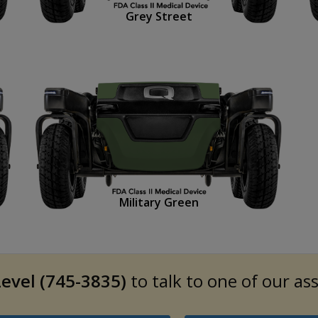
Grey Street
Military Green
evel (745-3835)
to talk to one of our as