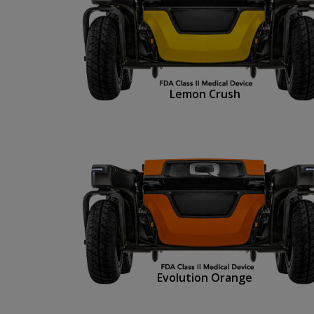
Lemon Crush
Evolution Orange