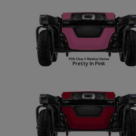
Pretty In Pink