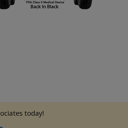
Back In Black
sociates today!