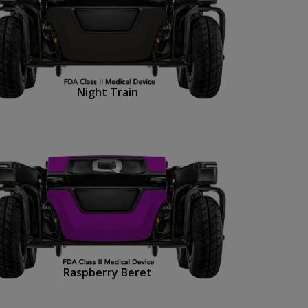
Night Train
Raspberry Beret