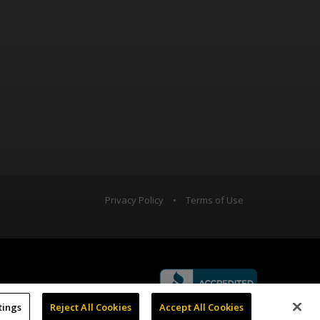
Privacy Policy
•
Terms of Use
tings
Reject All Cookies
Accept All Cookies