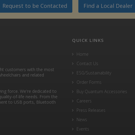
Request to be Contacted
Find a Local Dealer
QUICK LINKS
Home
Contact Us
ght customers with the most
ESG/Sustainability
heelchairs and related
Order Forms
ng force. We're dedicated to
Buy Quantum Accessories
quality-of-life needs. From the
Careers
ent to USB ports, Bluetooth
Press Releases
News
Events