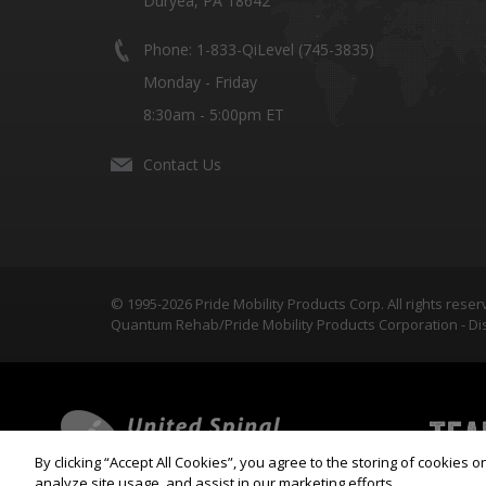
Duryea, PA 18642
Phone: 1-833-QiLevel (745-3835)
Monday - Friday
8:30am - 5:00pm ET
Contact Us
© 1995-2026 Pride Mobility Products Corp. All rights reser
Quantum Rehab/Pride Mobility Products Corporation - Dis
By clicking “Accept All Cookies”, you agree to the storing of cookies 
analyze site usage, and assist in our marketing efforts.