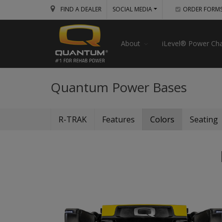
FIND A DEALER
SOCIAL MEDIA
ORDER FORM
About
iLevel® Power Cha
Quantum Power Bases
R-TRAK
Features
Colors
Seating