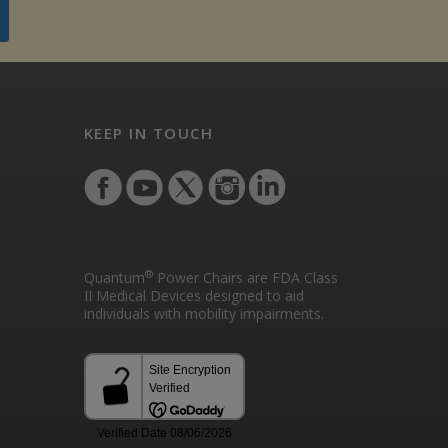
KEEP IN TOUCH
®
Quantum
Power Chairs are FDA Class
II Medical Devices designed to aid
individuals with mobility impairments.