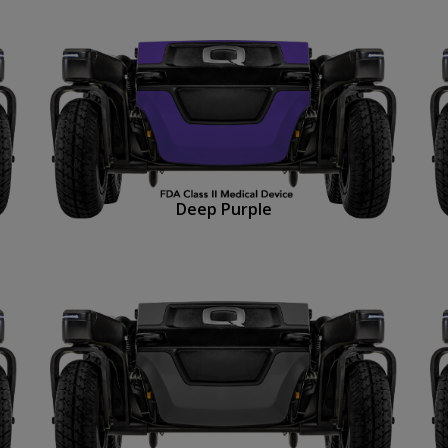
Deep Purple