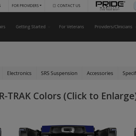
S
FOR PROVIDERS
CONTACT US
irs
Getting Started
For Veterans
Providers/Clinicians
Electronics
SRS Suspension
Accessories
Specif
R-TRAK Colors (Click to Enlarge