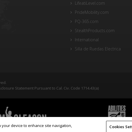
LifeatiLevel.com
PrideMobility.com
PQ-365.com
StealthProducts.com
International
Silla de Ruedas Electrica
ved.
closure Statement Pursuant to Cal. Civ. Code 1714.43(a)
on your device to enhance site navigation,
Cookies Set