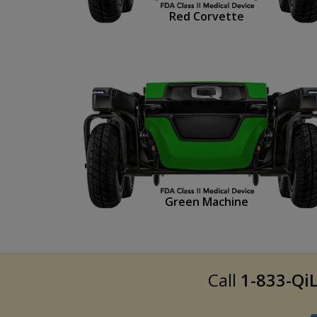
Red Corvette
Green Machine
Call
1-833-QiL