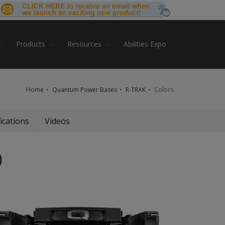
Products
Resources
Abilities Expo
Home
Quantum Power Bases
R-TRAK
Colors
ications
Videos
)