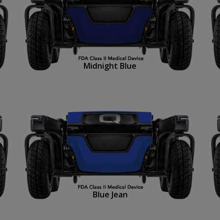
Midnight Blue
Blue Jean