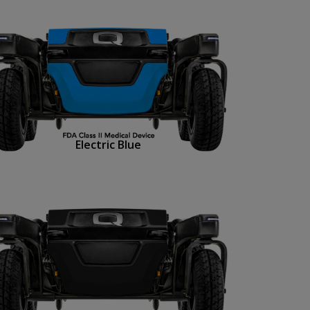
Electric Blue