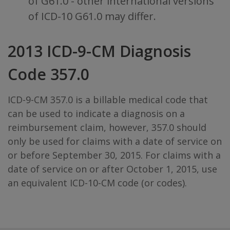
of G61.0 - other international versions
of ICD-10 G61.0 may differ.
2013 ICD-9-CM Diagnosis
Code 357.0
ICD-9-CM 357.0 is a billable medical code that
can be used to indicate a diagnosis on a
reimbursement claim, however, 357.0 should
only be used for claims with a date of service on
or before September 30, 2015. For claims with a
date of service on or after October 1, 2015, use
an equivalent ICD-10-CM code (or codes).