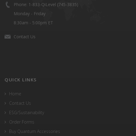
Phone: 1-833-QiLevel (745-3835)
Monday - Friday
8:30am - 5:00pm ET
Contact Us
QUICK LINKS
Home
Contact Us
ESG/Sustainability
Order Forms
Buy Quantum Accessories