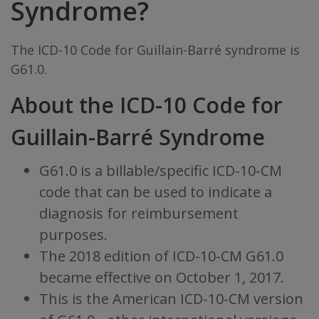
Syndrome?
The ICD-10 Code for Guillain-Barré syndrome is
G61.0.
About the ICD-10 Code for
Guillain-Barré Syndrome
G61.0 is a billable/specific ICD-10-CM
code that can be used to indicate a
diagnosis for reimbursement
purposes.
The 2018 edition of ICD-10-CM G61.0
became effective on October 1, 2017.
This is the American ICD-10-CM version