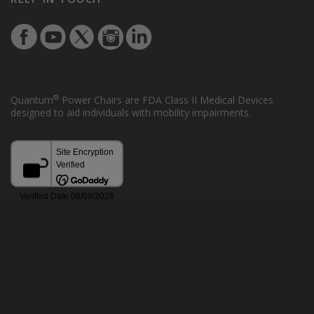
®
Quantum
Power Chairs are FDA Class II Medical Devices
designed to aid individuals with mobility impairments.