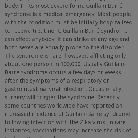
body. In its most severe form, Guillain-Barré
syndrome is a medical emergency. Most people
with the condition must be initially hospitalized
to receive treatment. Guillain-Barré syndrome
can affect anybody. It can strike at any age and
both sexes are equally prone to the disorder.
The syndrome is rare, however, afflicting only
about one person in 100,000. Usually Guillain-
Barré syndrome occurs a few days or weeks
after the symptoms of a respiratory or
gastrointestinal viral infection. Occasionally,
surgery will trigger the syndrome. Recently,
some countries worldwide have reported an
increased incidence of Guillain-Barré syndrome
following infection with the Zika virus. In rare
instances, vaccinations may increase the risk of