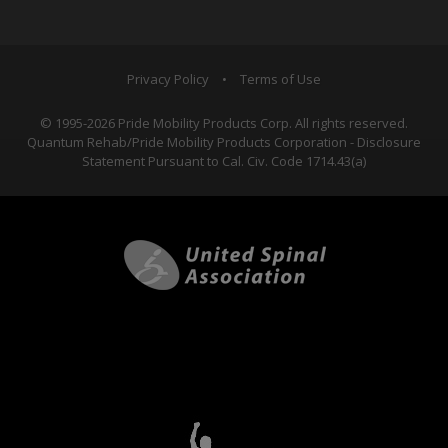
Privacy Policy
•
Terms of Use
© 1995-2026 Pride Mobility Products Corp. All rights reserved.
Quantum Rehab/Pride Mobility Products Corporation - Disclosure
Statement Pursuant to Cal. Civ. Code 1714.43(a)