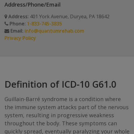
Address/Phone/Email
Address:
401 York Avenue, Duryea, PA 18642
Phone:
1-833-745-3835
Email:
info@quantumrehab.com
Privacy Policy
Definition of ICD-10 G61.0
Guillain-Barré syndrome is a condition where
the immune system attacks part of the nervous
system, resulting in progressive weakness
throughout the body. These symptoms can
quickly spread, eventually paralyzing your whole