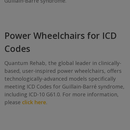
Guillain-Barré syndrome.
Power Wheelchairs for ICD
Codes
Quantum Rehab, the global leader in clinically-
based, user-inspired power wheelchairs, offers
technologically-advanced models specifically
meeting ICD Codes for Guillain-Barré syndrome,
including ICD-10 G61.0. For more information,
please
click here
.