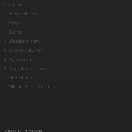
Careers
Press Releases
News
Events
LifeatiLevel.com
PrideMobility.com
PQ-365.com
StealthProducts.com
International
Silla de Ruedas Electrica
KEEP IN TOUCH