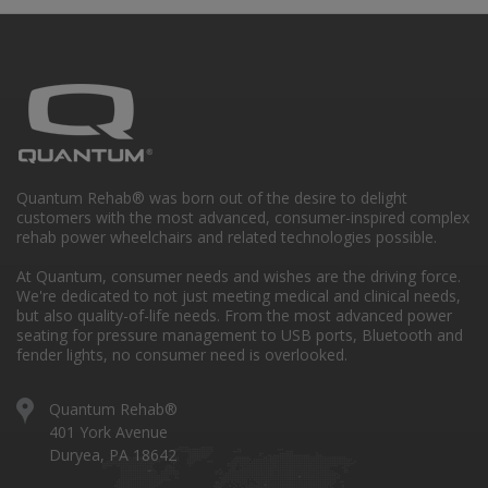
Quantum Rehab® was born out of the desire to delight
customers with the most advanced, consumer-inspired complex
rehab power wheelchairs and related technologies possible.
At Quantum, consumer needs and wishes are the driving force.
We're dedicated to not just meeting medical and clinical needs,
but also quality-of-life needs. From the most advanced power
seating for pressure management to USB ports, Bluetooth and
fender lights, no consumer need is overlooked.
Quantum Rehab®
401 York Avenue
Duryea, PA 18642