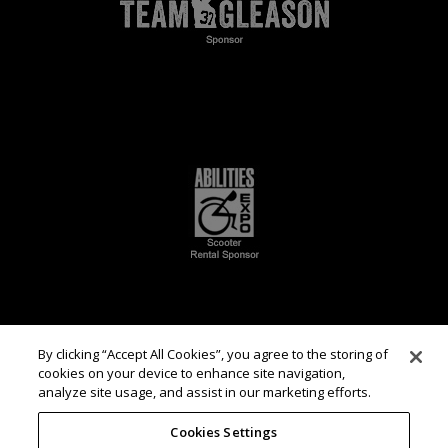
By clicking “Accept All Cookies”, you agree to the storing of
cookies on your device to enhance site navigation,
analyze site usage, and assist in our marketing efforts.
Cookies Settings