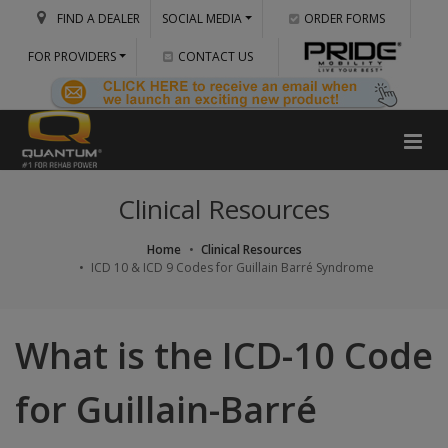
FIND A DEALER
SOCIAL MEDIA
ORDER FORMS
FOR PROVIDERS
CONTACT US
Clinical Resources
Home
Clinical Resources
ICD 10 & ICD 9 Codes for Guillain Barré Syndrome
What is the ICD-10 Code
for Guillain-Barré