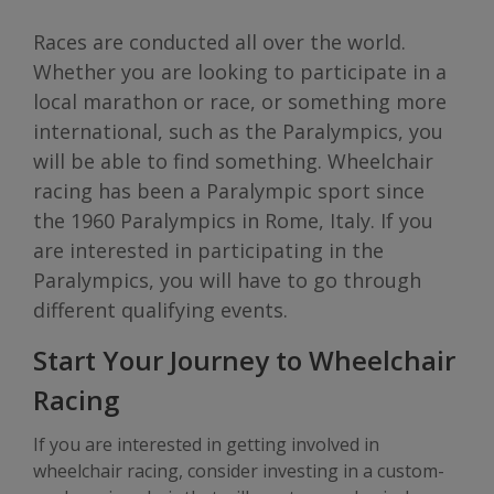
Races are conducted all over the world.
Whether you are looking to participate in a
local marathon or race, or something more
international, such as the Paralympics, you
will be able to find something. Wheelchair
racing has been a Paralympic sport since
the 1960 Paralympics in Rome, Italy. If you
are interested in participating in the
Paralympics, you will have to go through
different qualifying events.
Start Your Journey to Wheelchair
Racing
If you are interested in getting involved in
wheelchair racing, consider investing in a custom-