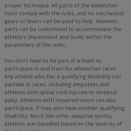
proper technique. All parts of the wheelchair
must comply with the rules, and no mechanical
gears or levers can be used to help. However,
parts can be customized to accommodate the
athlete's impairment and build, within the
parameters of the rules.
You don’t have to be part of a team to
participate in and train for wheelchair races.
Any athlete who has a qualifying disability can
partake in races, including amputees and
athletes with spinal cord injuries or cerebral
palsy. Athletes with impaired vision can also
participate, if they also have another qualifying
disability. Much like other adaptive sports,
athletes are classified based on the severity of