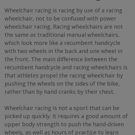
Wheelchair racing is racing by use of a racing
wheelchair, not to be confused with power
wheelchair racing. Racing wheelchairs are not
the same as traditional manual wheelchairs,
which look more like a recumbent handcycle
with two wheels in the back and one wheel in
the front. The main difference between the
recumbent handcycle and racing wheelchairs is
that athletes propel the racing wheelchair by
pushing the wheels on the sides of the bike,
rather than by hand cranks by their chest.
Wheelchair racing is not a sport that can be
picked up quickly. It requires a good amount of
upper body strength to push the hand-driven
wheels, as well as hours of practice to learn