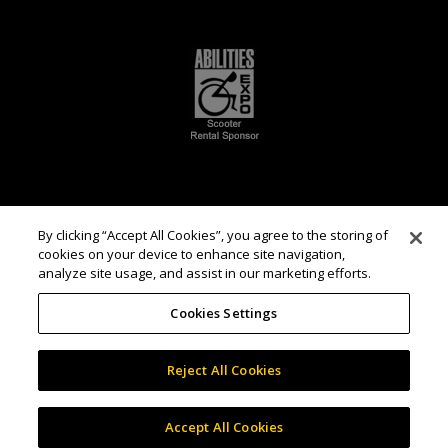
By clicking “Accept All Cookies”, you agree to the storing of
cookies on your device to enhance site navigation,
analyze site usage, and assist in our marketing efforts.
Cookies Settings
Reject All Cookies
Accept All Cookies