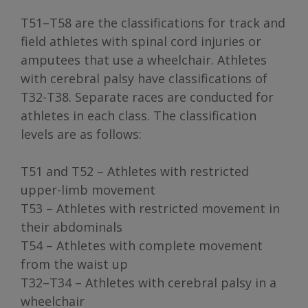
T51–T58 are the classifications for track and
field athletes with spinal cord injuries or
amputees that use a wheelchair. Athletes
with cerebral palsy have classifications of
T32-T38. Separate races are conducted for
athletes in each class. The classification
levels are as follows:
T51 and T52 – Athletes with restricted
upper-limb movement
T53 – Athletes with restricted movement in
their abdominals
T54 – Athletes with complete movement
from the waist up
T32–T34 – Athletes with cerebral palsy in a
wheelchair