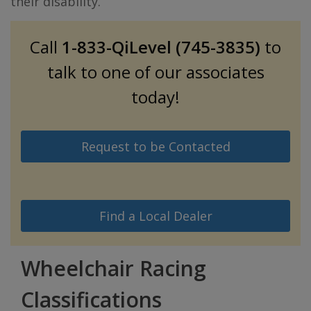
their disability.
Call
1-833-QiLevel (745-3835)
to
talk to one of our associates
today!
Request to be Contacted
Find a Local Dealer
Wheelchair Racing
Classifications