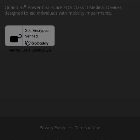
®
Quantum
Power Chairs are FDA Class II Medical Devices
designed to aid individuals with mobility impairments.
Privacy Policy
•
Terms of Use