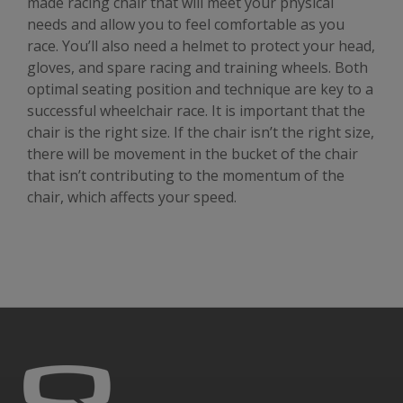
made racing chair that will meet your physical
needs and allow you to feel comfortable as you
race. You’ll also need a helmet to protect your head,
gloves, and spare racing and training wheels. Both
optimal seating position and technique are key to a
successful wheelchair race. It is important that the
chair is the right size. If the chair isn’t the right size,
there will be movement in the bucket of the chair
that isn’t contributing to the momentum of the
chair, which affects your speed.