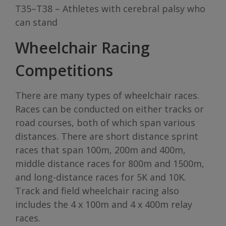
T35–T38 – Athletes with cerebral palsy who
can stand
Wheelchair Racing
Competitions
There are many types of wheelchair races.
Races can be conducted on either tracks or
road courses, both of which span various
distances. There are short distance sprint
races that span 100m, 200m and 400m,
middle distance races for 800m and 1500m,
and long-distance races for 5K and 10K.
Track and field wheelchair racing also
includes the 4 x 100m and 4 x 400m relay
races.