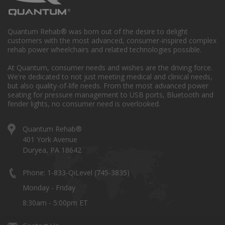
Quantum Rehab® was born out of the desire to delight
customers with the most advanced, consumer-inspired complex
rehab power wheelchairs and related technologies possible.
At Quantum, consumer needs and wishes are the driving force.
We're dedicated to not just meeting medical and clinical needs,
but also quality-of-life needs. From the most advanced power
seating for pressure management to USB ports, Bluetooth and
fender lights, no consumer need is overlooked.
Quantum Rehab®
401 York Avenue
Duryea, PA 18642
Phone: 1-833-QiLevel (745-3835)
Monday - Friday
8:30am - 5:00pm ET