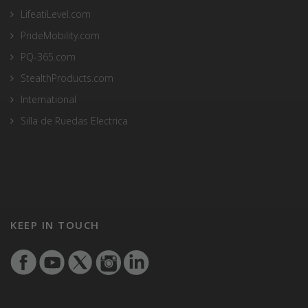
LifeatiLevel.com
PrideMobility.com
PQ-365.com
StealthProducts.com
International
Silla de Ruedas Electrica
KEEP IN TOUCH