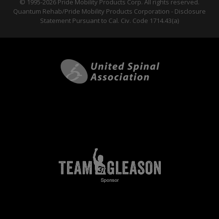
© 1995-2026 Pride Mobility Products Corp. All rights reserved.
Quantum Rehab/Pride Mobility Products Corporation - Disclosure
Statement Pursuant to Cal. Civ. Code 1714.43(a)