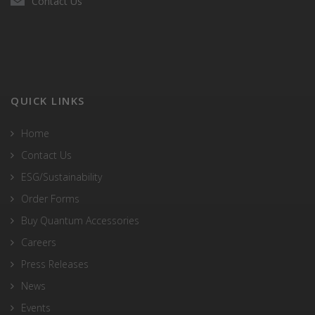
Contact Us
QUICK LINKS
Home
Contact Us
ESG/Sustainability
Order Forms
Buy Quantum Accessories
Careers
Press Releases
News
Events