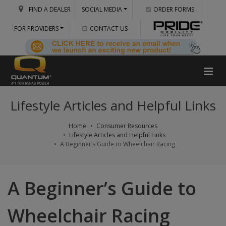
FIND A DEALER
SOCIAL MEDIA
ORDER FORMS
FOR PROVIDERS
CONTACT US
Lifestyle Articles and Helpful Links
Home
Consumer Resources
Lifestyle Articles and Helpful Links
A Beginner’s Guide to Wheelchair Racing
A Beginner’s Guide to
Wheelchair Racing