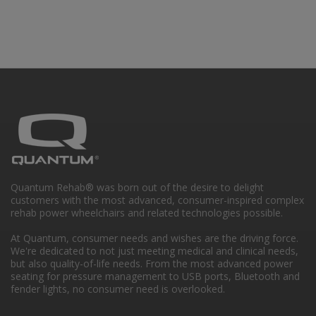
Quantum Rehab® was born out of the desire to delight
customers with the most advanced, consumer-inspired complex
rehab power wheelchairs and related technologies possible.
At Quantum, consumer needs and wishes are the driving force.
We're dedicated to not just meeting medical and clinical needs,
but also quality-of-life needs. From the most advanced power
seating for pressure management to USB ports, Bluetooth and
fender lights, no consumer need is overlooked.