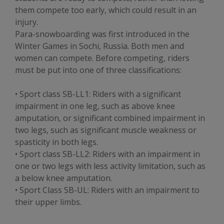
them compete too early, which could result in an
injury.
Para-snowboarding was first introduced in the
Winter Games in Sochi, Russia. Both men and
women can compete. Before competing, riders
must be put into one of three classifications:
• Sport class SB-LL1: Riders with a significant
impairment in one leg, such as above knee
amputation, or significant combined impairment in
two legs, such as significant muscle weakness or
spasticity in both legs.
• Sport class SB-LL2: Riders with an impairment in
one or two legs with less activity limitation, such as
a below knee amputation.
• Sport Class SB-UL: Riders with an impairment to
their upper limbs.