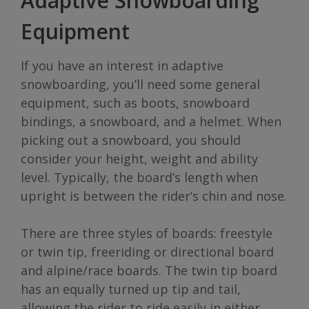
Adaptive Snowboarding
Equipment
If you have an interest in adaptive
snowboarding, you’ll need some general
equipment, such as boots, snowboard
bindings, a snowboard, and a helmet. When
picking out a snowboard, you should
consider your height, weight and ability
level. Typically, the board’s length when
upright is between the rider’s chin and nose.
There are three styles of boards: freestyle
or twin tip, freeriding or directional board
and alpine/race boards. The twin tip board
has an equally turned up tip and tail,
allowing the rider to ride easily in either