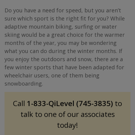
Do you have a need for speed, but you aren’t
sure which sport is the right fit for you? While
adaptive mountain biking, surfing or water
skiing would be a great choice for the warmer
months of the year, you may be wondering
what you can do during the winter months. If
you enjoy the outdoors and snow, there are a
few winter sports that have been adapted for
wheelchair users, one of them being
snowboarding.
Call
1-833-QiLevel (745-3835)
to
talk to one of our associates
today!