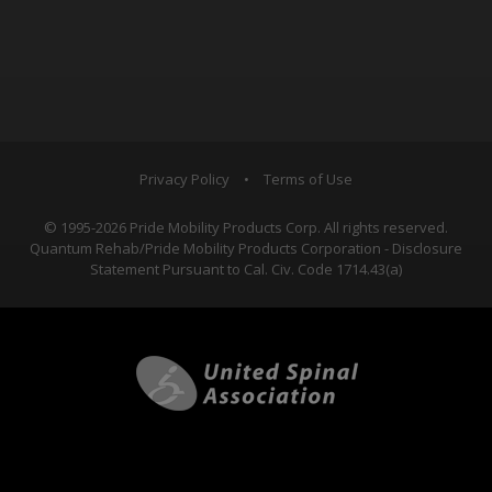
Privacy Policy
•
Terms of Use
© 1995-2026 Pride Mobility Products Corp. All rights reserved.
Quantum Rehab/Pride Mobility Products Corporation - Disclosure
Statement Pursuant to Cal. Civ. Code 1714.43(a)