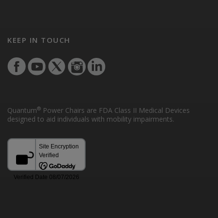
KEEP IN TOUCH
®
Quantum
Power Chairs are FDA Class II Medical Devices
designed to aid individuals with mobility impairments.