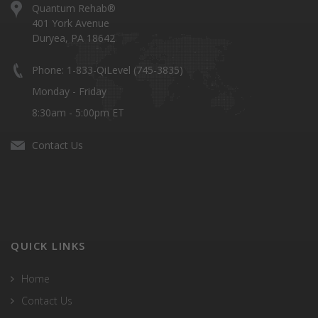
Quantum Rehab®
401 York Avenue
Duryea, PA 18642
Phone: 1-833-QiLevel (745-3835)
Monday - Friday
8:30am - 5:00pm ET
Contact Us
QUICK LINKS
Home
Contact Us