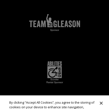
By clicking “Accept All Cookies”, you agree to the storing of
cookies on your device to enhance site navigation,