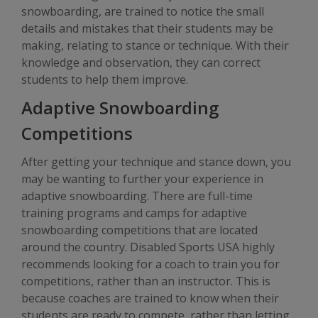
snowboarding, are trained to notice the small
details and mistakes that their students may be
making, relating to stance or technique. With their
knowledge and observation, they can correct
students to help them improve.
Adaptive Snowboarding
Competitions
After getting your technique and stance down, you
may be wanting to further your experience in
adaptive snowboarding. There are full-time
training programs and camps for adaptive
snowboarding competitions that are located
around the country. Disabled Sports USA highly
recommends looking for a coach to train you for
competitions, rather than an instructor. This is
because coaches are trained to know when their
students are ready to compete, rather than letting