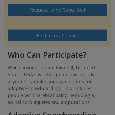
Request to be Contacted
Find a Local Dealer
Who Can Participate?
While anyone can go downhill, Disabled
Sports USA says that people with body
asymmetry make good candidates for
adaptive snowboarding. This includes
people with cerebral palsy, hemiplegia,
spinal cord injuries and amputations.