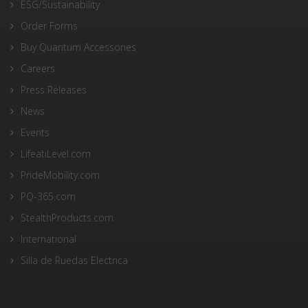
ESG/Sustainability
Order Forms
Buy Quantum Accessories
Careers
Press Releases
News
Events
LifeatiLevel.com
PrideMobility.com
PQ-365.com
StealthProducts.com
International
Silla de Ruedas Electrica