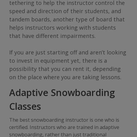
tethering to help the instructor control the
speed and direction of their students, and
tandem boards, another type of board that
helps instructors working with students
that have different impairments.
If you are just starting off and aren’t looking
to invest in equipment yet, there is a
possibility that you can rent it, depending
on the place where you are taking lessons.
Adaptive Snowboarding
Classes
The best snowboarding instructor is one who is
certified. Instructors who are trained in adaptive
snowboarding, rather than just traditional