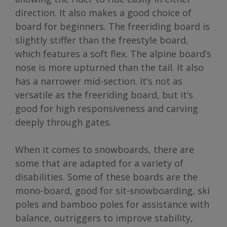
direction. It also makes a good choice of
board for beginners. The freeriding board is
slightly stiffer than the freestyle board,
which features a soft flex. The alpine board’s
nose is more upturned than the tail. It also
has a narrower mid-section. It’s not as
versatile as the freeriding board, but it’s
good for high responsiveness and carving
deeply through gates.
When it comes to snowboards, there are
some that are adapted for a variety of
disabilities. Some of these boards are the
mono-board, good for sit-snowboarding, ski
poles and bamboo poles for assistance with
balance, outriggers to improve stability,