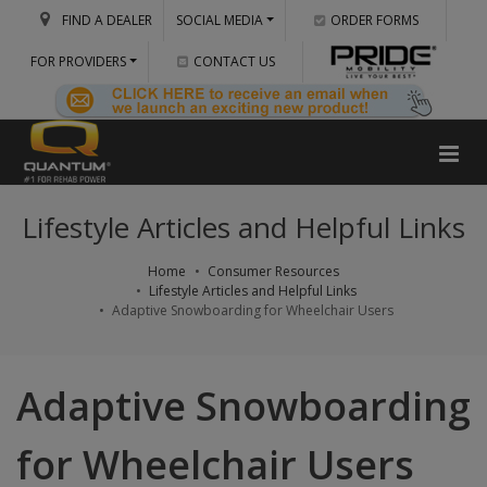
FIND A DEALER
SOCIAL MEDIA
ORDER FORMS
FOR PROVIDERS
CONTACT US
Lifestyle Articles and Helpful Links
Home
Consumer Resources
Lifestyle Articles and Helpful Links
Adaptive Snowboarding for Wheelchair Users
Adaptive Snowboarding
for Wheelchair Users