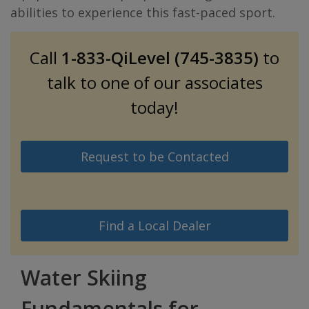
abilities to experience this fast-paced sport.
Call
1-833-QiLevel (745-3835)
to
talk to one of our associates
today!
Request to be Contacted
Find a Local Dealer
Water Skiing
Fundamentals for