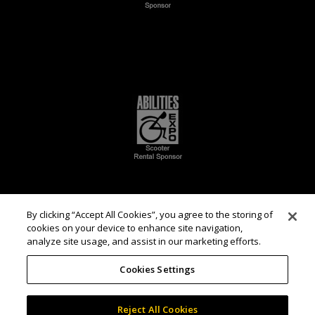
By clicking “Accept All Cookies”, you agree to the storing of
cookies on your device to enhance site navigation,
analyze site usage, and assist in our marketing efforts.
Cookies Settings
Reject All Cookies