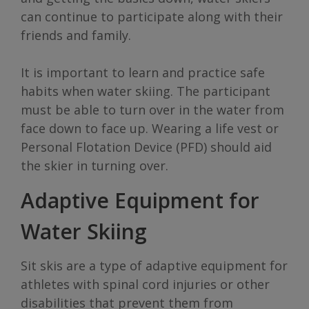
can continue to participate along with their
friends and family.
It is important to learn and practice safe
habits when water skiing. The participant
must be able to turn over in the water from
face down to face up. Wearing a life vest or
Personal Flotation Device (PFD) should aid
the skier in turning over.
Adaptive Equipment for
Water Skiing
Sit skis are a type of adaptive equipment for
athletes with spinal cord injuries or other
disabilities that prevent them from