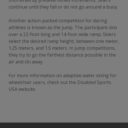
shortened by predetermined increments. Skiers
continue until they fall or do not go around a buoy.
Another action-packed competition for daring
athletes is known as the jump. The participant skis
over a 22-foot-long and 14-foot-wide ramp. Skiers
select the desired ramp height, between one meter,
1.25 meters, and 1.5 meters. In jump competitions,
they try to go the farthest distance possible in the
air and ski away.
For more information on adaptive water skiing for
wheelchair users, check out the Disabled Sports
USA website.