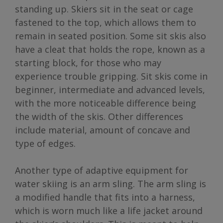
standing up. Skiers sit in the seat or cage
fastened to the top, which allows them to
remain in seated position. Some sit skis also
have a cleat that holds the rope, known as a
starting block, for those who may
experience trouble gripping. Sit skis come in
beginner, intermediate and advanced levels,
with the more noticeable difference being
the width of the skis. Other differences
include material, amount of concave and
type of edges.
Another type of adaptive equipment for
water skiing is an arm sling. The arm sling is
a modified handle that fits into a harness,
which is worn much like a life jacket around