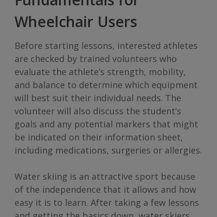
Wheelchair Users
Before starting lessons, interested athletes
are checked by trained volunteers who
evaluate the athlete’s strength, mobility,
and balance to determine which equipment
will best suit their individual needs. The
volunteer will also discuss the student’s
goals and any potential markers that might
be indicated on their information sheet,
including medications, surgeries or allergies.
Water skiing is an attractive sport because
of the independence that it allows and how
easy it is to learn. After taking a few lessons
and getting the basics down, water skiers