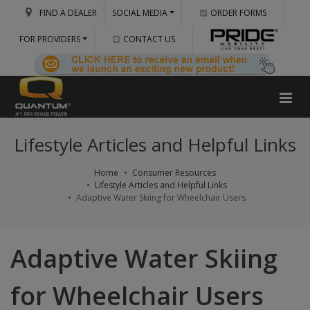
FIND A DEALER
SOCIAL MEDIA
ORDER FORMS
FOR PROVIDERS
CONTACT US
Lifestyle Articles and Helpful Links
Home
Consumer Resources
Lifestyle Articles and Helpful Links
Adaptive Water Skiing for Wheelchair Users
Adaptive Water Skiing
for Wheelchair Users