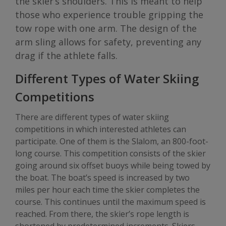
the skier’s shoulders. This is meant to help
those who experience trouble gripping the
tow rope with one arm. The design of the
arm sling allows for safety, preventing any
drag if the athlete falls.
Different Types of Water Skiing
Competitions
There are different types of water skiing
competitions in which interested athletes can
participate. One of them is the Slalom, an 800-foot-
long course. This competition consists of the skier
going around six offset buoys while being towed by
the boat. The boat’s speed is increased by two
miles per hour each time the skier completes the
course. This continues until the maximum speed is
reached. From there, the skier’s rope length is