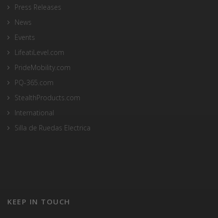
Press Releases
News
Events
LifeatiLevel.com
PrideMobility.com
PQ-365.com
StealthProducts.com
International
Silla de Ruedas Electrica
KEEP IN TOUCH