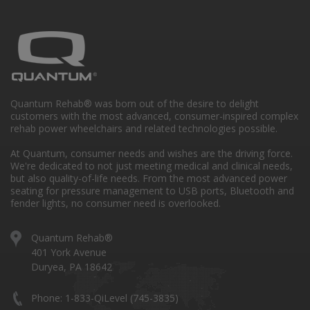
Quantum Rehab® was born out of the desire to delight
customers with the most advanced, consumer-inspired complex
rehab power wheelchairs and related technologies possible.
At Quantum, consumer needs and wishes are the driving force.
We're dedicated to not just meeting medical and clinical needs,
but also quality-of-life needs. From the most advanced power
seating for pressure management to USB ports, Bluetooth and
fender lights, no consumer need is overlooked.
Quantum Rehab®
401 York Avenue
Duryea, PA 18642
Phone: 1-833-QiLevel (745-3835)