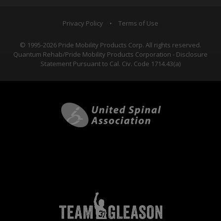
Privacy Policy
•
Terms of Use
© 1995-2026 Pride Mobility Products Corp. All rights reserved.
Quantum Rehab/Pride Mobility Products Corporation - Disclosure
Statement Pursuant to Cal. Civ. Code 1714.43(a)