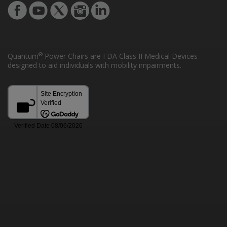
®
Quantum
Power Chairs are FDA Class II Medical Devices
designed to aid individuals with mobility impairments.