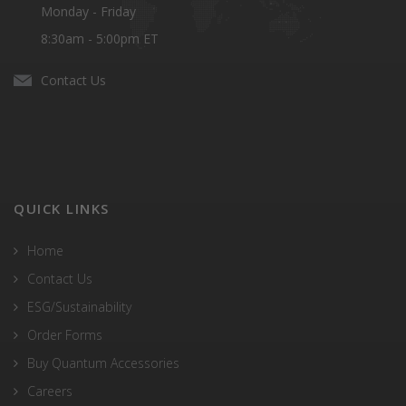
Monday - Friday
8:30am - 5:00pm ET
Contact Us
QUICK LINKS
Home
Contact Us
ESG/Sustainability
Order Forms
Buy Quantum Accessories
Careers