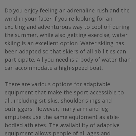
Do you enjoy feeling an adrenaline rush and the
wind in your face? If you’re looking for an
exciting and adventurous way to cool off during
the summer, while also getting exercise, water
skiing is an excellent option. Water skiing has
been adapted so that skiers of all abilities can
participate. All you need is a body of water than
can accommodate a high-speed boat.
There are various options for adaptable
equipment that make the sport accessible to
all, including sit-skis, shoulder slings and
outriggers. However, many arm and leg
amputees use the same equipment as able-
bodied athletes. The availability of adaptive
equipment allows people of all ages and