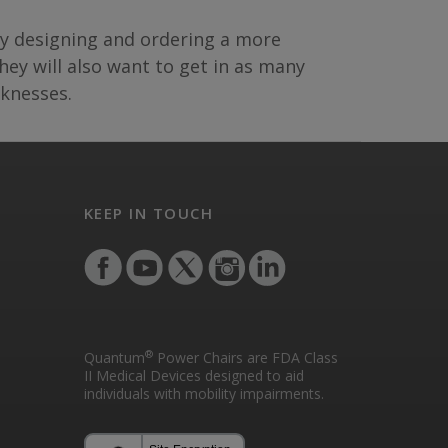
 by designing and ordering a more
ey will also want to get in as many
aknesses.
KEEP IN TOUCH
®
Quantum
Power Chairs are FDA Class
II Medical Devices designed to aid
individuals with mobility impairments.