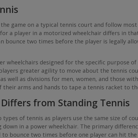
nnis
the game on a typical tennis court and follow most
r a player in a motorized wheelchair differs in that
 bounce two times before the player is legally allowe
r wheelchairs designed for the specific purpose of 
players greater agility to move about the tennis cou
as well as divisions for men, women, and those with 
f their arms and hands to tape a tennis racket to the
Differs from Standing Tennis
types of tennis as players use the same size of cour
g down in a power wheelchair. The primary differenc
l to bounce two times before one player can hit the