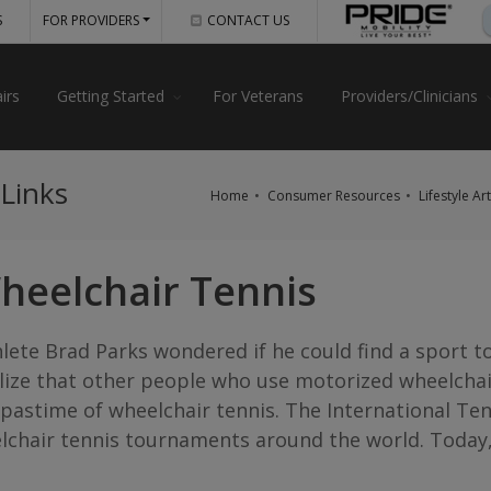
S
FOR PROVIDERS
CONTACT US
irs
Getting Started
For Veterans
Providers/Clinicians
 Links
Home
Consumer Resources
Lifestyle Ar
heelchair Tennis
hlete Brad Parks wondered if he could find a sport to
alize that other people who use motorized wheelcha
astime of wheelchair tennis. The International Tenn
lchair tennis tournaments around the world. Today