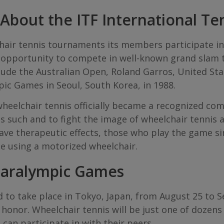
bout the ITF International Te
hair tennis tournaments its members participate in
e opportunity to compete in well-known grand slam
clude the Australian Open, Roland Garros, United S
pic Games in Seoul, South Korea, in 1988.
heelchair tennis officially became a recognized com
s such and to fight the image of wheelchair tennis a
 have therapeutic effects, those who play the game s
le using a motorized wheelchair.
Paralympic Games
to take place in Tokyo, Japan, from August 25 to Sep
honor. Wheelchair tennis will be just one of dozens
s can participate in with their peers.