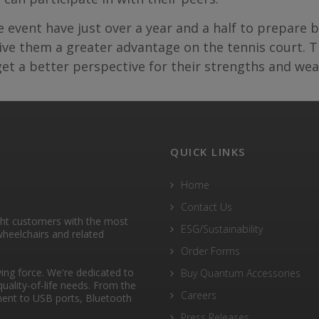
he event have just over a year and a half to prepare
e them a greater advantage on the tennis court. Th
 get a better perspective for their strengths and we
QUICK LINKS
Home
Contact Us
ght customers with the most
ESG/Sustainability
heelchairs and related
Order Forms
ng force. We're dedicated to
Buy Quantum Accessories
quality-of-life needs. From the
Careers
ent to USB ports, Bluetooth
Press Releases