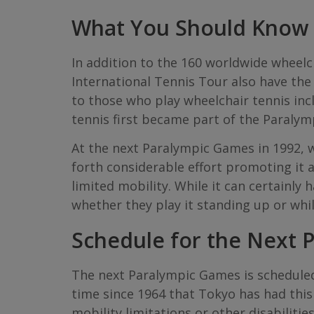
What You Should Know A
In addition to the 160 worldwide wheelc
International Tennis Tour also have th
to those who play wheelchair tennis in
tennis first became part of the Paralym
At the next Paralympic Games in 1992, w
forth considerable effort promoting it a
limited mobility. While it can certainly
whether they play it standing up or whi
Schedule for the Next 
The next Paralympic Games is scheduled 
time since 1964 that Tokyo has had this 
mobility limitations or other disabilitie