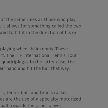
 of the same rules as those who play
 it allows for something called the two-
d to hit it in the direction of his or
playing wheelchair tennis. These
rt. The ITF International Tennis Tour
quadriplegia. In the latter case, the
ir hand and hit the ball that way.
t, tennis ball, and tennis racket
es are the use of a specialty motorized
 ball towards the other player.