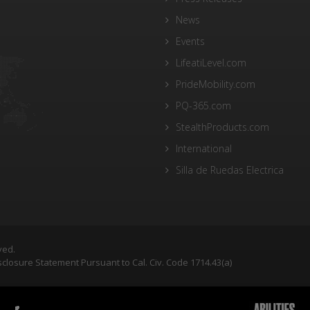
News
Events
LifeatiLevel.com
PrideMobility.com
PQ-365.com
StealthProducts.com
International
Silla de Ruedas Electrica
ved.
closure Statement Pursuant to Cal. Civ. Code 1714.43(a)