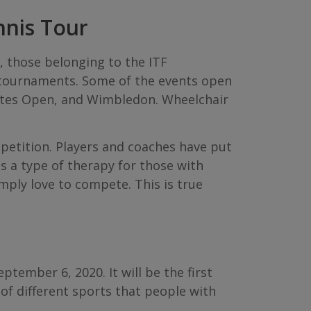
nnis Tour
, those belonging to the ITF
 tournaments. Some of the events open
tates Open, and Wimbledon. Wheelchair
petition. Players and coaches have put
s a type of therapy for those with
imply love to compete. This is true
tember 6, 2020. It will be the first
 of different sports that people with