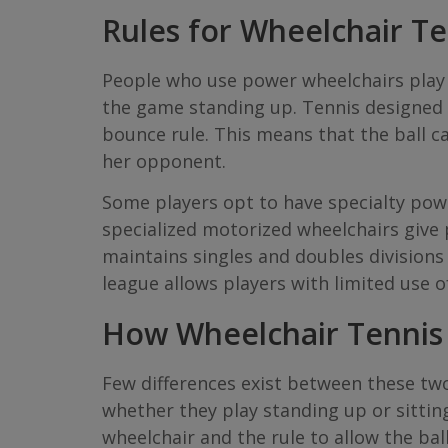
Rules for Wheelchair Te
People who use power wheelchairs play 
the game standing up. Tennis designed fo
bounce rule. This means that the ball can
her opponent.
Some players opt to have specialty powe
specialized motorized wheelchairs give 
maintains singles and doubles divisions 
league allows players with limited use o
How Wheelchair Tennis 
Few differences exist between these two 
whether they play standing up or sittin
wheelchair and the rule to allow the bal