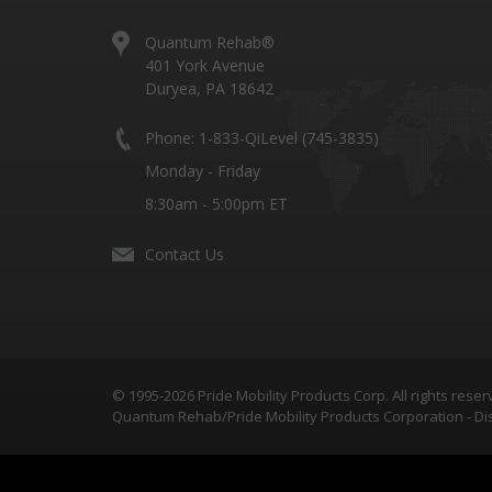
Quantum Rehab®
401 York Avenue
Duryea, PA 18642
Phone: 1-833-QiLevel (745-3835)
Monday - Friday
8:30am - 5:00pm ET
Contact Us
© 1995-2026 Pride Mobility Products Corp. All rights reser
Quantum Rehab/Pride Mobility Products Corporation - Dis