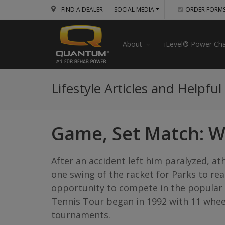
FIND A DEALER
SOCIAL MEDIA
ORDER FORM
About
iLevel® Power Cha
Lifestyle Articles and Helpful
Game, Set Match: W
After an accident left him paralyzed, at
one swing of the racket for Parks to re
opportunity to compete in the popular p
Tennis Tour began in 1992 with 11 whee
tournaments.