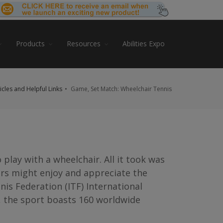
Products
Resources
Abilities Expo
ticles and Helpful Links
Game, Set Match: Wheelchair Tennis
 play with a wheelchair. All it took was
irs might enjoy and appreciate the
is Federation (ITF) International
, the sport boasts 160 worldwide