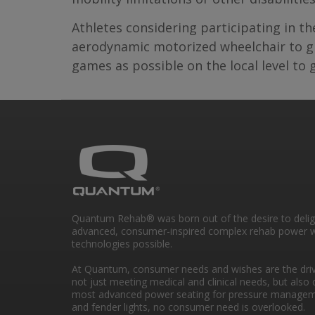
Athletes considering participating in t
aerodynamic motorized wheelchair to giv
games as possible on the local level to
Quantum Rehab® was born out of the desire to deli
advanced, consumer-inspired complex rehab power w
technologies possible.
At Quantum, consumer needs and wishes are the drivi
not just meeting medical and clinical needs, but also 
most advanced power seating for pressure managem
and fender lights, no consumer need is overlooked.