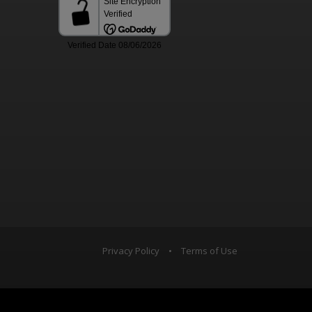
Privacy Policy
•
Terms of Use