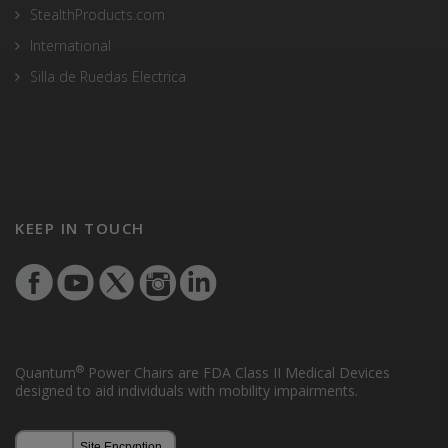
StealthProducts.com
International
Silla de Ruedas Electrica
KEEP IN TOUCH
®
Quantum
Power Chairs are FDA Class II Medical Devices
designed to aid individuals with mobility impairments.