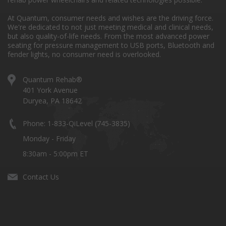
At Quantum, consumer needs and wishes are the driving force.
We're dedicated to not just meeting medical and clinical needs,
but also quality-of-life needs. From the most advanced power
seating for pressure management to USB ports, Bluetooth and
fender lights, no consumer need is overlooked.
Quantum Rehab®
401 York Avenue
Duryea, PA 18642
Phone: 1-833-QiLevel (745-3835)
Monday - Friday
8:30am - 5:00pm ET
Contact Us