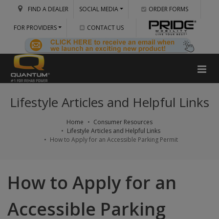
FIND A DEALER
SOCIAL MEDIA
ORDER FORMS
FOR PROVIDERS
CONTACT US
Lifestyle Articles and Helpful Links
Home
Consumer Resources
Lifestyle Articles and Helpful Links
How to Apply for an Accessible Parking Permit
How to Apply for an
Accessible Parking