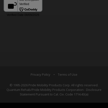
Privacy Policy
•
Terms of Use
© 1995-2026 Pride Mobility Products Corp. All rights reserved.
Quantum Rehab/Pride Mobility Products Corporation - Disclosure
Statement Pursuant to Cal. Civ. Code 1714.43(a)