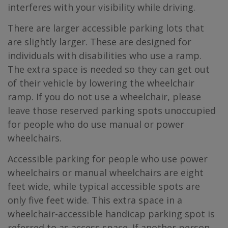
interferes with your visibility while driving.
There are larger accessible parking lots that
are slightly larger. These are designed for
individuals with disabilities who use a ramp.
The extra space is needed so they can get out
of their vehicle by lowering the wheelchair
ramp. If you do not use a wheelchair, please
leave those reserved parking spots unoccupied
for people who do use manual or power
wheelchairs.
Accessible parking for people who use power
wheelchairs or manual wheelchairs are eight
feet wide, while typical accessible spots are
only five feet wide. This extra space in a
wheelchair-accessible handicap parking spot is
referred to as access space. If another person