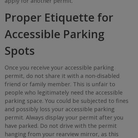
apply for another permit.
Proper Etiquette for
Accessible Parking
Spots
Once you receive your accessible parking
permit, do not share it with a non-disabled
friend or family member. This is unfair to
people who legitimately need the accessible
parking space. You could be subjected to fines
and possibly loss your accessible parking
permit. Always display your permit after you
have parked. Do not drive with the permit
hanging from your rearview mirror, as this