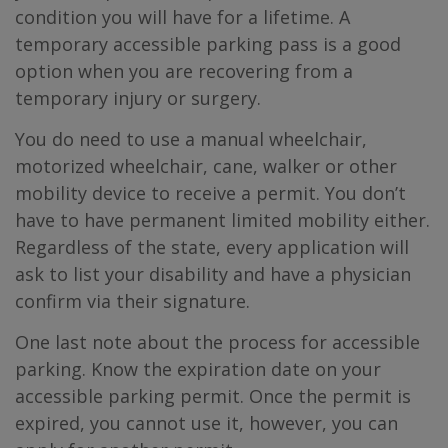
condition you will have for a lifetime. A
temporary accessible parking pass is a good
option when you are recovering from a
temporary injury or surgery.
You do need to use a manual wheelchair,
motorized wheelchair, cane, walker or other
mobility device to receive a permit. You don’t
have to have permanent limited mobility either.
Regardless of the state, every application will
ask to list your disability and have a physician
confirm via their signature.
One last note about the process for accessible
parking. Know the expiration date on your
accessible parking permit. Once the permit is
expired, you cannot use it, however, you can