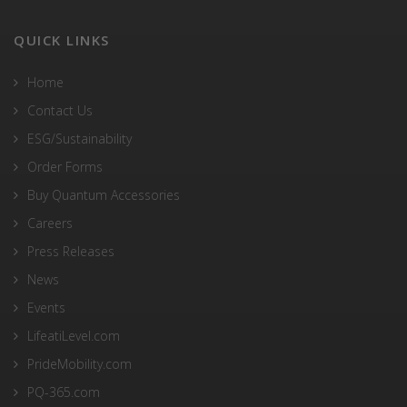
QUICK LINKS
Home
Contact Us
ESG/Sustainability
Order Forms
Buy Quantum Accessories
Careers
Press Releases
News
Events
LifeatiLevel.com
PrideMobility.com
PQ-365.com