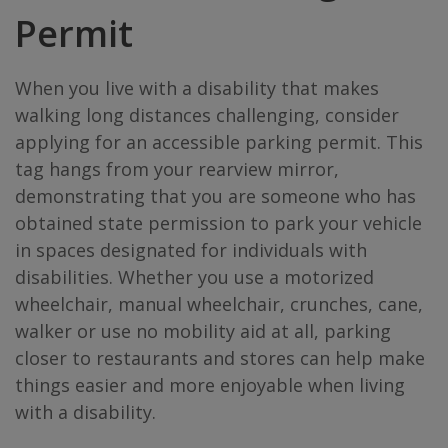
Permit
When you live with a disability that makes
walking long distances challenging, consider
applying for an accessible parking permit. This
tag hangs from your rearview mirror,
demonstrating that you are someone who has
obtained state permission to park your vehicle
in spaces designated for individuals with
disabilities. Whether you use a motorized
wheelchair, manual wheelchair, crunches, cane,
walker or use no mobility aid at all, parking
closer to restaurants and stores can help make
things easier and more enjoyable when living
with a disability.