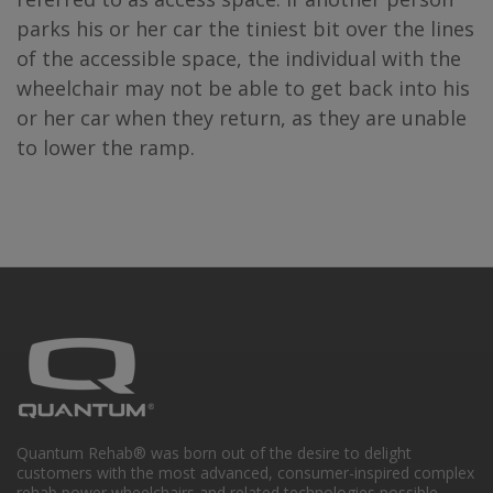
parks his or her car the tiniest bit over the lines
of the accessible space, the individual with the
wheelchair may not be able to get back into his
or her car when they return, as they are unable
to lower the ramp.
Quantum Rehab® was born out of the desire to delight
customers with the most advanced, consumer-inspired complex
rehab power wheelchairs and related technologies possible.