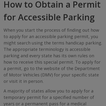
How to Obtain a Permit
for Accessible Parking
When you start the process of finding out how
to apply for an accessible parking permit, you
might search using the terms handicap parking.
The appropriate terminology is accessible
parking and every state has its own rules on
how to receive this special permit. To apply for
a permit, go to the website of the Department
of Motor Vehicles (DMV) for your specific state
or visit it in person.
A majority of states allow you to apply for a
temporary permit for a specified number of
years or a permanent pass for a medical