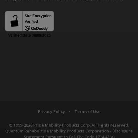
Privacy Policy
•
Terms of Use
© 1995-2026 Pride Mobility Products Corp. All rights reserved.
Quantum Rehab/Pride Mobility Products Corporation - Disclosure
Statement Pursuant to Cal. Civ. Code 1714.43(a)