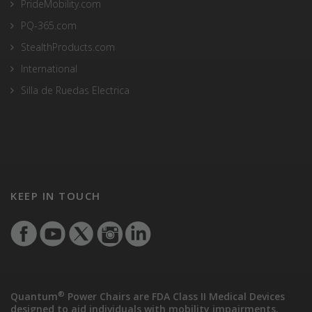
PrideMobility.com
PQ-365.com
StealthProducts.com
International
Silla de Ruedas Electrica
KEEP IN TOUCH
®
Quantum
Power Chairs are FDA Class II Medical Devices
designed to aid individuals with mobility impairments.