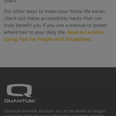
users.
For other ways to make your home life easier,
check out these accessibility hacks that can
truly benefit you if you use a manual or power
wheelchair in your daily life.
Read Accessible
Living Tips for People with Disabilities
.
Quantum Rehab® was born out of the desire to delight
customers with the most advanced, consumer-inspired