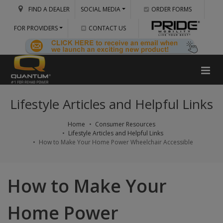
FIND A DEALER
SOCIAL MEDIA
ORDER FORMS
FOR PROVIDERS
CONTACT US
Lifestyle Articles and Helpful Links
Home
Consumer Resources
Lifestyle Articles and Helpful Links
How to Make Your Home Power Wheelchair Accessible
How to Make Your
Home Power