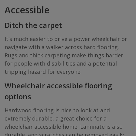
Accessible
Ditch the carpet
It’s much easier to drive a power wheelchair or
navigate with a walker across hard flooring.
Rugs and thick carpeting make things harder
for people with disabilities and a potential
tripping hazard for everyone.
Wheelchair accessible flooring
options
Hardwood flooring is nice to look at and
extremely durable, a great choice for a
wheelchair accessible home. Laminate is also
durable, and scratches can be removed easily.