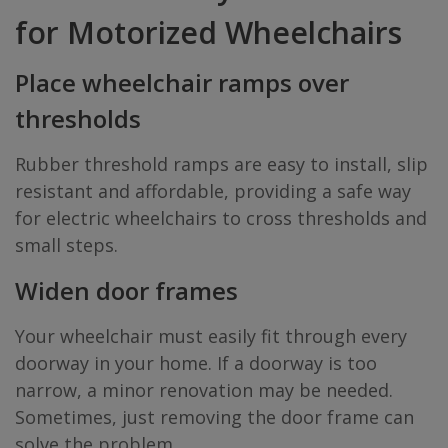
for Motorized Wheelchairs
Place wheelchair ramps over
thresholds
Rubber threshold ramps are easy to install, slip
resistant and affordable, providing a safe way
for electric wheelchairs to cross thresholds and
small steps.
Widen door frames
Your wheelchair must easily fit through every
doorway in your home. If a doorway is too
narrow, a minor renovation may be needed.
Sometimes, just removing the door frame can
solve the problem.