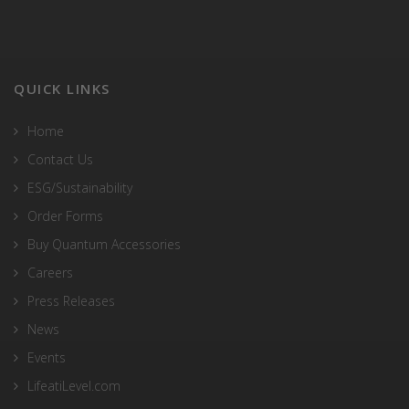
QUICK LINKS
Home
Contact Us
ESG/Sustainability
Order Forms
Buy Quantum Accessories
Careers
Press Releases
News
Events
LifeatiLevel.com