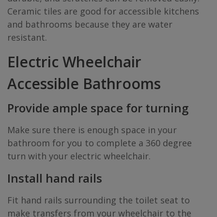
Ceramic tiles are good for accessible kitchens
and bathrooms because they are water
resistant.
Electric Wheelchair
Accessible Bathrooms
Provide ample space for turning
Make sure there is enough space in your
bathroom for you to complete a 360 degree
turn with your electric wheelchair.
Install hand rails
Fit hand rails surrounding the toilet seat to
make transfers from your wheelchair to the