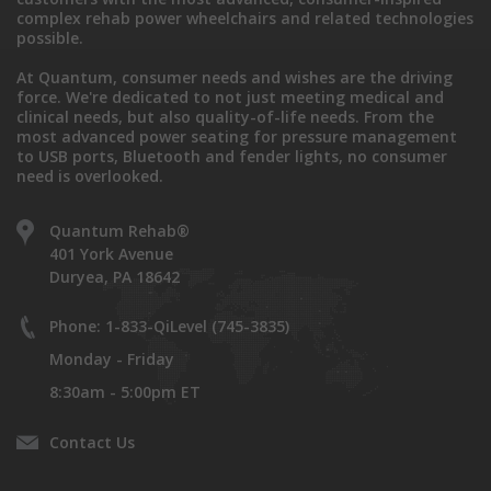
complex rehab power wheelchairs and related technologies
possible.
At Quantum, consumer needs and wishes are the driving
force. We're dedicated to not just meeting medical and
clinical needs, but also quality-of-life needs. From the
most advanced power seating for pressure management
to USB ports, Bluetooth and fender lights, no consumer
need is overlooked.
Quantum Rehab®
401 York Avenue
Duryea, PA 18642
Phone: 1-833-QiLevel (745-3835)
Monday - Friday
8:30am - 5:00pm ET
Contact Us