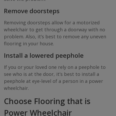
Remove doorsteps
Removing doorsteps allow for a motorized
wheelchair to get through a doorway with no
problem. Also, it’s best to remove any uneven
flooring in your house.
Install a lowered peephole
If you or your loved one rely on a peephole to
see who is at the door, it’s best to install a
peephole at eye-level of a person in a power
wheelchair.
Choose Flooring that is
Power Wheelchair