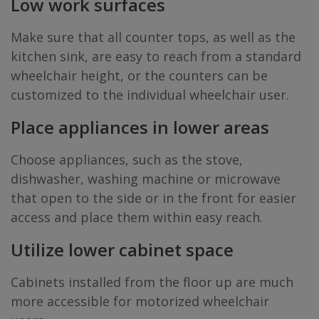
Low work surfaces
Make sure that all counter tops, as well as the
kitchen sink, are easy to reach from a standard
wheelchair height, or the counters can be
customized to the individual wheelchair user.
Place appliances in lower areas
Choose appliances, such as the stove,
dishwasher, washing machine or microwave
that open to the side or in the front for easier
access and place them within easy reach.
Utilize lower cabinet space
Cabinets installed from the floor up are much
more accessible for motorized wheelchair