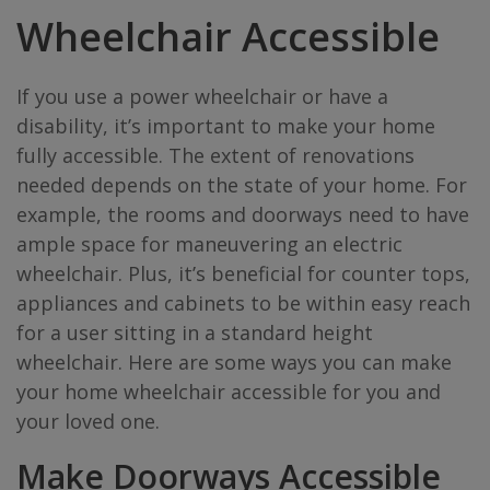
Wheelchair Accessible
If you use a power wheelchair or have a
disability, it’s important to make your home
fully accessible. The extent of renovations
needed depends on the state of your home. For
example, the rooms and doorways need to have
ample space for maneuvering an electric
wheelchair. Plus, it’s beneficial for counter tops,
appliances and cabinets to be within easy reach
for a user sitting in a standard height
wheelchair. Here are some ways you can make
your home wheelchair accessible for you and
your loved one.
Make Doorways Accessible