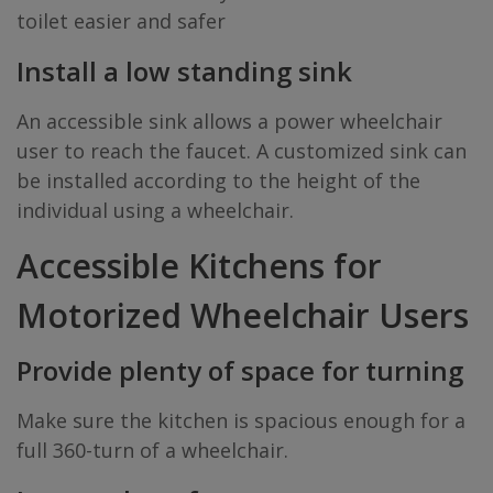
toilet easier and safer
Install a low standing sink
An accessible sink allows a power wheelchair
user to reach the faucet. A customized sink can
be installed according to the height of the
individual using a wheelchair.
Accessible Kitchens for
Motorized Wheelchair Users
Provide plenty of space for turning
Make sure the kitchen is spacious enough for a
full 360-turn of a wheelchair.