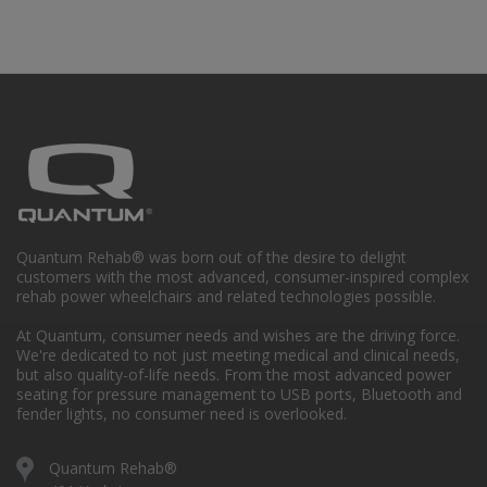
Quantum Rehab® was born out of the desire to delight
customers with the most advanced, consumer-inspired complex
rehab power wheelchairs and related technologies possible.
At Quantum, consumer needs and wishes are the driving force.
We're dedicated to not just meeting medical and clinical needs,
but also quality-of-life needs. From the most advanced power
seating for pressure management to USB ports, Bluetooth and
fender lights, no consumer need is overlooked.
Quantum Rehab®