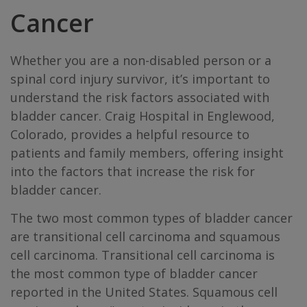
Cancer
Whether you are a non-disabled person or a
spinal cord injury survivor, it’s important to
understand the risk factors associated with
bladder cancer. Craig Hospital in Englewood,
Colorado, provides a helpful resource to
patients and family members, offering insight
into the factors that increase the risk for
bladder cancer.
The two most common types of bladder cancer
are transitional cell carcinoma and squamous
cell carcinoma. Transitional cell carcinoma is
the most common type of bladder cancer
reported in the United States. Squamous cell