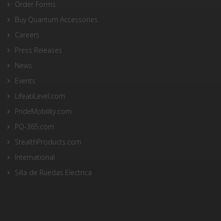
Order Forms
Buy Quantum Accessories
Careers
Press Releases
News
Events
LifeatiLevel.com
PrideMobility.com
PQ-365.com
StealthProducts.com
International
Silla de Ruedas Electrica