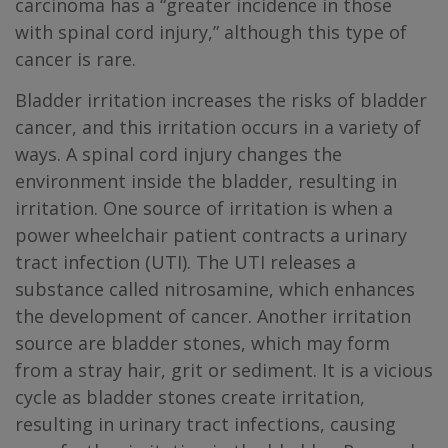
carcinoma has a “greater incidence in those
with spinal cord injury,” although this type of
cancer is rare.
Bladder irritation increases the risks of bladder
cancer, and this irritation occurs in a variety of
ways. A spinal cord injury changes the
environment inside the bladder, resulting in
irritation. One source of irritation is when a
power wheelchair patient contracts a urinary
tract infection (UTI). The UTI releases a
substance called nitrosamine, which enhances
the development of cancer. Another irritation
source are bladder stones, which may form
from a stray hair, grit or sediment. It is a vicious
cycle as bladder stones create irritation,
resulting in urinary tract infections, causing