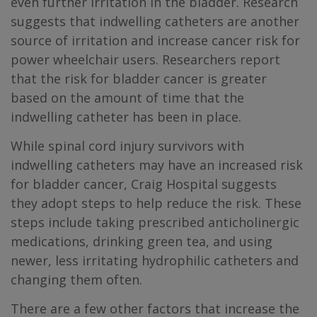
even further irritation in the bladder. Research
suggests that indwelling catheters are another
source of irritation and increase cancer risk for
power wheelchair users. Researchers report
that the risk for bladder cancer is greater
based on the amount of time that the
indwelling catheter has been in place.
While spinal cord injury survivors with
indwelling catheters may have an increased risk
for bladder cancer, Craig Hospital suggests
they adopt steps to help reduce the risk. These
steps include taking prescribed anticholinergic
medications, drinking green tea, and using
newer, less irritating hydrophilic catheters and
changing them often.
There are a few other factors that increase the