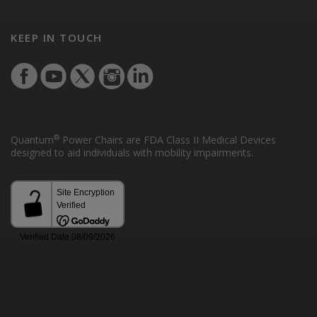
KEEP IN TOUCH
®
Quantum
Power Chairs are FDA Class II Medical Devices
designed to aid individuals with mobility impairments.