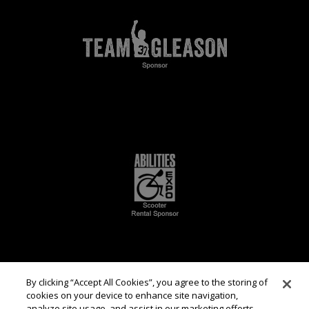
By clicking “Accept All Cookies”, you agree to the storing of
cookies on your device to enhance site navigation,
analyze site usage, and assist in our marketing efforts.