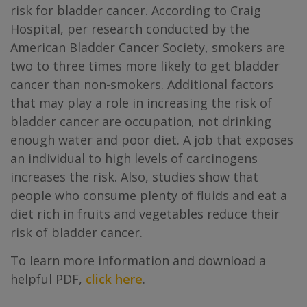
risk for bladder cancer. According to Craig
Hospital, per research conducted by the
American Bladder Cancer Society, smokers are
two to three times more likely to get bladder
cancer than non-smokers. Additional factors
that may play a role in increasing the risk of
bladder cancer are occupation, not drinking
enough water and poor diet. A job that exposes
an individual to high levels of carcinogens
increases the risk. Also, studies show that
people who consume plenty of fluids and eat a
diet rich in fruits and vegetables reduce their
risk of bladder cancer.
To learn more information and download a
helpful PDF,
click here
.