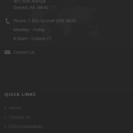
401 York Avenue
Duryea, PA 18642
Phone: 1-833-QiLevel (745-3835)
Monday - Friday
8:30am - 5:00pm ET
Contact Us
QUICK LINKS
Home
Contact Us
ESG/Sustainability