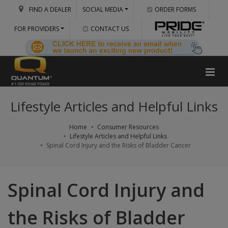
FIND A DEALER
SOCIAL MEDIA
ORDER FORMS
FOR PROVIDERS
CONTACT US
Lifestyle Articles and Helpful Links
Home
Consumer Resources
Lifestyle Articles and Helpful Links
Spinal Cord Injury and the Risks of Bladder Cancer
Spinal Cord Injury and
the Risks of Bladder