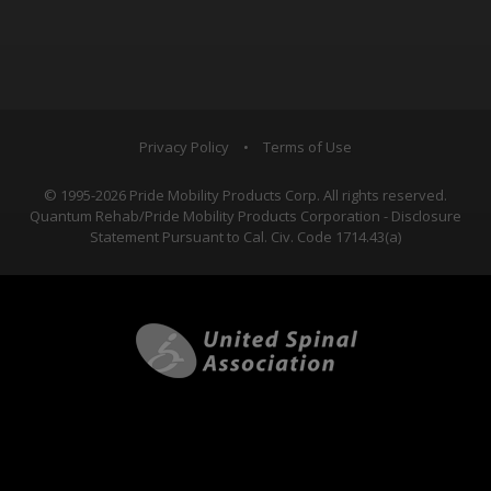
Privacy Policy
•
Terms of Use
© 1995-2026 Pride Mobility Products Corp. All rights reserved.
Quantum Rehab/Pride Mobility Products Corporation - Disclosure
Statement Pursuant to Cal. Civ. Code 1714.43(a)