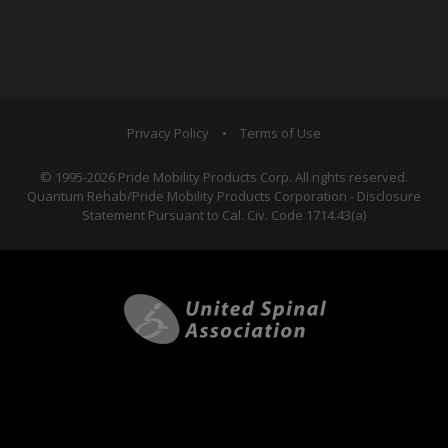
Privacy Policy
•
Terms of Use
© 1995-2026 Pride Mobility Products Corp. All rights reserved.
Quantum Rehab/Pride Mobility Products Corporation - Disclosure
Statement Pursuant to Cal. Civ. Code 1714.43(a)