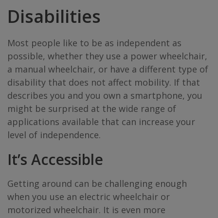
Disabilities
Most people like to be as independent as
possible, whether they use a power wheelchair,
a manual wheelchair, or have a different type of
disability that does not affect mobility. If that
describes you and you own a smartphone, you
might be surprised at the wide range of
applications available that can increase your
level of independence.
It’s Accessible
Getting around can be challenging enough
when you use an electric wheelchair or
motorized wheelchair. It is even more