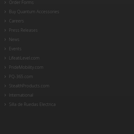
Order Forms
Buy Quantum Accessories
Careers
Press Releases
News
Events
LifeatiLevel.com
PrideMobility.com
PQ-365.com
StealthProducts.com
International
Silla de Ruedas Electrica