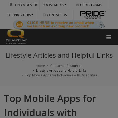
FIND A DEALER
SOCIAL MEDIA
ORDER FORMS
FOR PROVIDERS
CONTACT US
Lifestyle Articles and Helpful Links
Home
Consumer Resources
Lifestyle Articles and Helpful Links
Top Mobile Apps for Individuals with Disabilities
Top Mobile Apps for
Individuals with