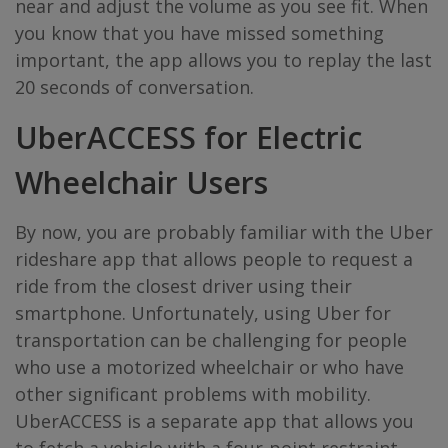
near and adjust the volume as you see fit. When
you know that you have missed something
important, the app allows you to replay the last
20 seconds of conversation.
UberACCESS
for Electric
Wheelchair Users
By now, you are probably familiar with the Uber
rideshare app that allows people to request a
ride from the closest driver using their
smartphone. Unfortunately, using Uber for
transportation can be challenging for people
who use a motorized wheelchair or who have
other significant problems with mobility.
UberACCESS is a separate app that allows you