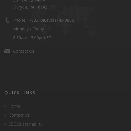
401 York Avenue
Duryea, PA 18642
Phone: 1-833-QiLevel (745-3835)
Monday - Friday
8:30am - 5:00pm ET
Contact Us
QUICK LINKS
Home
Contact Us
ESG/Sustainability