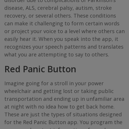
disorder due to complications of Parkinson’s
disease, ALS, cerebral palsy, autism, stroke
recovery, or several others. These conditions
can make it challenging to form certain words
or project your voice to a level where others can
easily hear it. When you speak into the app, it
recognizes your speech patterns and translates
what you are attempting to say to others.
Red Panic Button
Imagine going for a stroll in your power
wheelchair and getting lost or taking public
transportation and ending up in unfamiliar area
at night with no idea how to get back home.
These are just the types of situations designed
for the Red Panic Button app. You program the