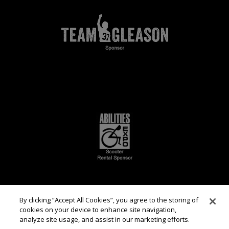
By clicking “Accept All Cookies”, you agree to the storing of
cookies on your device to enhance site navigation,
analyze site usage, and assist in our marketing efforts.