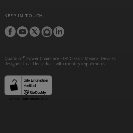
KEEP IN TOUCH
®
Quantum
Power Chairs are FDA Class II Medical Devices
designed to aid individuals with mobility impairments.