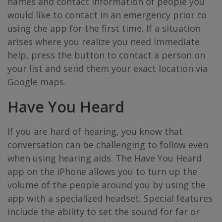
names and contact information of people you
would like to contact in an emergency prior to
using the app for the first time. If a situation
arises where you realize you need immediate
help, press the button to contact a person on
your list and send them your exact location via
Google maps.
Have You Heard
If you are hard of hearing, you know that
conversation can be challenging to follow even
when using hearing aids. The Have You Heard
app on the iPhone allows you to turn up the
volume of the people around you by using the
app with a specialized headset. Special features
include the ability to set the sound for far or