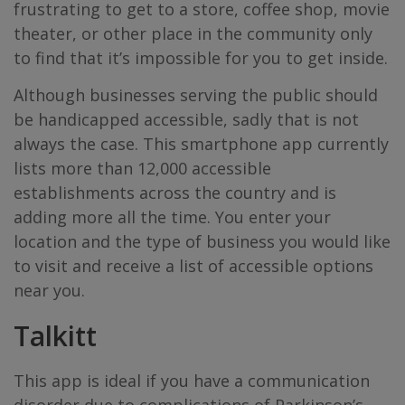
frustrating to get to a store, coffee shop, movie
theater, or other place in the community only
to find that it’s impossible for you to get inside.
Although businesses serving the public should
be handicapped accessible, sadly that is not
always the case. This smartphone app currently
lists more than 12,000 accessible
establishments across the country and is
adding more all the time. You enter your
location and the type of business you would like
to visit and receive a list of accessible options
near you.
Talkitt
This app is ideal if you have a communication