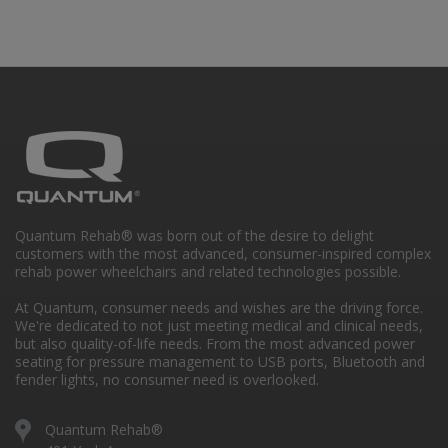
Quantum Rehab® was born out of the desire to delight
customers with the most advanced, consumer-inspired complex
rehab power wheelchairs and related technologies possible.
At Quantum, consumer needs and wishes are the driving force.
We're dedicated to not just meeting medical and clinical needs,
but also quality-of-life needs. From the most advanced power
seating for pressure management to USB ports, Bluetooth and
fender lights, no consumer need is overlooked.
Quantum Rehab®