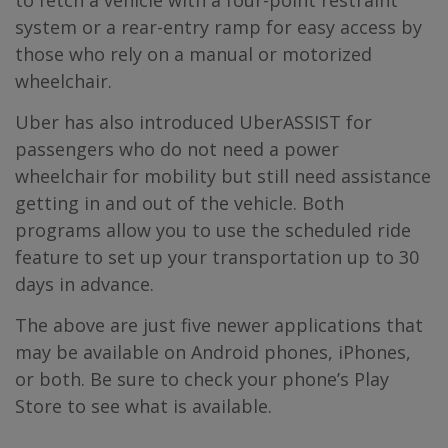
to fetch a vehicle with a four-point restraint
system or a rear-entry ramp for easy access by
those who rely on a manual or motorized
wheelchair.
Uber has also introduced UberASSIST for
passengers who do not need a power
wheelchair for mobility but still need assistance
getting in and out of the vehicle. Both
programs allow you to use the scheduled ride
feature to set up your transportation up to 30
days in advance.
The above are just five newer applications that
may be available on Android phones, iPhones,
or both. Be sure to check your phone’s Play
Store to see what is available.