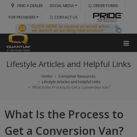
FIND A DEALER
SOCIAL MEDIA
ORDER FORMS
FOR PROVIDERS
CONTACT US
Lifestyle Articles and Helpful Links
Home
Consumer Resources
Lifestyle Articles and Helpful Links
What Is the Process to Get a Conversion Van?
What Is the Process to
Get a Conversion Van?