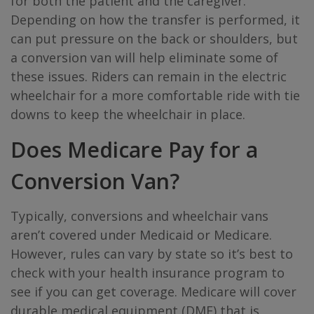
for both the patient and the caregiver.
Depending on how the transfer is performed, it
can put pressure on the back or shoulders, but
a conversion van will help eliminate some of
these issues. Riders can remain in the electric
wheelchair for a more comfortable ride with tie
downs to keep the wheelchair in place.
Does Medicare Pay for a
Conversion Van?
Typically, conversions and wheelchair vans
aren’t covered under Medicaid or Medicare.
However, rules can vary by state so it’s best to
check with your health insurance program to
see if you can get coverage. Medicare will cover
durable medical equipment (DME) that is