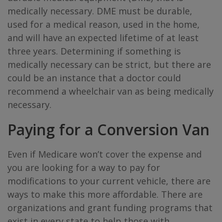
medically necessary. DME must be durable,
used for a medical reason, used in the home,
and will have an expected lifetime of at least
three years. Determining if something is
medically necessary can be strict, but there are
could be an instance that a doctor could
recommend a wheelchair van as being medically
necessary.
Paying for a Conversion Van
Even if Medicare won’t cover the expense and
you are looking for a way to pay for
modifications to your current vehicle, there are
ways to make this more affordable. There are
organizations and grant funding programs that
exist in every state to help those with