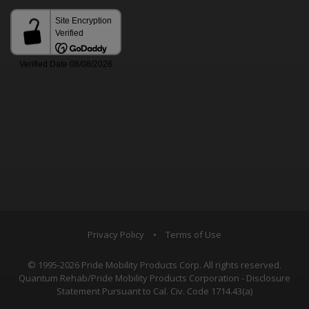
Privacy Policy
•
Terms of Use
© 1995-2026 Pride Mobility Products Corp. All rights reserved.
Quantum Rehab/Pride Mobility Products Corporation - Disclosure
Statement Pursuant to Cal. Civ. Code 1714.43(a)