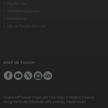
PQ-365.com
StealthProducts.com
International
Silla de Ruedas Electrica
KEEP IN TOUCH
®
Quantum
Power Chairs are FDA Class II Medical Devices
designed to aid individuals with mobility impairments.