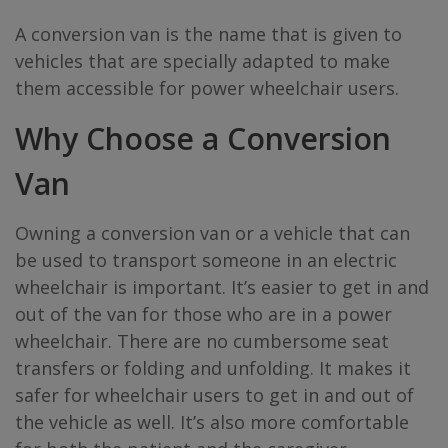
A conversion van is the name that is given to
vehicles that are specially adapted to make
them accessible for power wheelchair users.
Why Choose a Conversion
Van
Owning a conversion van or a vehicle that can
be used to transport someone in an electric
wheelchair is important. It’s easier to get in and
out of the van for those who are in a power
wheelchair. There are no cumbersome seat
transfers or folding and unfolding. It makes it
safer for wheelchair users to get in and out of
the vehicle as well. It’s also more comfortable