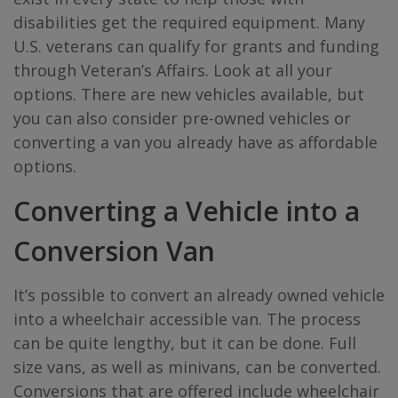
disabilities get the required equipment. Many
U.S. veterans can qualify for grants and funding
through Veteran’s Affairs. Look at all your
options. There are new vehicles available, but
you can also consider pre-owned vehicles or
converting a van you already have as affordable
options.
Converting a Vehicle into a
Conversion Van
It’s possible to convert an already owned vehicle
into a wheelchair accessible van. The process
can be quite lengthy, but it can be done. Full
size vans, as well as minivans, can be converted.
Conversions that are offered include wheelchair