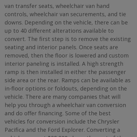
van transfer seats, wheelchair van hand
controls, wheelchair van securements, and tie
downs. Depending on the vehicle, there can be
up to 40 different alterations available to
convert. The first step is to remove the existing
seating and interior panels. Once seats are
removed, then the floor is lowered and custom
interior paneling is installed. A high strength
ramp is then installed in either the passenger
side area or the rear. Ramps can be available as
in-floor options or foldouts, depending on the
vehicle. There are many companies that will
help you through a wheelchair van conversion
and do offer financing. Some of the best
vehicles for conversion include the Chrysler
Pacifica and the Ford Explorer. Converting a