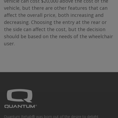
vehicle can cost $20,000 above the cost of the
vehicle, but there are other features that can
affect the overall price, both increasing and
decreasing. Choosing the entry at the rear or
the side can affect the cost, but the decision
should be based on the needs of the wheelchair
user.
Quantum Rehab® was born out of the desire to delight