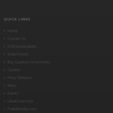
QUICK LINKS
Home
Contact Us
ESG/Sustainability
Order Forms
Buy Quantum Accessories
Careers
Press Releases
News
Events
LifeatiLevel.com
PrideMobility.com