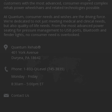
customers with the most advanced, consumer-inspired complex
rehab power wheelchairs and related technologies possible.
At Quantum, consumer needs and wishes are the driving force.
We're dedicated to not just meeting medical and clinical needs,
but also quality-of-life needs. From the most advanced power
seating for pressure management to USB ports, Bluetooth and
fender lights, no consumer need is overlooked.
Quantum Rehab®
401 York Avenue
Duryea, PA 18642
Phone: 1-833-QiLevel (745-3835)
Monday - Friday
8:30am - 5:00pm ET
Contact Us