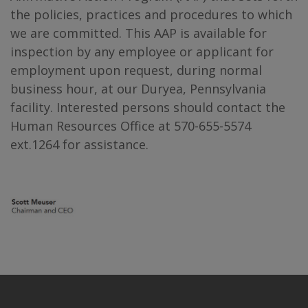
the policies, practices and procedures to which
we are committed. This AAP is available for
inspection by any employee or applicant for
employment upon request, during normal
business hour, at our Duryea, Pennsylvania
facility. Interested persons should contact the
Human Resources Office at 570-655-5574
ext.1264 for assistance.