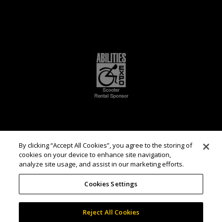
By clicking “Accept All Cookies”, you agree to the storing of
cookies on your device to enhance site navigation,
analyze site usage, and assist in our marketing efforts.
Cookies Settings
Reject All Cookies