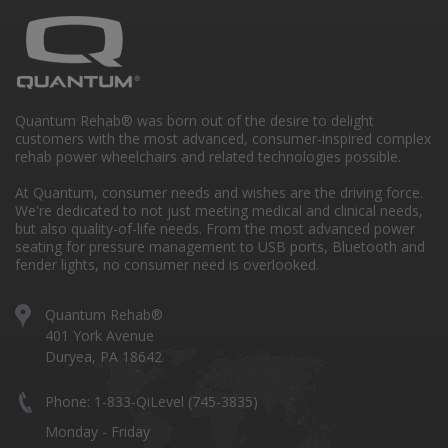
Quantum Rehab® was born out of the desire to delight
customers with the most advanced, consumer-inspired complex
rehab power wheelchairs and related technologies possible.
At Quantum, consumer needs and wishes are the driving force.
We're dedicated to not just meeting medical and clinical needs,
but also quality-of-life needs. From the most advanced power
seating for pressure management to USB ports, Bluetooth and
fender lights, no consumer need is overlooked.
Quantum Rehab®
401 York Avenue
Duryea, PA 18642
Phone: 1-833-QiLevel (745-3835)
Monday - Friday