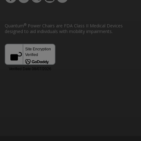
®
Quantum
Power Chairs are FDA Class II Medical Devices
designed to aid individuals with mobility impairments.