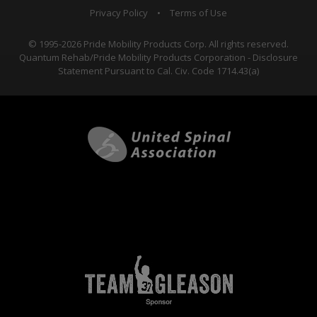
Privacy Policy
•
Terms of Use
© 1995-2026 Pride Mobility Products Corp. All rights reserved.
Quantum Rehab/Pride Mobility Products Corporation - Disclosure
Statement Pursuant to Cal. Civ. Code 1714.43(a)