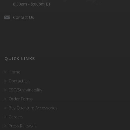
8:30am - 5:00pm ET
Contact Us
QUICK LINKS
Home
Contact Us
ESG/Sustainability
Order Forms
Buy Quantum Accessories
Careers
Press Releases