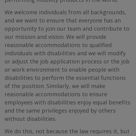
We welcome individuals from all backgrounds,
and we want to ensure that everyone has an
opportunity to join our team and contribute to
our mission and vision. We will provide
reasonable accommodations to qualified
individuals with disabilities and we will modify
or adjust the job application process or the job
or work environment to enable people with
disabilities to perform the essential functions
of the position. Similarly, we will make
reasonable accommodations to ensure
employees with disabilities enjoy equal benefits
and the same privileges enjoyed by others
without disabilities.
We do this, not because the law requires it, but