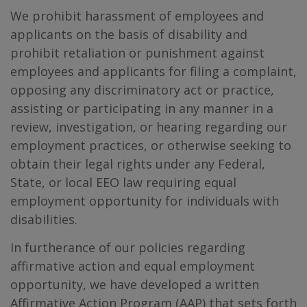
We prohibit harassment of employees and
applicants on the basis of disability and
prohibit retaliation or punishment against
employees and applicants for filing a complaint,
opposing any discriminatory act or practice,
assisting or participating in any manner in a
review, investigation, or hearing regarding our
employment practices, or otherwise seeking to
obtain their legal rights under any Federal,
State, or local EEO law requiring equal
employment opportunity for individuals with
disabilities.
In furtherance of our policies regarding
affirmative action and equal employment
opportunity, we have developed a written
Affirmative Action Program (AAP) that sets forth