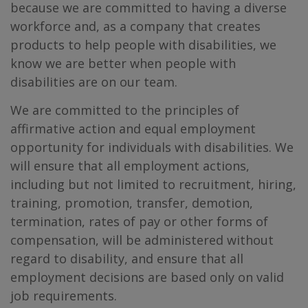
because we are committed to having a diverse
workforce and, as a company that creates
products to help people with disabilities, we
know we are better when people with
disabilities are on our team.
We are committed to the principles of
affirmative action and equal employment
opportunity for individuals with disabilities. We
will ensure that all employment actions,
including but not limited to recruitment, hiring,
training, promotion, transfer, demotion,
termination, rates of pay or other forms of
compensation, will be administered without
regard to disability, and ensure that all
employment decisions are based only on valid
job requirements.