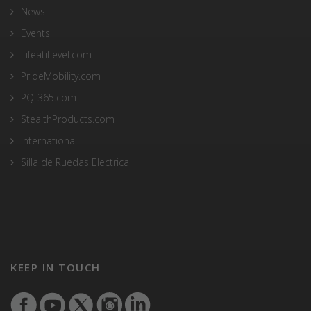
News
Events
LifeatiLevel.com
PrideMobility.com
PQ-365.com
StealthProducts.com
International
Silla de Ruedas Electrica
KEEP IN TOUCH