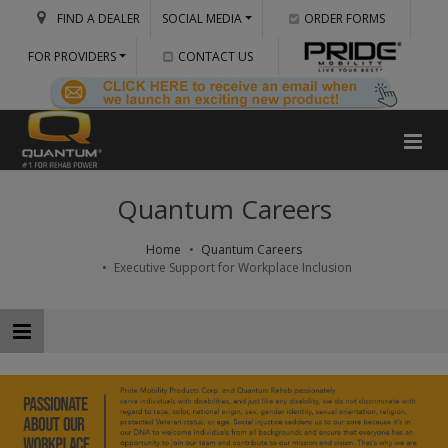
FIND A DEALER
SOCIAL MEDIA
ORDER FORMS
FOR PROVIDERS
CONTACT US
Quantum Careers
Home
Quantum Careers
Executive Support for Workplace Inclusion