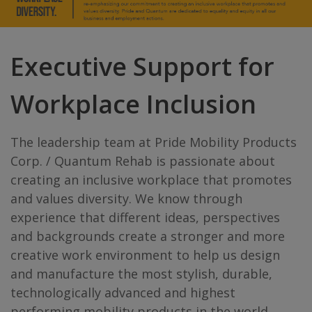
Executive Support for
Workplace Inclusion
The leadership team at Pride Mobility Products
Corp. / Quantum Rehab is passionate about
creating an inclusive workplace that promotes
and values diversity. We know through
experience that different ideas, perspectives
and backgrounds create a stronger and more
creative work environment to help us design
and manufacture the most stylish, durable,
technologically advanced and highest
performing mobility products in the world.