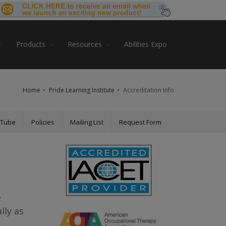
Products
Resources
Abilities Expo
Home
Pride Learning Institute
Accreditation Info
uTube
Policies
Mailing List
Request Form
e
lly as