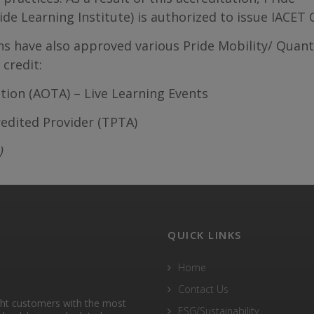
e Learning Institute) is authorized to issue IACET 
ons have also approved various Pride Mobility/ Qua
credit:
ion (AOTA) – Live Learning Events
redited Provider (TPTA)
)
QUICK LINKS
Home
Contact Us
ght customers with the most
ESG/Sustainability