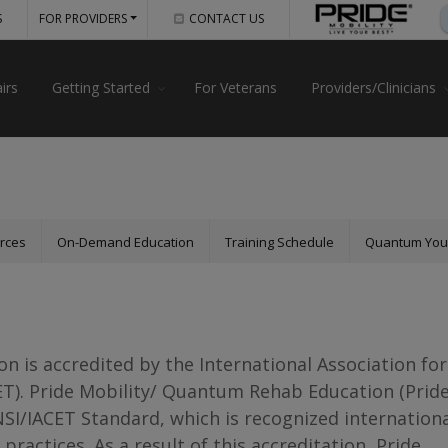
S
FOR PROVIDERS
CONTACT US
irs
Getting Started
For Veterans
Providers/Clinicians
urces
On-Demand Education
Training Schedule
Quantum Yo
 is accredited by the International Association for
ET). Pride Mobility/ Quantum Rehab Education (Prid
NSI/IACET Standard, which is recognized internationa
 practices. As a result of this accreditation, Pride