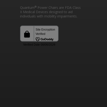
®
Quantum
Power Chairs are FDA Class
II Medical Devices designed to aid
individuals with mobility impairments.