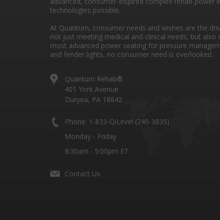
advanced, consumer-inspired complex rehab power w
technologies possible.
At Quantum, consumer needs and wishes are the drivi
not just meeting medical and clinical needs, but also 
most advanced power seating for pressure managem
and fender lights, no consumer need is overlooked.
Quantum Rehab®
401 York Avenue
Duryea, PA 18642
Phone: 1-833-QiLevel (745-3835)
Monday - Friday
8:30am - 5:00pm ET
Contact Us