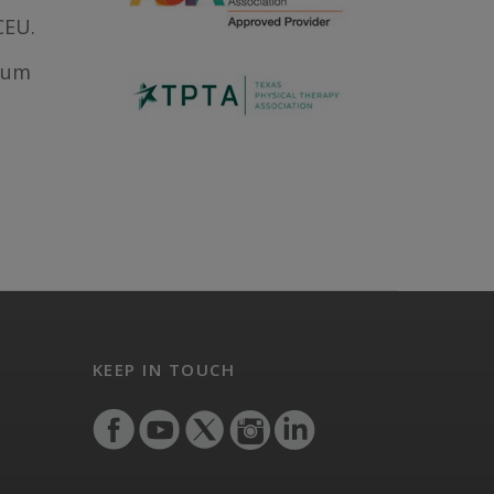
CEU.
ntum
KEEP IN TOUCH