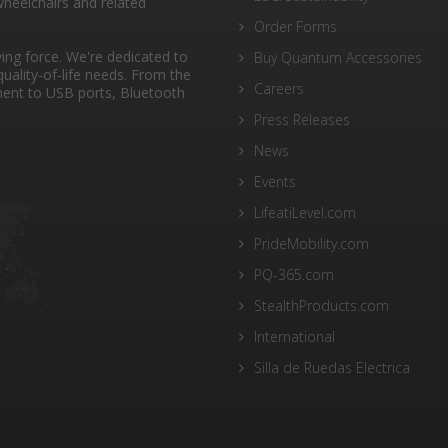
heelchairs and related
Order Forms
ng force. We're dedicated to
Buy Quantum Accessories
quality-of-life needs. From the
Careers
ent to USB ports, Bluetooth
Press Releases
News
Events
LifeatiLevel.com
PrideMobility.com
PQ-365.com
StealthProducts.com
International
Silla de Ruedas Electrica