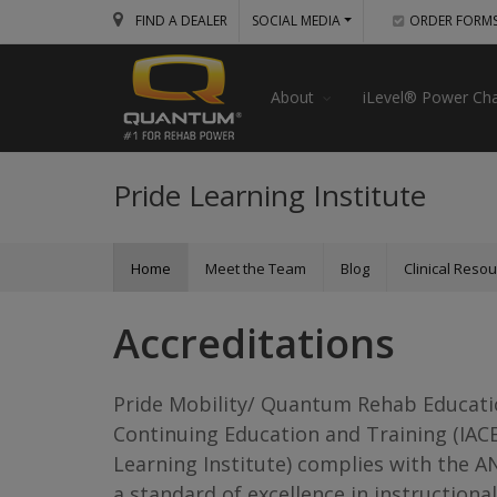
FIND A DEALER
SOCIAL MEDIA
ORDER FORM
About
iLevel® Power Cha
Pride Learning Institute
Home
Meet the Team
Blog
Clinical Reso
Accreditations
Pride Mobility/ Quantum Rehab Education
Continuing Education and Training (IAC
Learning Institute) complies with the A
a standard of excellence in instructional