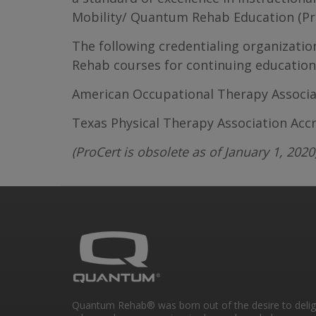
Mobility/ Quantum Rehab Education (Prid
The following credentialing organizati
Rehab courses for continuing education 
American Occupational Therapy Associat
Texas Physical Therapy Association Acc
(ProCert is obsolete as of January 1, 2020
Quantum Rehab® was born out of the desire to deli