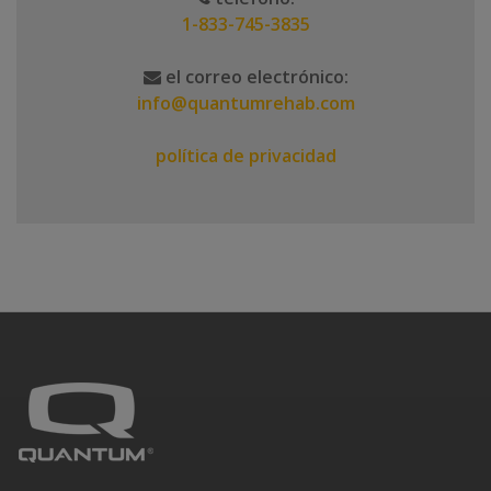
1-833-745-3835
el correo electrónico:
info@quantumrehab.com
política de privacidad