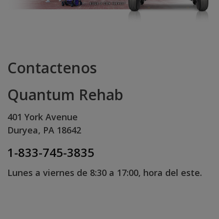
Contactenos
Quantum Rehab
401 York Avenue
Duryea, PA 18642
1-833-745-3835
Lunes a viernes de 8:30 a 17:00, hora del este.