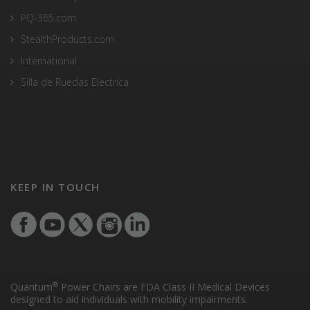
PQ-365.com
StealthProducts.com
International
Silla de Ruedas Electrica
KEEP IN TOUCH
®
Quantum
Power Chairs are FDA Class II Medical Devices
designed to aid individuals with mobility impairments.