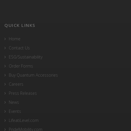
QUICK LINKS
Home
Contact Us
ESG/Sustainability
Order Forms
Buy Quantum Accessories
Careers
Press Releases
News
Events
LifeatiLevel.com
PrideMobility.com