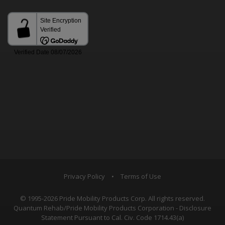
Privacy Policy
•
Terms of Use
© 1995-2026 Pride Mobility Products Corp. All rights reserved.
Quantum Rehab/Pride Mobility Products Corporation - Disclosure
Statement Pursuant to Cal. Civ. Code 1714.43(a)