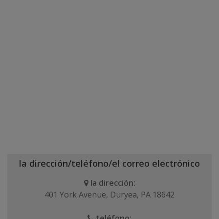
la dirección/teléfono/el correo electrónico
la dirección:
401 York Avenue, Duryea, PA 18642
teléfono: