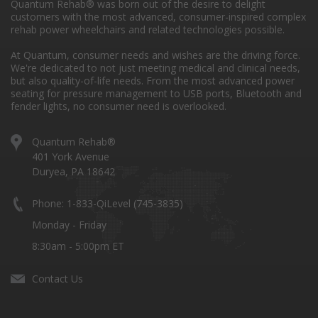
Quantum Rehab® was born out of the desire to delight
customers with the most advanced, consumer-inspired complex
rehab power wheelchairs and related technologies possible.
At Quantum, consumer needs and wishes are the driving force.
We're dedicated to not just meeting medical and clinical needs,
but also quality-of-life needs. From the most advanced power
seating for pressure management to USB ports, Bluetooth and
fender lights, no consumer need is overlooked.
Quantum Rehab®
401 York Avenue
Duryea, PA 18642
Phone: 1-833-QiLevel (745-3835)
Monday - Friday
8:30am - 5:00pm ET
Contact Us