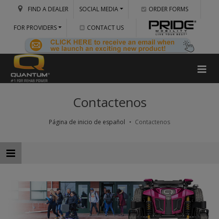
FIND A DEALER
SOCIAL MEDIA
ORDER FORMS
FOR PROVIDERS
CONTACT US
Contactenos
Página de inicio de español
Contactenos