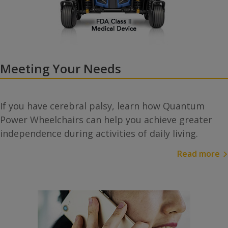
Meeting Your Needs
If you have cerebral palsy, learn how Quantum
Power Wheelchairs can help you achieve greater
independence during activities of daily living.
Read more