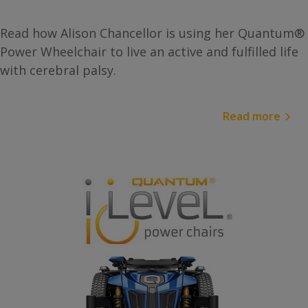
Read how Alison Chancellor is using her Quantum®
Power Wheelchair to live an active and fulfilled life
with cerebral palsy.
Read more