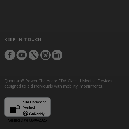
KEEP IN TOUCH
®
Quantum
Power Chairs are FDA Class II Medical Devices
designed to aid individuals with mobility impairments.