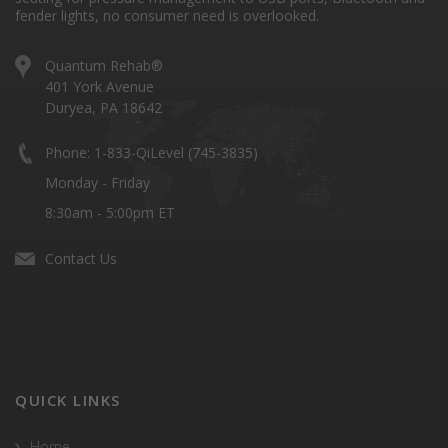
fender lights, no consumer need is overlooked.
Quantum Rehab®
401 York Avenue
Duryea, PA 18642
Phone: 1-833-QiLevel (745-3835)
Monday - Friday
8:30am - 5:00pm ET
Contact Us
QUICK LINKS
Home