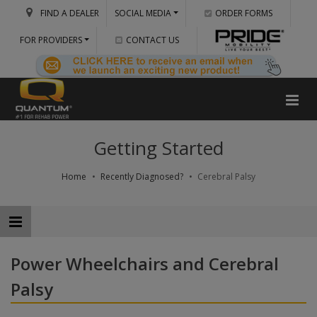
FIND A DEALER
SOCIAL MEDIA
ORDER FORMS
FOR PROVIDERS
CONTACT US
Getting Started
Home
Recently Diagnosed?
Cerebral Palsy
Power Wheelchairs and Cerebral
Palsy