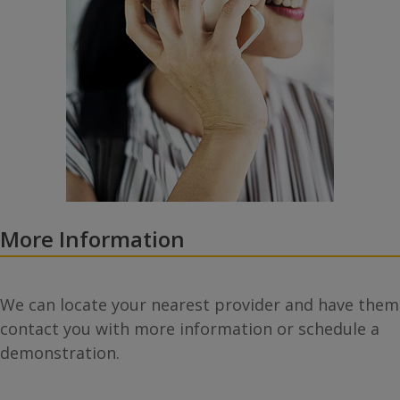
More Information
We can locate your nearest provider and have them
contact you with more information or schedule a
demonstration.