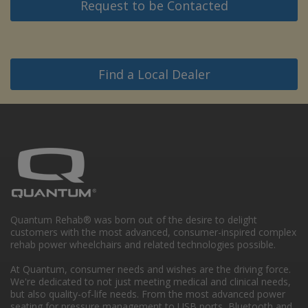
Request to be Contacted
Find a Local Dealer
Quantum Rehab® was born out of the desire to delight
customers with the most advanced, consumer-inspired complex
rehab power wheelchairs and related technologies possible.
At Quantum, consumer needs and wishes are the driving force.
We're dedicated to not just meeting medical and clinical needs,
but also quality-of-life needs. From the most advanced power
seating for pressure management to USB ports, Bluetooth and