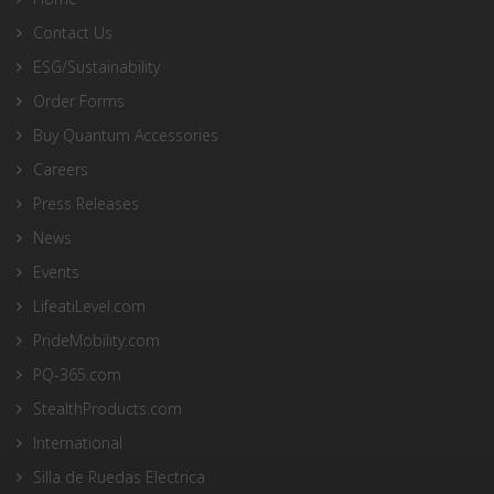
Contact Us
ESG/Sustainability
Order Forms
Buy Quantum Accessories
Careers
Press Releases
News
Events
LifeatiLevel.com
PrideMobility.com
PQ-365.com
StealthProducts.com
International
Silla de Ruedas Electrica