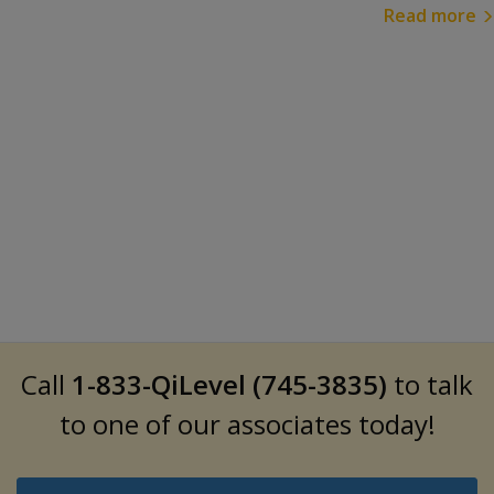
Read more
Call
1-833-QiLevel (745-3835)
to talk
to one of our associates today!