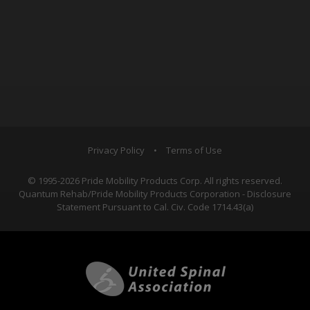
Privacy Policy
•
Terms of Use
© 1995-2026 Pride Mobility Products Corp. All rights reserved.
Quantum Rehab/Pride Mobility Products Corporation - Disclosure
Statement Pursuant to Cal. Civ. Code 1714.43(a)