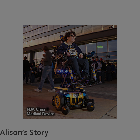
Alison’s Story