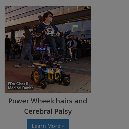
Power Wheelchairs and
Cerebral Palsy
Learn More »