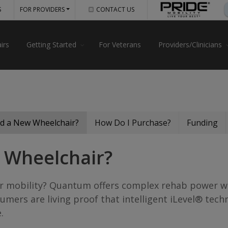
S
FOR PROVIDERS
CONTACT US
irs
Getting Started
For Veterans
Providers/Clinicians
d a New Wheelchair?
How Do I Purchase?
Funding
 Wheelchair?
your mobility? Quantum offers complex rehab power 
umers are living proof that intelligent iLevel® tec
.