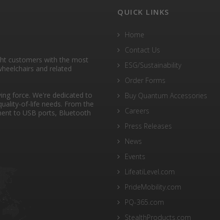
QUICK LINKS
Home
Contact Us
ght customers with the most
ESG/Sustainability
heelchairs and related
Order Forms
ng force. We're dedicated to
Buy Quantum Accessories
quality-of-life needs. From the
Careers
ent to USB ports, Bluetooth
Press Releases
News
Events
LifeatiLevel.com
PrideMobility.com
PQ-365.com
StealthProducts.com