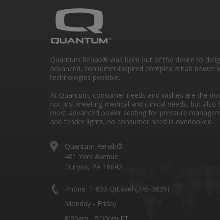
Quantum Rehab® was born out of the desire to deli
advanced, consumer-inspired complex rehab power w
technologies possible.
At Quantum, consumer needs and wishes are the drivi
not just meeting medical and clinical needs, but also 
most advanced power seating for pressure managem
and fender lights, no consumer need is overlooked.
Quantum Rehab®
401 York Avenue
Duryea, PA 18642
Phone: 1-833-QiLevel (745-3835)
Monday - Friday
8:30am - 5:00pm ET