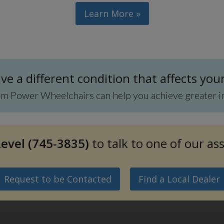
Learn More »
e a different condition that affects you
Power Wheelchairs can help you achieve greater inde
evel (745-3835)
to talk to one of our as
Request to be Contacted
Find a Local Dealer