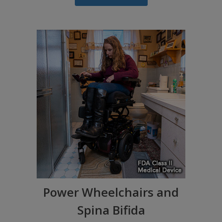
Power Wheelchairs and
Spina Bifida