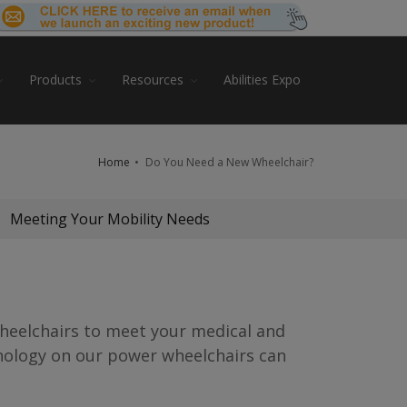
Products
Resources
Abilities Expo
Home
Do You Need a New Wheelchair?
Meeting Your Mobility Needs
wheelchairs to meet your medical and
hnology on our power wheelchairs can