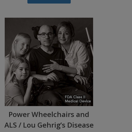
Power Wheelchairs and
ALS / Lou Gehrig’s Disease