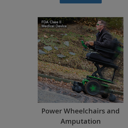
Power Wheelchairs and
Amputation