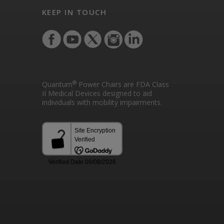
KEEP IN TOUCH
®
Quantum
Power Chairs are FDA Class
II Medical Devices designed to aid
individuals with mobility impairments.