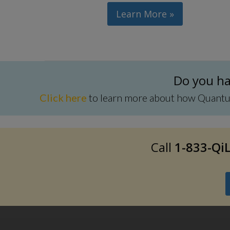
Learn More »
Do you hav
Click here
to learn more about how Quantum 
Call
1-833-QiL