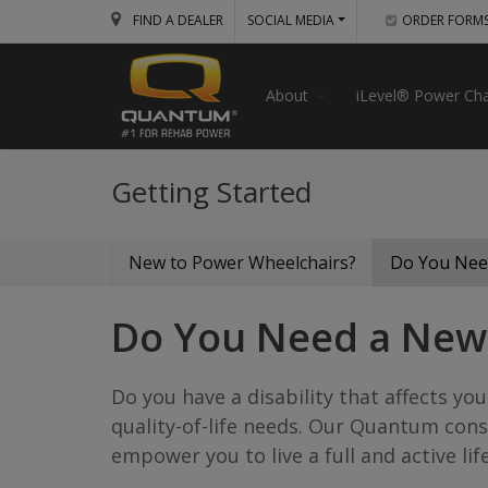
FIND A DEALER
SOCIAL MEDIA
ORDER FORM
About
iLevel® Power Cha
Getting Started
New to Power Wheelchairs?
Do You Nee
Do You Need a New
Do you have a disability that affects 
quality-of-life needs. Our Quantum cons
empower you to live a full and active life