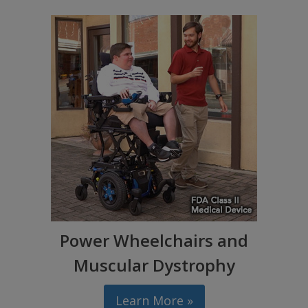
Power Wheelchairs and
Muscular Dystrophy
Learn More »