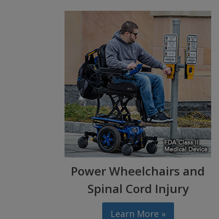
Power Wheelchairs and
Spinal Cord Injury
Learn More »