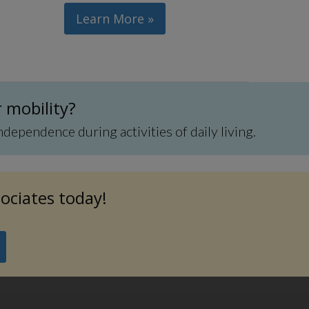
Learn More »
r mobility?
pendence during activities of daily living.
sociates today!