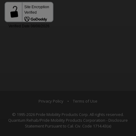
Privacy Policy
•
Terms of Use
© 1995-2026 Pride Mobility Products Corp. All rights reserved.
Quantum Rehab/Pride Mobility Products Corporation - Disclosure
Statement Pursuant to Cal. Civ. Code 1714.43(a)