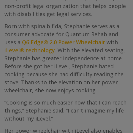
non-profit legal organization that helps people
with disabilities get legal services.
Born with spina bifida, Stephanie serves as a
consumer advocate for Quantum Rehab and
uses a
Q6 Edge® 2.0 Power Wheelchair
with
iLevel® technology
. With the elevated seating,
Stephanie has greater independence at home.
Before she got her iLevel, Stephanie hated
cooking because she had difficulty reading the
stove. Thanks to the elevation on her power
wheelchair, she now enjoys cooking.
“Cooking is so much easier now that I can reach
things,” Stephanie said. “I can't imagine my life
without my iLevel.”
Her power wheelchair with iLevel also enables