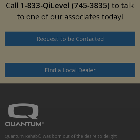
Call
1-833-QiLevel (745-3835)
to talk
to one of our associates today!
Request to be Contacted
Find a Local Dealer
Quantum Rehab® was born out of the desire to delight