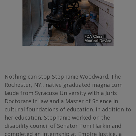
Nothing can stop Stephanie Woodward. The
Rochester, NY., native graduated magna cum
laude from Syracuse University with a Juris
Doctorate in law and a Master of Science in
cultural foundations of education. In addition to
her education, Stephanie worked on the
disability council of Senator Tom Harkin and
completed an internship at Empire Justice, a