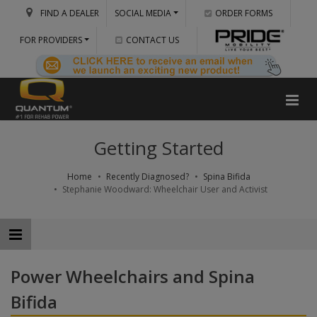
FIND A DEALER
SOCIAL MEDIA
ORDER FORMS
FOR PROVIDERS
CONTACT US
Getting Started
Home
Recently Diagnosed?
Spina Bifida
Stephanie Woodward: Wheelchair User and Activist
Power Wheelchairs and Spina
Bifida