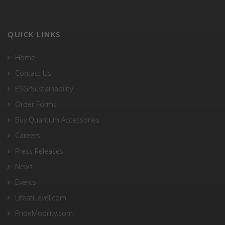
QUICK LINKS
Home
Contact Us
ESG/Sustainability
Order Forms
Buy Quantum Accessories
Careers
Press Releases
News
Events
LifeatiLevel.com
PrideMobility.com