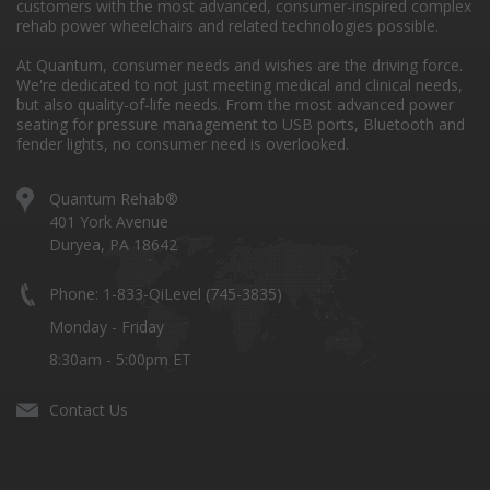
customers with the most advanced, consumer-inspired complex
rehab power wheelchairs and related technologies possible.
At Quantum, consumer needs and wishes are the driving force.
We're dedicated to not just meeting medical and clinical needs,
but also quality-of-life needs. From the most advanced power
seating for pressure management to USB ports, Bluetooth and
fender lights, no consumer need is overlooked.
Quantum Rehab®
401 York Avenue
Duryea, PA 18642
Phone: 1-833-QiLevel (745-3835)
Monday - Friday
8:30am - 5:00pm ET
Contact Us