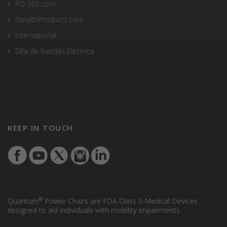
PQ-365.com
StealthProducts.com
International
Silla de Ruedas Electrica
KEEP IN TOUCH
®
Quantum
Power Chairs are FDA Class II Medical Devices
designed to aid individuals with mobility impairments.