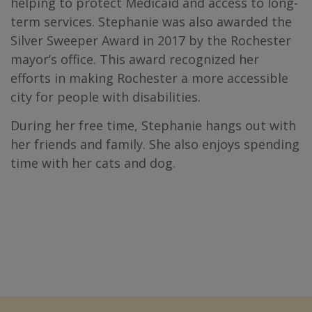
helping to protect Medicaid and access to long-
term services. Stephanie was also awarded the
Silver Sweeper Award in 2017 by the Rochester
mayor’s office. This award recognized her
efforts in making Rochester a more accessible
city for people with disabilities.
During her free time, Stephanie hangs out with
her friends and family. She also enjoys spending
time with her cats and dog.