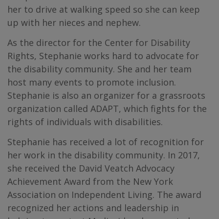
her to drive at walking speed so she can keep
up with her nieces and nephew.
As the director for the Center for Disability
Rights, Stephanie works hard to advocate for
the disability community. She and her team
host many events to promote inclusion.
Stephanie is also an organizer for a grassroots
organization called ADAPT, which fights for the
rights of individuals with disabilities.
Stephanie has received a lot of recognition for
her work in the disability community. In 2017,
she received the David Veatch Advocacy
Achievement Award from the New York
Association on Independent Living. The award
recognized her actions and leadership in