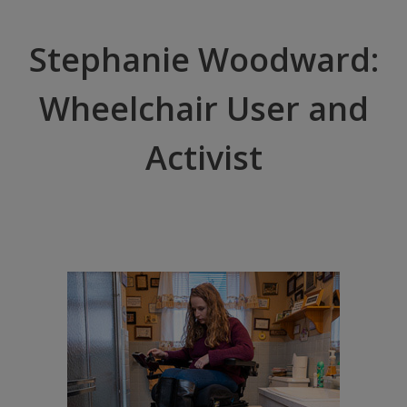
Stephanie Woodward:
Wheelchair User and
Activist