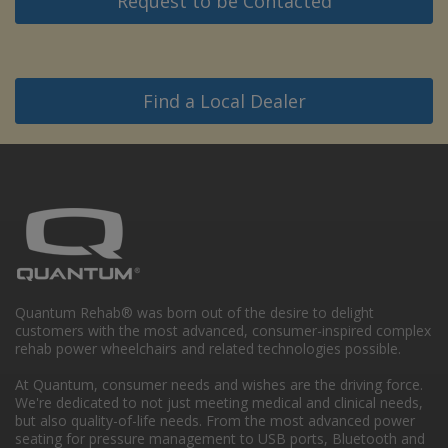
Request to be Contacted
Find a Local Dealer
Quantum Rehab® was born out of the desire to delight
customers with the most advanced, consumer-inspired complex
rehab power wheelchairs and related technologies possible.
At Quantum, consumer needs and wishes are the driving force.
We're dedicated to not just meeting medical and clinical needs,
but also quality-of-life needs. From the most advanced power
seating for pressure management to USB ports, Bluetooth and