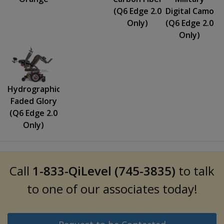
(Q6 Edge 2.0
Digital Camo
Only)
(Q6 Edge 2.0
Only)
Hydrographics:
Faded Glory
(Q6 Edge 2.0
Only)
Call
1-833-QiLevel (745-3835)
to talk
to one of our associates today!