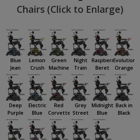
Chairs (Click to Enlarge)
Blue
Lemon
Green
Night
Raspberry
Evolution
Jean
Crush
Machine
Train
Beret
Orange
Deep
Electric
Red
Grey
Midnight
Back in
Purple
Blue
Corvette
Street
Blue
Black