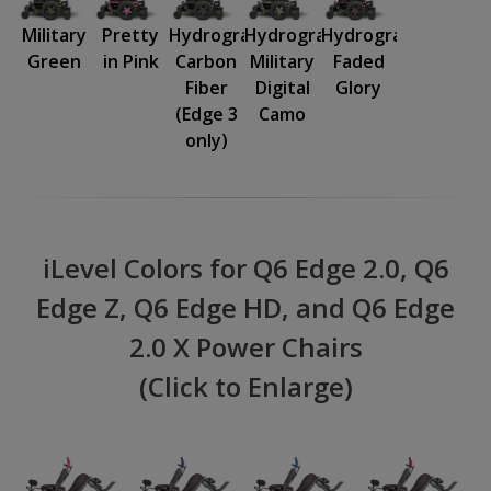
Military
Pretty
Hydrographics:
Hydrographics:
Hydrographics:
Green
in Pink
Carbon
Military
Faded
Fiber
Digital
Glory
(Edge 3
Camo
only)
iLevel Colors for Q6 Edge 2.0, Q6
Edge Z, Q6 Edge HD, and Q6 Edge
2.0 X Power Chairs
(Click to Enlarge)