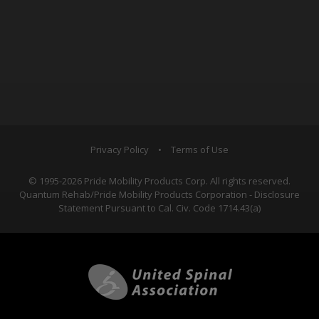
Privacy Policy
•
Terms of Use
© 1995-2026 Pride Mobility Products Corp. All rights reserved.
Quantum Rehab/Pride Mobility Products Corporation - Disclosure
Statement Pursuant to Cal. Civ. Code 1714.43(a)