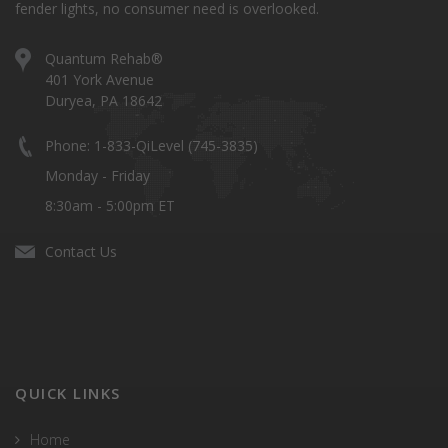
fender lights, no consumer need is overlooked.
Quantum Rehab®
401 York Avenue
Duryea, PA 18642
Phone: 1-833-QiLevel (745-3835)
Monday - Friday
8:30am - 5:00pm ET
Contact Us
QUICK LINKS
Home