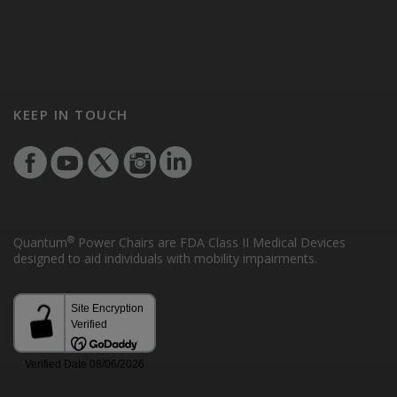
KEEP IN TOUCH
®
Quantum
Power Chairs are FDA Class II Medical Devices
designed to aid individuals with mobility impairments.