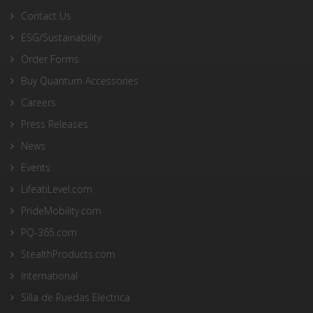
Contact Us
ESG/Sustainability
Order Forms
Buy Quantum Accessories
Careers
Press Releases
News
Events
LifeatiLevel.com
PrideMobility.com
PQ-365.com
StealthProducts.com
International
Silla de Ruedas Electrica