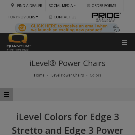
FIND A DEALER
SOCIAL MEDIA
ORDER FORMS
FOR PROVIDERS
CONTACT US
iLevel® Power Chairs
Home
iLevel Power Chairs
Colors
iLevel Colors for Edge 3
Stretto and Edge 3 Power