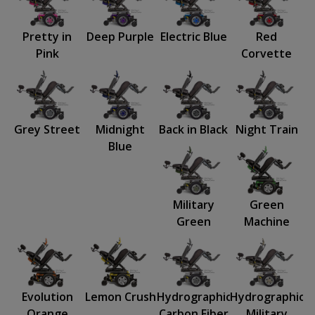
Pretty in
Deep Purple
Electric Blue
Red
Pink
Corvette
Grey Street
Midnight
Back in Black
Night Train
Blue
Military
Green
Green
Machine
Evolution
Lemon Crush
Hydrographics:
Hydrographics:
Orange
Carbon Fiber
Military