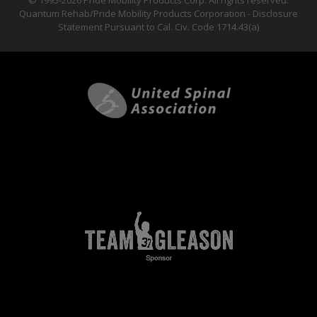
© 1995-2026 Pride Mobility Products Corp. All rights reserved.
Quantum Rehab/Pride Mobility Products Corporation - Disclosure
Statement Pursuant to Cal. Civ. Code 1714.43(a)