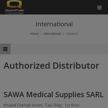
International
Home
International
Lebanon
Authorized Distributor
SAWA Medical Supplies SARL
Khaled Chehab street, Taki Bldg , 1st floor