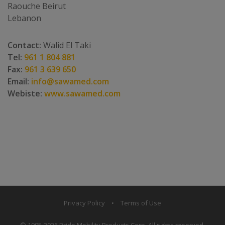
Raouche Beirut
Lebanon
Contact:
Walid El Taki
Tel:
961 1 804 881
Fax:
961 3 639 650
Email:
info@sawamed.com
Webiste:
www.sawamed.com
Privacy Policy
•
Terms of Use