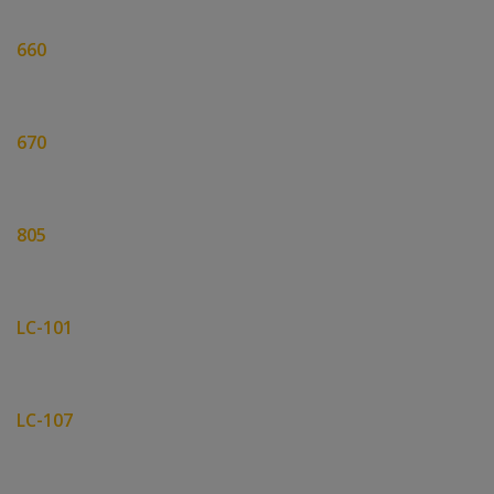
660
670
805
LC-101
LC-107