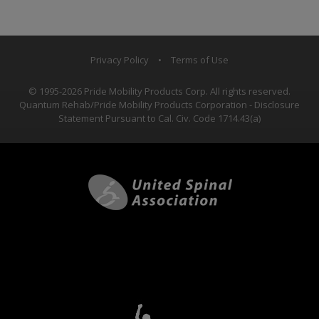
Privacy Policy
•
Terms of Use
© 1995-2026 Pride Mobility Products Corp. All rights reserved.
Quantum Rehab/Pride Mobility Products Corporation - Disclosure
Statement Pursuant to Cal. Civ. Code 1714.43(a)