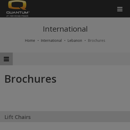
International
Home
International
Lebanon
Brochures
Brochures
Lift Chairs