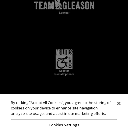
By clicking “Accept All Cookies”, you agree to the storing of
cookies on your device to enhance site navigation,
analyze site usage, and assist in our marketing efforts.
Cookies Settings