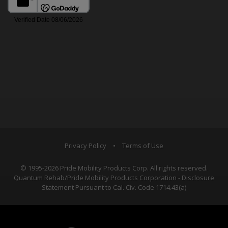
Privacy Policy
•
Terms of Use
© 1995-2026 Pride Mobility Products Corp. All rights reserved.
Quantum Rehab/Pride Mobility Products Corporation - Disclosure
Statement Pursuant to Cal. Civ. Code 1714.43(a)