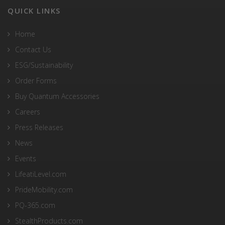
QUICK LINKS
Home
Contact Us
ESG/Sustainability
Order Forms
Buy Quantum Accessories
Careers
Press Releases
News
Events
LifeatiLevel.com
PrideMobility.com
PQ-365.com
StealthProducts.com