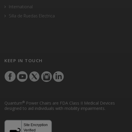
International
Silla de Ruedas Electrica
KEEP IN TOUCH
®
Quantum
Power Chairs are FDA Class II Medical Devices
designed to aid individuals with mobility impairments.