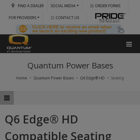
FIND A DEALER
SOCIAL MEDIA
ORDER FORMS
FOR PROVIDERS
CONTACT US
Quantum Power Bases
Home
Quantum Power Bases
Q6 Edge® HD
Seating
Q6 Edge® HD
Compatible Seating