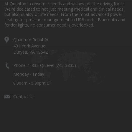
At Quantum, consumer needs and wishes are the driving force.
We're dedicated to not just meeting medical and clinical needs,
but also quality-of-life needs. From the most advanced power
seating for pressure management to USB ports, Bluetooth and
fender lights, no consumer need is overlooked.
Quantum Rehab®
401 York Avenue
Duryea, PA 18642
Phone: 1-833-QiLevel (745-3835)
Monday - Friday
8:30am - 5:00pm ET
Contact Us