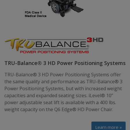
TRU-Balance® 3 HD Power Positioning Systems
TRU-Balance® 3 HD Power Positioning Systems offer
the same quality and performance as TRU-Balance® 3
Power Positioning Systems, but with increased weight
capacities and expanded seating sizes. iLevel® 10”
power adjustable seat lift is available with a 400 lbs.
weight capacity on the Q6 Edge® HD Power Chair.
Learn more »