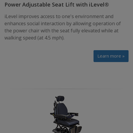
Power Adjustable Seat Lift with iLevel®
iLevel improves access to one's environment and
enhances social interaction by allowing operation of
the power chair with the seat fully elevated while at
walking speed (at 4.5 mph).
Learn more »