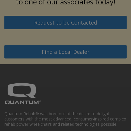
to one of our associates today!
Request to be Contacted
Find a Local Dealer
Quantum Rehab® was born out of the desire to delight
customers with the most advanced, consumer-inspired complex
rehab power wheelchairs and related technologies possible.