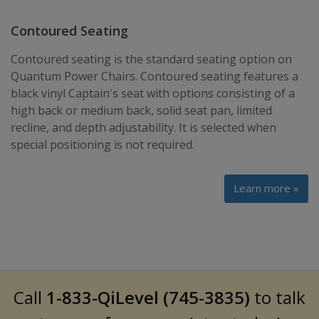
Contoured Seating
Contoured seating is the standard seating option on
Quantum Power Chairs. Contoured seating features a
black vinyl Captain's seat with options consisting of a
high back or medium back, solid seat pan, limited
recline, and depth adjustability. It is selected when
special positioning is not required.
Learn more »
Call
1-833-QiLevel (745-3835)
to talk