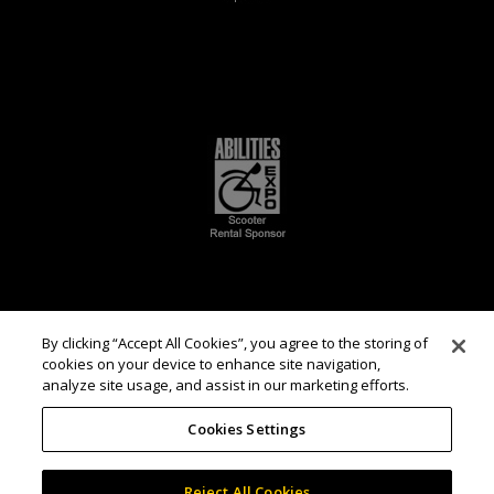
By clicking “Accept All Cookies”, you agree to the storing of
cookies on your device to enhance site navigation,
analyze site usage, and assist in our marketing efforts.
Cookies Settings
Reject All Cookies