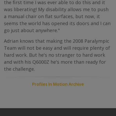
the first time I was ever able to do this and it
was liberating! My disability allows me to push
a manual chair on flat surfaces, but now, it
seems the world has opened its doors and I can
go just about anywhere."
Adrian knows that making the 2008 Paralympic
Team will not be easy and will require plenty of
hard work. But he's no stranger to hard work
and with his Q6000Z he's more than ready for
the challenge.
Profiles In Motion Archive