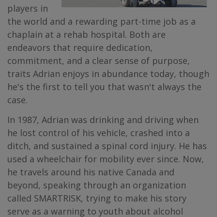
players in
the world and a rewarding part-time job as a
chaplain at a rehab hospital. Both are
endeavors that require dedication,
commitment, and a clear sense of purpose,
traits Adrian enjoys in abundance today, though
he's the first to tell you that wasn't always the
case.
In 1987, Adrian was drinking and driving when
he lost control of his vehicle, crashed into a
ditch, and sustained a spinal cord injury. He has
used a wheelchair for mobility ever since. Now,
he travels around his native Canada and
beyond, speaking through an organization
called SMARTRISK, trying to make his story
serve as a warning to youth about alcohol