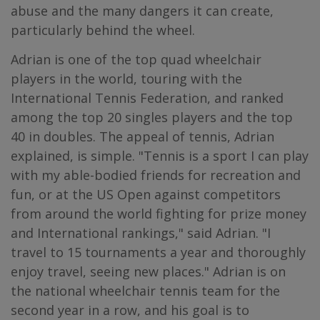
abuse and the many dangers it can create,
particularly behind the wheel.
Adrian is one of the top quad wheelchair
players in the world, touring with the
International Tennis Federation, and ranked
among the top 20 singles players and the top
40 in doubles. The appeal of tennis, Adrian
explained, is simple. "Tennis is a sport I can play
with my able-bodied friends for recreation and
fun, or at the US Open against competitors
from around the world fighting for prize money
and International rankings," said Adrian. "I
travel to 15 tournaments a year and thoroughly
enjoy travel, seeing new places." Adrian is on
the national wheelchair tennis team for the
second year in a row, and his goal is to