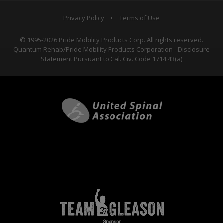
Privacy Policy
•
Terms of Use
© 1995-2026 Pride Mobility Products Corp. All rights reserved.
Quantum Rehab/Pride Mobility Products Corporation - Disclosure
Statement Pursuant to Cal. Civ. Code 1714.43(a)