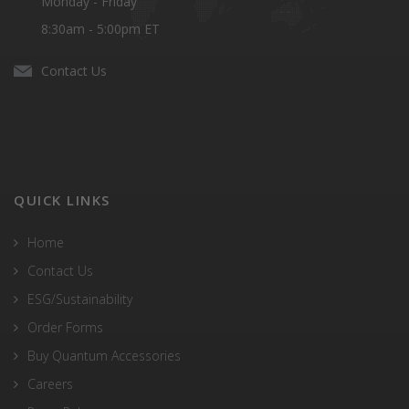
Monday - Friday
8:30am - 5:00pm ET
Contact Us
QUICK LINKS
Home
Contact Us
ESG/Sustainability
Order Forms
Buy Quantum Accessories
Careers