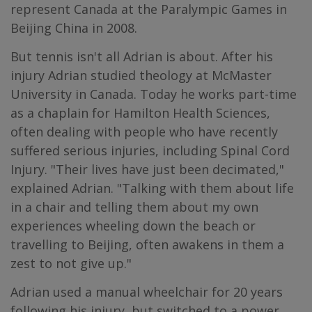
represent Canada at the Paralympic Games in
Beijing China in 2008.
But tennis isn't all Adrian is about. After his
injury Adrian studied theology at McMaster
University in Canada. Today he works part-time
as a chaplain for Hamilton Health Sciences,
often dealing with people who have recently
suffered serious injuries, including Spinal Cord
Injury. "Their lives have just been decimated,"
explained Adrian. "Talking with them about life
in a chair and telling them about my own
experiences wheeling down the beach or
travelling to Beijing, often awakens in them a
zest to not give up."
Adrian used a manual wheelchair for 20 years
following his injury, but switched to a power