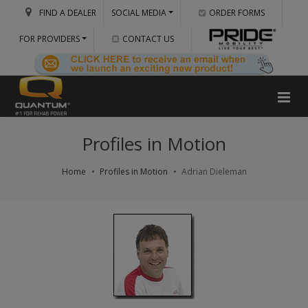
FIND A DEALER
SOCIAL MEDIA
ORDER FORMS
FOR PROVIDERS
CONTACT US
Profiles in Motion
Home
Profiles in Motion
Adrian Dieleman