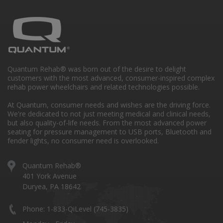
Quantum Rehab® was born out of the desire to delight
customers with the most advanced, consumer-inspired complex
rehab power wheelchairs and related technologies possible.
At Quantum, consumer needs and wishes are the driving force.
We're dedicated to not just meeting medical and clinical needs,
but also quality-of-life needs. From the most advanced power
seating for pressure management to USB ports, Bluetooth and
fender lights, no consumer need is overlooked.
Quantum Rehab®
401 York Avenue
Duryea, PA 18642
Phone: 1-833-QiLevel (745-3835)