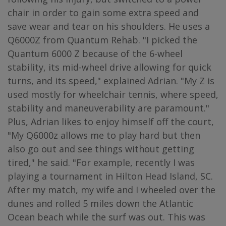
chair in order to gain some extra speed and
save wear and tear on his shoulders. He uses a
Q6000Z from Quantum Rehab. "I picked the
Quantum 6000 Z because of the 6-wheel
stability, its mid-wheel drive allowing for quick
turns, and its speed," explained Adrian. "My Z is
used mostly for wheelchair tennis, where speed,
stability and maneuverability are paramount."
Plus, Adrian likes to enjoy himself off the court,
"My Q6000z allows me to play hard but then
also go out and see things without getting
tired," he said. "For example, recently I was
playing a tournament in Hilton Head Island, SC.
After my match, my wife and I wheeled over the
dunes and rolled 5 miles down the Atlantic
Ocean beach while the surf was out. This was