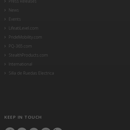
Press Releases
News
Events
LifeatiLevel.com
PrideMobility.com
PQ-365.com
StealthProducts.com
International
Silla de Ruedas Electrica
KEEP IN TOUCH