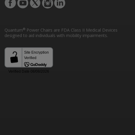
®
Quantum
Power Chairs are FDA Class II Medical Devices
designed to aid individuals with mobility impairments.