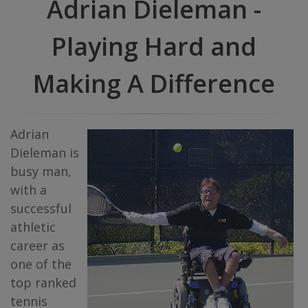
Adrian Dieleman -
Playing Hard and
Making A Difference
Adrian
Dieleman is
busy man,
with a
successful
athletic
career as
one of the
top ranked
tennis