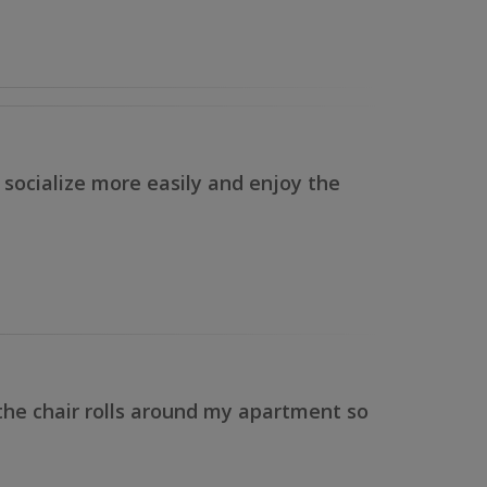
n socialize more easily and enjoy the
 the chair rolls around my apartment so