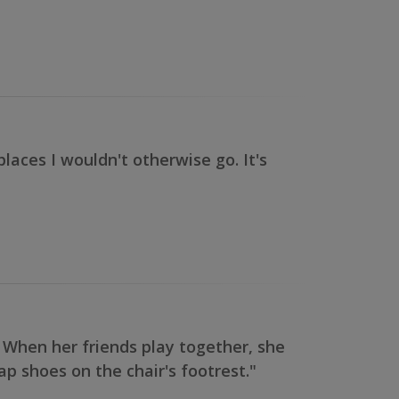
laces I wouldn't otherwise go. It's
 When her friends play together, she
p shoes on the chair's footrest."