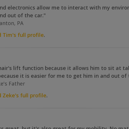
 and electronics allow me to interact with my envir
nd out of the car."
anton, PA
 Tim's full profile
.
air's lift function because it allows him to sit at t
t because it is easier for me to get him in and out o
e's Father
 Zeke's full profile
.
 great, but it's also great for my mobility. No ma