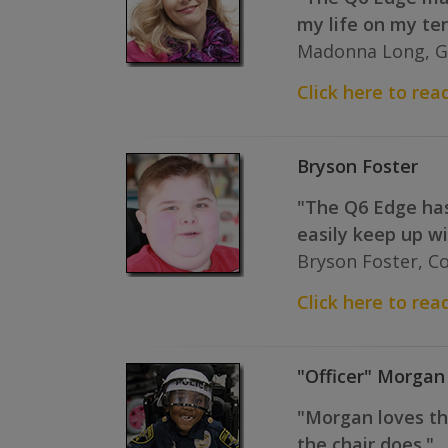
my life on my te
Madonna Long, G
Click here to rea
Bryson Foster
"The Q6 Edge has 
easily keep up w
Bryson Foster, C
Click here to read
"Officer" Morgan
"Morgan loves the
the chair does."