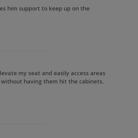
gives him support to keep up on the
elevate my seat and easily access areas
y without having them hit the cabinets.