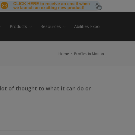
Products
Resources
Abilities Expo
Home
Profiles in Motion
a lot of thought to what it can do or