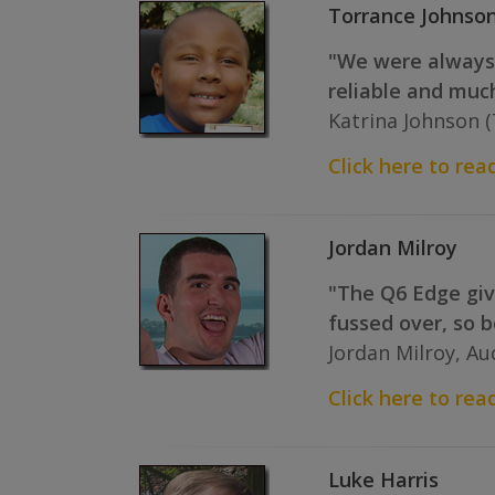
Torrance Johnso
"We were always 
reliable and much
Katrina Johnson 
Click here to read
Jordan Milroy
"The Q6 Edge give
fussed over, so b
Jordan Milroy, A
Click here to read
Luke Harris