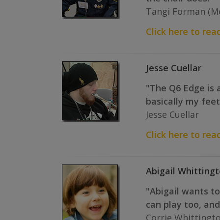
Tangi Forman (Mo
Click here to rea
Jesse Cuellar
"The Q6 Edge is a
basically my feet
Jesse Cuellar
Click here to read
Abigail Whitting
"Abigail wants t
can play too, an
Corrie Whittingto