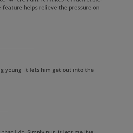
ne feature helps relieve the pressure on
 young. It lets him get out into the
at I do. Simply put, it lets me live