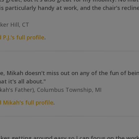
 is particularly handy at work, and the chair's recli
ker Hill, CT
P.J.'s full profile
.
, Mikah doesn't miss out on any of the fun of being
t it's all about."
ah's Father), Columbus Township, MI
 Mikah's full profile
.
s getting around easy so I can focus on the work th