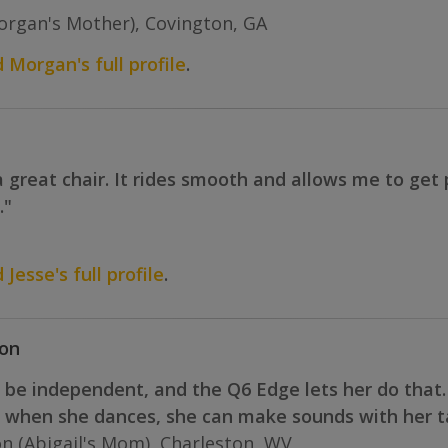
rgan's Mother), Covington, GA
d Morgan's full profile
.
 great chair. It rides smooth and allows me to get p
."
 Jesse's full profile
.
ton
o be independent, and the Q6 Edge lets her do that.
d when she dances, she can make sounds with her ta
n (Abigail's Mom), Charleston, WV