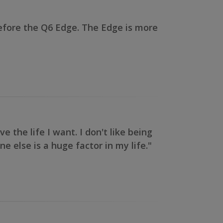
efore the Q6 Edge. The Edge is more
the life I want. I don't like being
e else is a huge factor in my life."