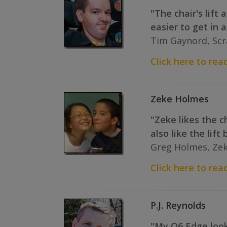
"The chair's lift
easier to get in a
Tim Gaynord, Scr
Click here to read
Zeke Holmes
"Zeke likes the ch
also like the lif
Greg Holmes, Zek
Click here to read
P.J. Reynolds
"My Q6 Edge looks