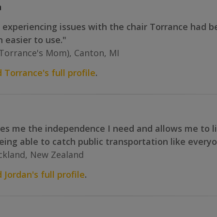
n
experiencing issues with the chair Torrance had b
 easier to use."
(Torrance's Mom), Canton, MI
 Torrance's full profile
.
s me the independence I need and allows me to live 
eing able to catch public transportation like everyon
uckland, New Zealand
 Jordan's full profile
.