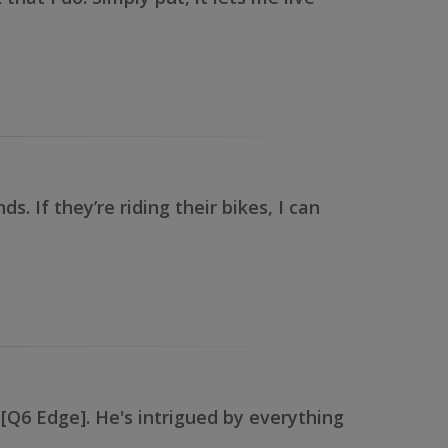
 If they’re riding their bikes, I can
r [Q6 Edge]. He's intrigued by everything