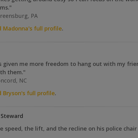
rms."
reensburg, PA
d Madonna's full profile
.
given me more freedom to hang out with my friends.
ith them."
oncord, NC
 Bryson's full profile
.
 Steward
 speed, the lift, and the recline on his police chai