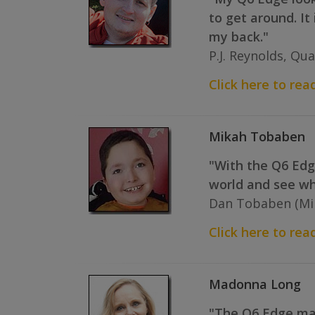
to get around. It
my back."
P.J. Reynolds, Qua
Click here to read 
Mikah Tobaben
"With the Q6 Edge
world and see wha
Dan Tobaben (Mik
Click here to read
Madonna Long
"The Q6 Edge make