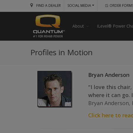
FIND A DEALER
SOCIAL MEDIA
ORDER FORM
About
iLevel® Power Cha
Profiles in Motion
Bryan Anderson
"I love this chair
where it can go. I
Bryan Anderson, 
Click here to read