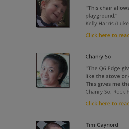
"This chair allow
playground."
Kelly Harris (Luk
Click here to read
Chanry So
"The Q6 Edge give
like the stove or
This gives me th
Chanry So, Rock Hi
Click here to read
Tim Gaynord