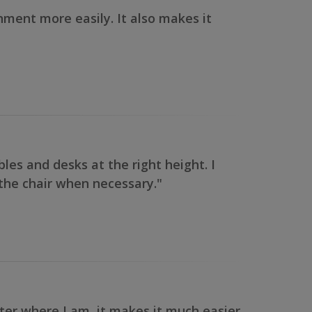
onment more easily. It also makes it
ables and desks at the right height. I
f the chair when necessary."
tter where I am, it makes it much easier