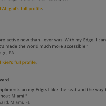
 Abigail's full profile
.
more active now than I ever was. With my Edge, I ca
It's made the world much more accessible."
orge, PA
Kiel's full profile
.
ward
ompliments on my Edge. I like the seat and the way
ghout Miami."
ard, Miami, FL