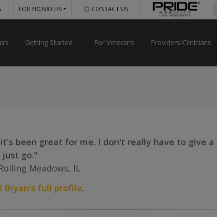
S
FOR PROVIDERS
CONTACT US
irs
Getting Started
For Veterans
Providers/Clinicians
, it's been great for me. I don't really have to give 
 just go."
Rolling Meadows, IL
 Bryan's full profile
.