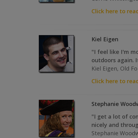
Click here to read
Kiel Eigen
"I feel like I'm 
outdoors again. 
Kiel Eigen, Old F
Click here to read 
Stephanie Wood
"I get a lot of c
nicely and throu
Stephanie Woodw