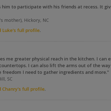
s him to participate with his friends at recess. It 
e's mother), Hickory, NC
 Luke's full profile
.
s me greater physical reach in the kitchen. I can 
 countertops. I can also lift the arms out of the wa
e freedom I need to gather ingredients and more."
ll, SC
 Chanry's full profile
.