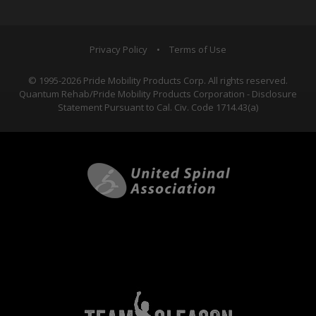
Privacy Policy
•
Terms of Use
© 1995-2026 Pride Mobility Products Corp. All rights reserved.
Quantum Rehab/Pride Mobility Products Corporation - Disclosure
Statement Pursuant to Cal. Civ. Code 1714.43(a)