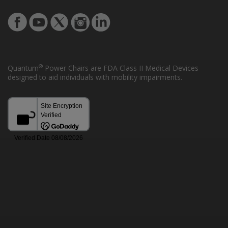
®
Quantum
Power Chairs are FDA Class II Medical Devices
designed to aid individuals with mobility impairments.