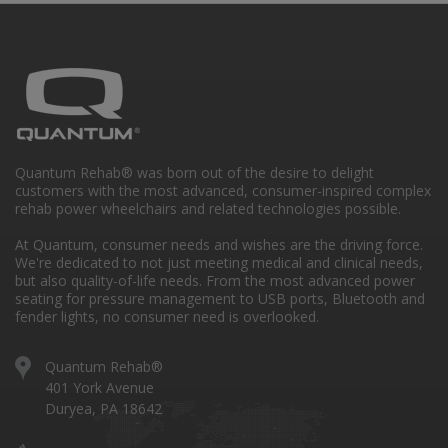
Quantum Rehab® was born out of the desire to delight
customers with the most advanced, consumer-inspired complex
rehab power wheelchairs and related technologies possible.
At Quantum, consumer needs and wishes are the driving force.
We're dedicated to not just meeting medical and clinical needs,
but also quality-of-life needs. From the most advanced power
seating for pressure management to USB ports, Bluetooth and
fender lights, no consumer need is overlooked.
Quantum Rehab®
401 York Avenue
Duryea, PA 18642