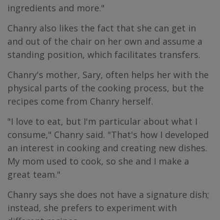
ingredients and more."
Chanry also likes the fact that she can get in
and out of the chair on her own and assume a
standing position, which facilitates transfers.
Chanry's mother, Sary, often helps her with the
physical parts of the cooking process, but the
recipes come from Chanry herself.
"I love to eat, but I'm particular about what I
consume," Chanry said. "That's how I developed
an interest in cooking and creating new dishes.
My mom used to cook, so she and I make a
great team."
Chanry says she does not have a signature dish;
instead, she prefers to experiment with