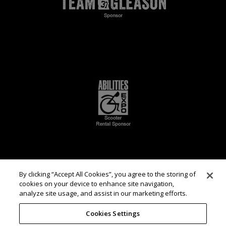
By clicking “Accept All Cookies”, you agree to the storing of
cookies on your device to enhance site navigation,
analyze site usage, and assist in our marketing efforts.
Cookies Settings