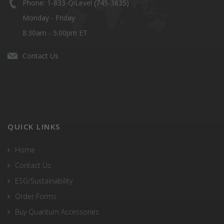
Phone: 1-833-QiLevel (745-3835)
Monday - Friday
8:30am - 5:00pm ET
Contact Us
QUICK LINKS
Home
Contact Us
ESG/Sustainability
Order Forms
Buy Quantum Accessories