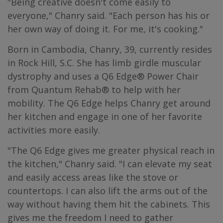
"Being creative doesn't come easily to
everyone," Chanry said. "Each person has his or
her own way of doing it. For me, it's cooking."
Born in Cambodia, Chanry, 39, currently resides
in Rock Hill, S.C. She has limb girdle muscular
dystrophy and uses a Q6 Edge® Power Chair
from Quantum Rehab® to help with her
mobility. The Q6 Edge helps Chanry get around
her kitchen and engage in one of her favorite
activities more easily.
"The Q6 Edge gives me greater physical reach in
the kitchen," Chanry said. "I can elevate my seat
and easily access areas like the stove or
countertops. I can also lift the arms out of the
way without having them hit the cabinets. This
gives me the freedom I need to gather