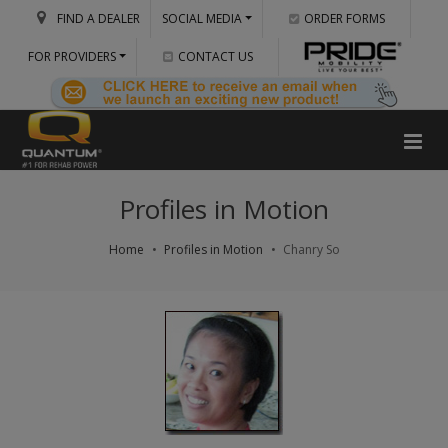
FIND A DEALER
SOCIAL MEDIA
ORDER FORMS
FOR PROVIDERS
CONTACT US
Profiles in Motion
Home
Profiles in Motion
Chanry So