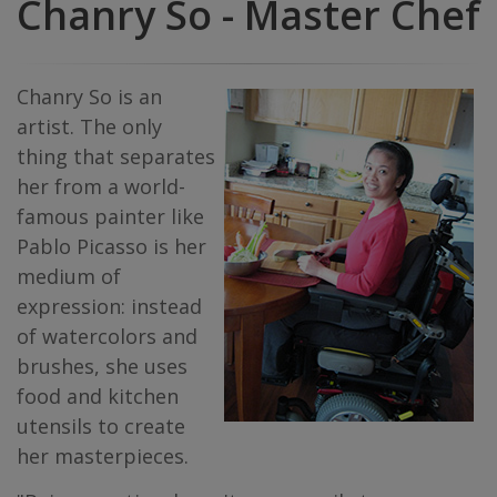
Chanry So - Master Chef
Chanry So is an
artist. The only
thing that separates
her from a world-
famous painter like
Pablo Picasso is her
medium of
expression: instead
of watercolors and
brushes, she uses
food and kitchen
utensils to create
her masterpieces.