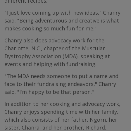
different recipes.
"I just love coming up with new ideas," Chanry
said. "Being adventurous and creative is what
makes cooking so much fun for me."
Chanry also does advocacy work for the
Charlotte, N.C., chapter of the Muscular
Dystrophy Association (MDA), speaking at
events and helping with fundraising.
"The MDA needs someone to put a name and
face to their fundraising endeavors," Chanry
said. "I'm happy to be that person."
In addition to her cooking and advocacy work,
Chanry enjoys spending time with her family,
which also consists of her father, Ngorn, her
sister, Chanra, and her brother, Richard.