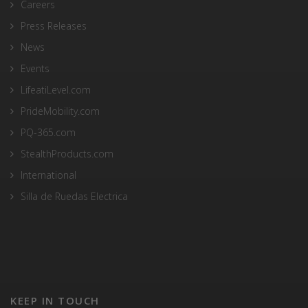
Careers
Press Releases
News
Events
LifeatiLevel.com
PrideMobility.com
PQ-365.com
StealthProducts.com
International
Silla de Ruedas Electrica
KEEP IN TOUCH