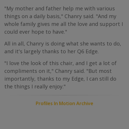
"My mother and father help me with various
things on a daily basis," Chanry said. "And my
whole family gives me all the love and support I
could ever hope to have."
All in all, Chanry is doing what she wants to do,
and it's largely thanks to her Q6 Edge.
"I love the look of this chair, and I get a lot of
compliments on it," Chanry said. "But most
importantly, thanks to my Edge, I can still do
the things I really enjoy."
Profiles In Motion Archive