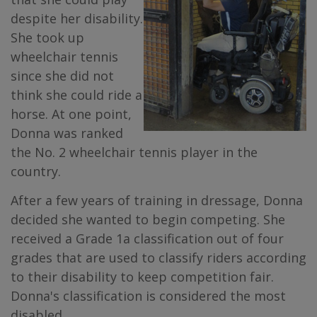
despite her disability.
She took up
wheelchair tennis
since she did not
think she could ride a
horse. At one point,
Donna was ranked
the No. 2 wheelchair tennis player in the
country.
After a few years of training in dressage, Donna
decided she wanted to begin competing. She
received a Grade 1a classification out of four
grades that are used to classify riders according
to their disability to keep competition fair.
Donna's classification is considered the most
disabled.