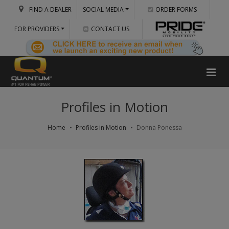
FIND A DEALER
SOCIAL MEDIA
ORDER FORMS
FOR PROVIDERS
CONTACT US
Profiles in Motion
Home
Profiles in Motion
Donna Ponessa