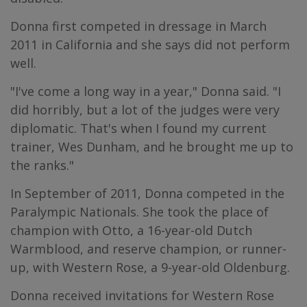
Donna first competed in dressage in March
2011 in California and she says did not perform
well.
"I've come a long way in a year," Donna said. "I
did horribly, but a lot of the judges were very
diplomatic. That's when I found my current
trainer, Wes Dunham, and he brought me up to
the ranks."
In September of 2011, Donna competed in the
Paralympic Nationals. She took the place of
champion with Otto, a 16-year-old Dutch
Warmblood, and reserve champion, or runner-
up, with Western Rose, a 9-year-old Oldenburg.
Donna received invitations for Western Rose