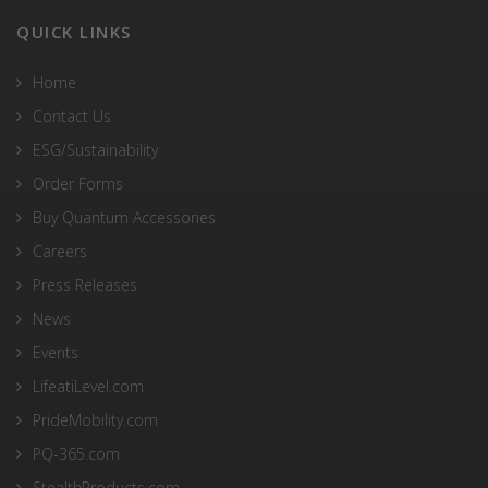
QUICK LINKS
Home
Contact Us
ESG/Sustainability
Order Forms
Buy Quantum Accessories
Careers
Press Releases
News
Events
LifeatiLevel.com
PrideMobility.com
PQ-365.com
StealthProducts.com