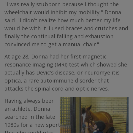
"I was really stubborn because I thought the
wheelchair would inhibit my mobility," Donna
said. "I didn't realize how much better my life
would be with it. I used braces and crutches and
finally the continual falling and exhaustion
convinced me to get a manual chair."
At age 28, Donna had her first magnetic
resonance imaging (MRI) test which showed she
actually has Devic's disease, or neuromyelitis
optica, a rare autoimmune disorder that
attacks the spinal cord and optic nerves.
Having always been
an athlete, Donna
searched in the late
1980s for a new sport
that she could play