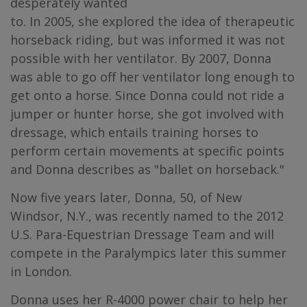
desperately wanted
to. In 2005, she explored the idea of therapeutic
horseback riding, but was informed it was not
possible with her ventilator. By 2007, Donna
was able to go off her ventilator long enough to
get onto a horse. Since Donna could not ride a
jumper or hunter horse, she got involved with
dressage, which entails training horses to
perform certain movements at specific points
and Donna describes as "ballet on horseback."
Now five years later, Donna, 50, of New
Windsor, N.Y., was recently named to the 2012
U.S. Para-Equestrian Dressage Team and will
compete in the Paralympics later this summer
in London.
Donna uses her R-4000 power chair to help her