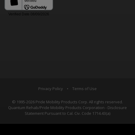
Privacy Policy
•
Terms of Use
© 1995-2026 Pride Mobility Products Corp. All rights reserved.
Quantum Rehab/Pride Mobility Products Corporation - Disclosure
Statement Pursuant to Cal. Civ. Code 1714.43(a)