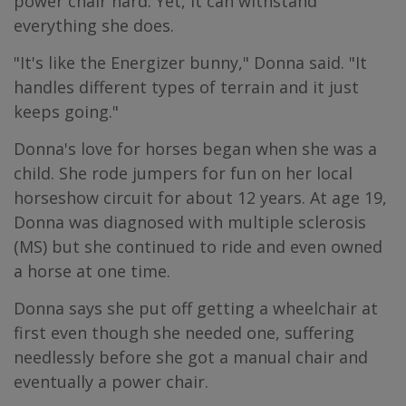
power chair hard. Yet, it can withstand
everything she does.
"It's like the Energizer bunny," Donna said. "It
handles different types of terrain and it just
keeps going."
Donna's love for horses began when she was a
child. She rode jumpers for fun on her local
horseshow circuit for about 12 years. At age 19,
Donna was diagnosed with multiple sclerosis
(MS) but she continued to ride and even owned
a horse at one time.
Donna says she put off getting a wheelchair at
first even though she needed one, suffering
needlessly before she got a manual chair and
eventually a power chair.