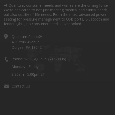
At Quantum, consumer needs and wishes are the driving force.
We're dedicated to not just meeting medical and clinical needs,
but also quality-of-life needs. From the most advanced power
seating for pressure management to USB ports, Bluetooth and
fender lights, no consumer need is overlooked.
Quantum Rehab®
401 York Avenue
Duryea, PA 18642
Phone: 1-833-QiLevel (745-3835)
Monday - Friday
8:30am - 5:00pm ET
Contact Us