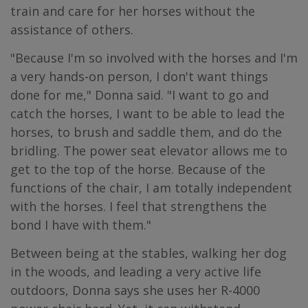
train and care for her horses without the
assistance of others.
"Because I'm so involved with the horses and I'm
a very hands-on person, I don't want things
done for me," Donna said. "I want to go and
catch the horses, I want to be able to lead the
horses, to brush and saddle them, and do the
bridling. The power seat elevator allows me to
get to the top of the horse. Because of the
functions of the chair, I am totally independent
with the horses. I feel that strengthens the
bond I have with them."
Between being at the stables, walking her dog
in the woods, and leading a very active life
outdoors, Donna says she uses her R-4000