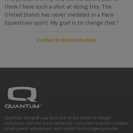
think I have such a shot at doing this. The
United States has never medaled in a Para-
Equestrian sport. My goal is to change that."
Profiles In Motion Archive
Quantum Rehab® was born out of the desire to delight
customers with the most advanced, consumer-inspired complex
rehab power wheelchairs and related technologies possible.