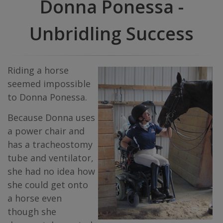
Donna Ponessa -
Unbridling Success
Riding a horse
seemed impossible
to Donna Ponessa.
Because Donna uses
a power chair and
has a tracheostomy
tube and ventilator,
she had no idea how
she could get onto
a horse even
though she