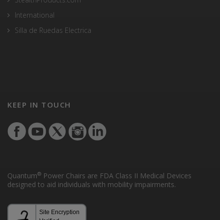
International
Silla de Ruedas Electrica
KEEP IN TOUCH
®
Quantum
Power Chairs are FDA Class II Medical Devices
designed to aid individuals with mobility impairments.