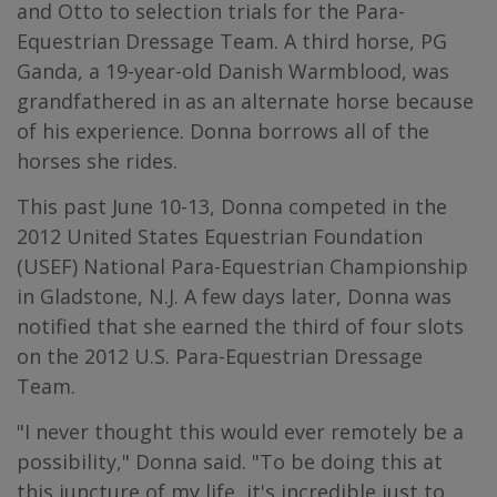
and Otto to selection trials for the Para-
Equestrian Dressage Team. A third horse, PG
Ganda, a 19-year-old Danish Warmblood, was
grandfathered in as an alternate horse because
of his experience. Donna borrows all of the
horses she rides.
This past June 10-13, Donna competed in the
2012 United States Equestrian Foundation
(USEF) National Para-Equestrian Championship
in Gladstone, N.J. A few days later, Donna was
notified that she earned the third of four slots
on the 2012 U.S. Para-Equestrian Dressage
Team.
"I never thought this would ever remotely be a
possibility," Donna said. "To be doing this at
this juncture of my life, it's incredible just to