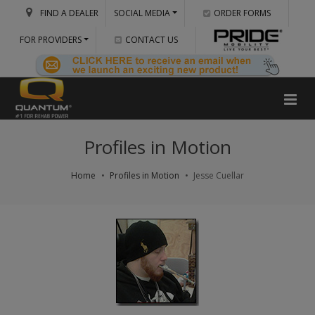
FIND A DEALER
SOCIAL MEDIA
ORDER FORMS
FOR PROVIDERS
CONTACT US
Profiles in Motion
Home
Profiles in Motion
Jesse Cuellar