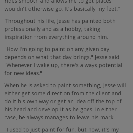
rides smooth and allows me to get places I
wouldn't otherwise go. It's basically my feet."
Throughout his life, Jesse has painted both
professionally and as a hobby, taking
inspiration from everything around him.
"How I'm going to paint on any given day
depends on what that day brings," Jesse said.
"Whenever I wake up, there's always potential
for new ideas."
When he is asked to paint something, Jesse will
either get some direction from the client and
do it his own way or get an idea off the top of
his head and develop it as he goes. In either
case, he always manages to leave his mark.
"I used to just paint for fun, but now, it's my