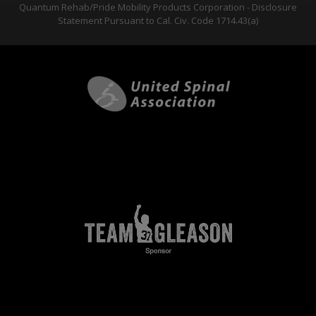
Quantum Rehab/Pride Mobility Products Corporation - Disclosure
Statement Pursuant to Cal. Civ. Code 1714.43(a)