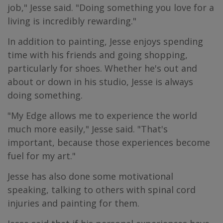
job," Jesse said. "Doing something you love for a
living is incredibly rewarding."
In addition to painting, Jesse enjoys spending
time with his friends and going shopping,
particularly for shoes. Whether he's out and
about or down in his studio, Jesse is always
doing something.
"My Edge allows me to experience the world
much more easily," Jesse said. "That's
important, because those experiences become
fuel for my art."
Jesse has also done some motivational
speaking, talking to others with spinal cord
injuries and painting for them.