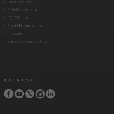
LifeatiLevel.com
PrideMobility.com
PQ-365.com
StealthProducts.com
International
Silla de Ruedas Electrica
KEEP IN TOUCH