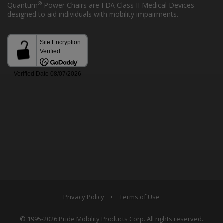
®
Quantum
Power Chairs are FDA Class II Medical Devices
designed to aid individuals with mobility impairments.
Privacy Policy
•
Terms of Use
© 1995-2026 Pride Mobility Products Corp. All rights reserved.