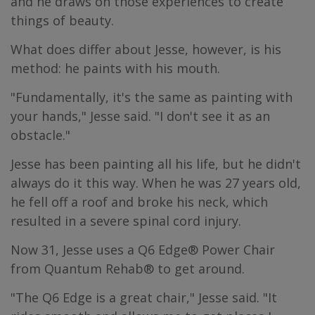
and he draws on those experiences to create
things of beauty.
What does differ about Jesse, however, is his
method: he paints with his mouth.
"Fundamentally, it's the same as painting with
your hands," Jesse said. "I don't see it as an
obstacle."
Jesse has been painting all his life, but he didn't
always do it this way. When he was 27 years old,
he fell off a roof and broke his neck, which
resulted in a severe spinal cord injury.
Now 31, Jesse uses a Q6 Edge® Power Chair
from Quantum Rehab® to get around.
"The Q6 Edge is a great chair," Jesse said. "It