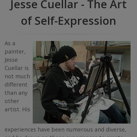
Jesse Cuellar - The Art
of Self-Expression
As a
painter,
Jesse
Cuellar is
not much
different
than any
other
artist. His
experiences have been numerous and diverse,