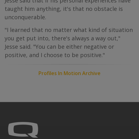
Jesse said that if his personal experiences have
taught him anything, it's that no obstacle is
unconquerable.
"I learned that no matter what kind of situation
you get put into, there's always a way out,"
Jesse said. "You can be either negative or
positive, and I choose to be positive."
Profiles In Motion Archive