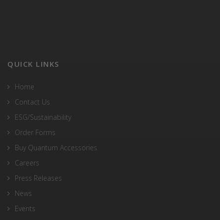
QUICK LINKS
Home
Contact Us
ESG/Sustainability
Order Forms
Buy Quantum Accessories
Careers
Press Releases
News
Events