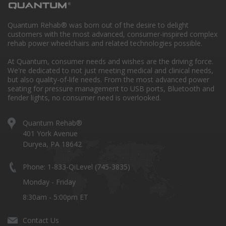
Quantum Rehab® was born out of the desire to delight
customers with the most advanced, consumer-inspired complex
rehab power wheelchairs and related technologies possible.
At Quantum, consumer needs and wishes are the driving force.
We're dedicated to not just meeting medical and clinical needs,
but also quality-of-life needs. From the most advanced power
seating for pressure management to USB ports, Bluetooth and
fender lights, no consumer need is overlooked.
Quantum Rehab®
401 York Avenue
Duryea, PA 18642
Phone: 1-833-QiLevel (745-3835)
Monday - Friday
8:30am - 5:00pm ET
Contact Us