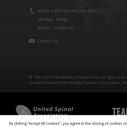
Phone: 1-833-QiLevel (745-3835)
Monday - Friday
8:30am - 5:00pm ET
Contact Us
© 1995-2026 Pride Mobility Products Corp. All rights reser
Quantum Rehab/Pride Mobility Products Corporation - Dis
By clicking “Accept All Cookies”, you agree to the storing of cookies 