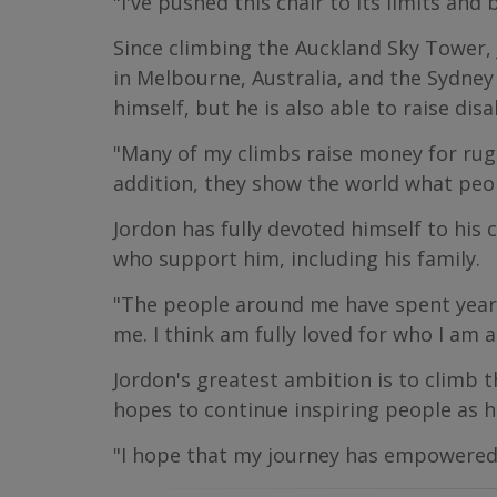
"I've pushed this chair to its limits and
Since climbing the Auckland Sky Tower, 
in Melbourne, Australia, and the Sydney
himself, but he is also able to raise di
"Many of my climbs raise money for rugg
addition, they show the world what peopl
Jordon has fully devoted himself to his 
who support him, including his family.
"The people around me have spent years
me. I think am fully loved for who I am a
Jordon's greatest ambition is to climb t
hopes to continue inspiring people as h
"I hope that my journey has empowered ot