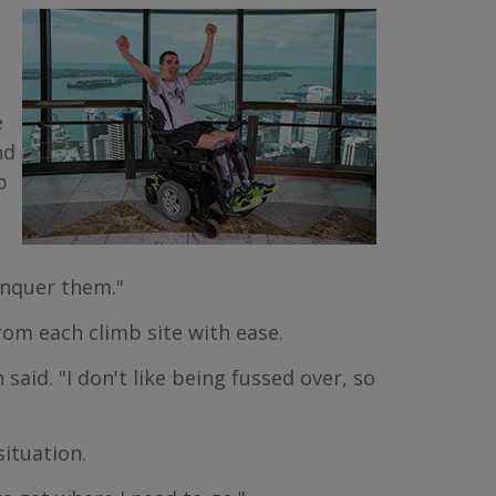
e
nd
p
onquer them."
om each climb site with ease.
said. "I don't like being fussed over, so
situation.