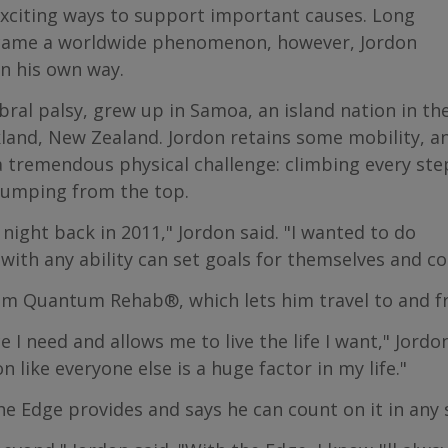
exciting ways to support important causes. Long
ecame a worldwide phenomenon, however, Jordon
in his own way.
bral palsy, grew up in Samoa, an island nation in th
ckland, New Zealand. Jordon retains some mobility, a
a tremendous physical challenge: climbing every ste
jumping from the top.
e night back in 2011," Jordon said. "I wanted to do
with any ability can set goals for themselves and c
m Quantum Rehab®, which lets him travel to and fr
 need and allows me to live the life I want," Jordon 
 like everyone else is a huge factor in my life."
he Edge provides and says he can count on it in any 