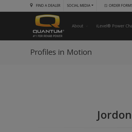
FIND A DEALER
SOCIAL MEDIA
ORDER FORM
About
iLevel® Power Cha
Profiles in Motion
Jordon