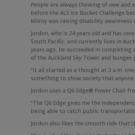
People are always thinking of new and 
before the ALS Ice Bucket Challenge b
Milroy was raising disability awareness 
Jordon, who is 24 years old and has cere
South Pacific, and currently lives in Au
years ago, he succeeded in completing 
of the Auckland Sky Tower and bungee 
"It all started as a thought at 3 a.m. on
something to show society that anyone 
Jordon uses a Q6 Edge® Power Chair fro
"The Q6 Edge gives me the independence I
being able to catch public transportation
Jordon also likes the smooth ride that t