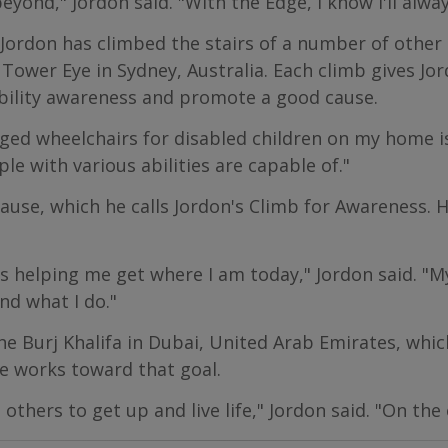
 beyond," Jordon said. "With the Edge, I know I'll alwa
Jordon has climbed the stairs of a number of other 
 Tower Eye in Sydney, Australia. Each climb gives Jo
sability awareness and promote a good cause.
ed wheelchairs for disabled children on my home is
e with various abilities are capable of."
cause, which he calls Jordon's Climb for Awareness. 
 helping me get where I am today," Jordon said. "M
nd what I do."
he Burj Khalifa in Dubai, United Arab Emirates, which
e works toward that goal.
hers to get up and live life," Jordon said. "On the 