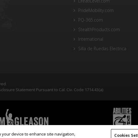
LifeatiLevel.com
PrideMobility.com
PQ-365.com
StealthProducts.com
International
Silla de Ruedas Electrica
ved.
closure Statement Pursuant to Cal. Civ. Code 1714.43(a)
on your device to enhance site navigation,
Cookies Set