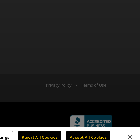
Privacy Policy
•
Terms of Use
tings
Reject All Cookies
Accept All Cookies