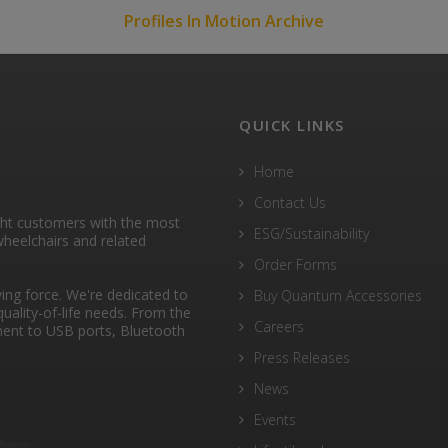
Profiles In Motion Archive
QUICK LINKS
Home
Contact Us
ght customers with the most
ESG/Sustainability
heelchairs and related
Order Forms
ng force. We're dedicated to
Buy Quantum Accessories
quality-of-life needs. From the
Careers
ent to USB ports, Bluetooth
Press Releases
News
Events