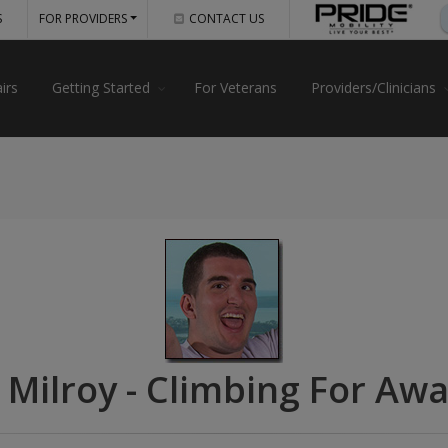
S
FOR PROVIDERS
CONTACT US
irs
Getting Started
For Veterans
Providers/Clinicians
 Milroy - Climbing For Aw