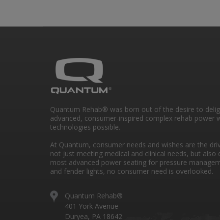
Quantum Rehab® was born out of the desire to deli
advanced, consumer-inspired complex rehab power w
technologies possible.
At Quantum, consumer needs and wishes are the drivi
not just meeting medical and clinical needs, but also 
most advanced power seating for pressure managem
and fender lights, no consumer need is overlooked.
Quantum Rehab®
401 York Avenue
Duryea, PA 18642