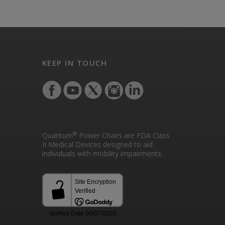
KEEP IN TOUCH
®
Quantum
Power Chairs are FDA Class
II Medical Devices designed to aid
individuals with mobility impairments.