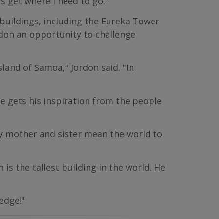
ys get where I need to go."
buildings, including the Eureka Tower
rdon an opportunity to challenge
land of Samoa," Jordon said. "In
He gets his inspiration from the people
y mother and sister mean the world to
 is the tallest building in the world. He
edge!"