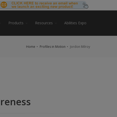
Products
Resources
Abilities Expo
Home
Profiles in Motion
Jordon Milroy
areness