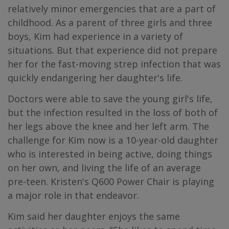
relatively minor emergencies that are a part of
childhood. As a parent of three girls and three
boys, Kim had experience in a variety of
situations. But that experience did not prepare
her for the fast-moving strep infection that was
quickly endangering her daughter's life.
Doctors were able to save the young girl's life,
but the infection resulted in the loss of both of
her legs above the knee and her left arm. The
challenge for Kim now is a 10-year-old daughter
who is interested in being active, doing things
on her own, and living the life of an average
pre-teen. Kristen's Q600 Power Chair is playing
a major role in that endeavor.
Kim said her daughter enjoys the same