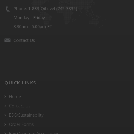
Phone: 1-833-QiLevel (745-3835)
Monday - Friday
8:30am - 5:00pm ET
Contact Us
QUICK LINKS
Home
Contact Us
ESG/Sustainability
Order Forms
Buy Quantum Accessories