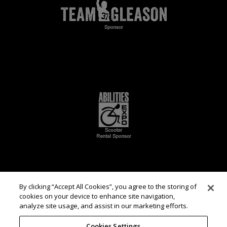
By clicking “Accept All Cookies”, you agree to the storing of
cookies on your device to enhance site navigation,
analyze site usage, and assist in our marketing efforts.
Cookies Settings