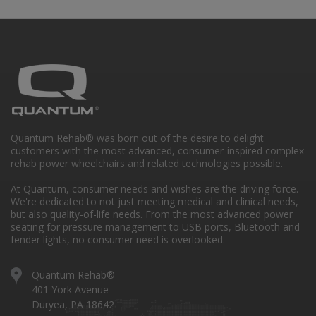
Quantum Rehab® was born out of the desire to delight
customers with the most advanced, consumer-inspired complex
rehab power wheelchairs and related technologies possible.
At Quantum, consumer needs and wishes are the driving force.
We're dedicated to not just meeting medical and clinical needs,
but also quality-of-life needs. From the most advanced power
seating for pressure management to USB ports, Bluetooth and
fender lights, no consumer need is overlooked.
Quantum Rehab®
401 York Avenue
Duryea, PA 18642