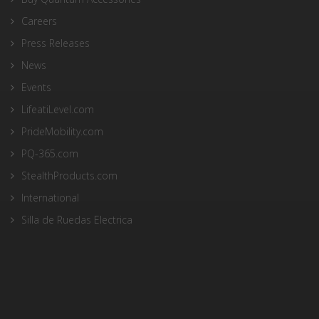
Careers
Press Releases
News
Events
LifeatiLevel.com
PrideMobility.com
PQ-365.com
StealthProducts.com
International
Silla de Ruedas Electrica