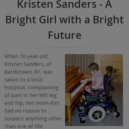
Kristen Sanders - A
Bright Girl with a Bright
Future
When 10-year-old
Kristen Sanders, of
Bardstown, KY, was
taken to a local
hospital, complaining
of pain in her left leg
and hip, her mom Kim
had no reason to
suspect anything other
than one of the