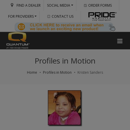
FIND A DEALER
SOCIAL MEDIA
ORDER FORMS
FOR PROVIDERS
CONTACT US
Profiles in Motion
Home
Profiles in Motion
Kristen Sanders