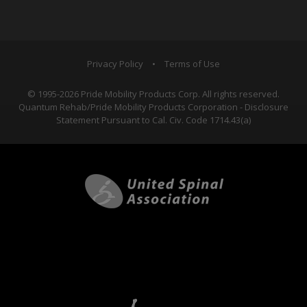
Privacy Policy
•
Terms of Use
© 1995-2026 Pride Mobility Products Corp. All rights reserved.
Quantum Rehab/Pride Mobility Products Corporation - Disclosure
Statement Pursuant to Cal. Civ. Code 1714.43(a)