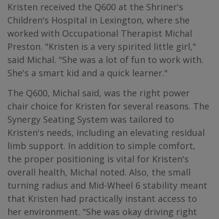
Kristen received the Q600 at the Shriner's
Children's Hospital in Lexington, where she
worked with Occupational Therapist Michal
Preston. "Kristen is a very spirited little girl,"
said Michal. "She was a lot of fun to work with.
She's a smart kid and a quick learner."
The Q600, Michal said, was the right power
chair choice for Kristen for several reasons. The
Synergy Seating System was tailored to
Kristen's needs, including an elevating residual
limb support. In addition to simple comfort,
the proper positioning is vital for Kristen's
overall health, Michal noted. Also, the small
turning radius and Mid-Wheel 6 stability meant
that Kristen had practically instant access to
her environment. "She was okay driving right