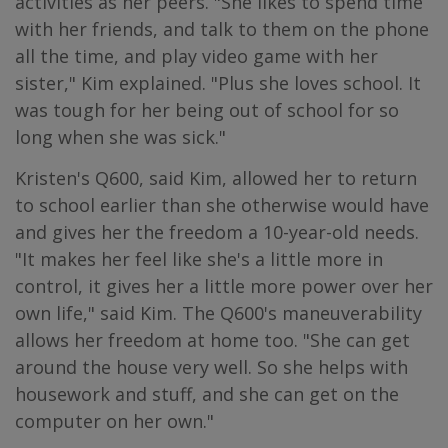
activities as her peers. "She likes to spend time
with her friends, and talk to them on the phone
all the time, and play video game with her
sister," Kim explained. "Plus she loves school. It
was tough for her being out of school for so
long when she was sick."
Kristen's Q600, said Kim, allowed her to return
to school earlier than she otherwise would have
and gives her the freedom a 10-year-old needs.
"It makes her feel like she's a little more in
control, it gives her a little more power over her
own life," said Kim. The Q600's maneuverability
allows her freedom at home too. "She can get
around the house very well. So she helps with
housework and stuff, and she can get on the
computer on her own."