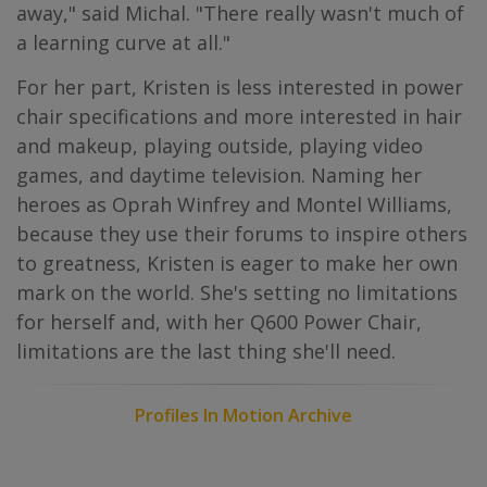
away," said Michal. "There really wasn't much of
a learning curve at all."
For her part, Kristen is less interested in power
chair specifications and more interested in hair
and makeup, playing outside, playing video
games, and daytime television. Naming her
heroes as Oprah Winfrey and Montel Williams,
because they use their forums to inspire others
to greatness, Kristen is eager to make her own
mark on the world. She's setting no limitations
for herself and, with her Q600 Power Chair,
limitations are the last thing she'll need.
Profiles In Motion Archive