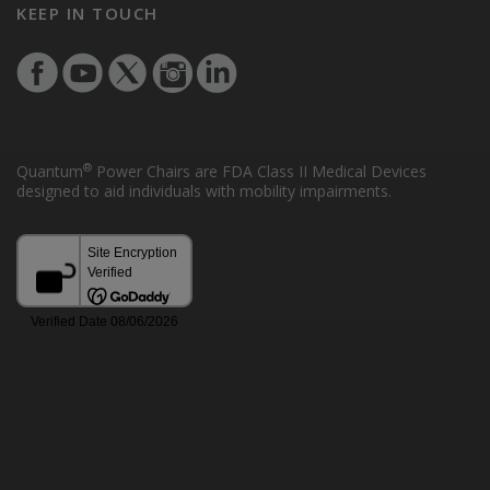
KEEP IN TOUCH
®
Quantum
Power Chairs are FDA Class II Medical Devices
designed to aid individuals with mobility impairments.