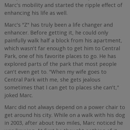
Marc's mobility and started the ripple effect of
enhancing his life as well.
Marc's "Z" has truly been a life changer and
enhancer. Before getting it, he could only
painfully walk half a block from his apartment,
which wasn't far enough to get him to Central
Park, one of his favorite places to go. He has
explored parts of the park that most people
can't even get to. "When my wife goes to
Central Park with me, she gets jealous
sometimes that I can get to places she can't,"
joked Marc.
Marc did not always depend on a power chair to
get around his city. While on a walk with his dog
in 2003, after about two miles, Marc noticed he