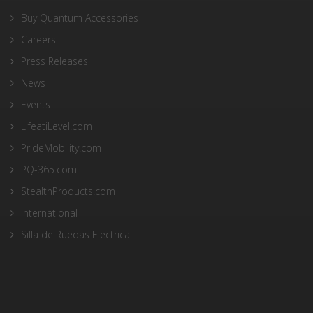
Buy Quantum Accessories
Careers
Press Releases
News
Events
LifeatiLevel.com
PrideMobility.com
PQ-365.com
StealthProducts.com
International
Silla de Ruedas Electrica