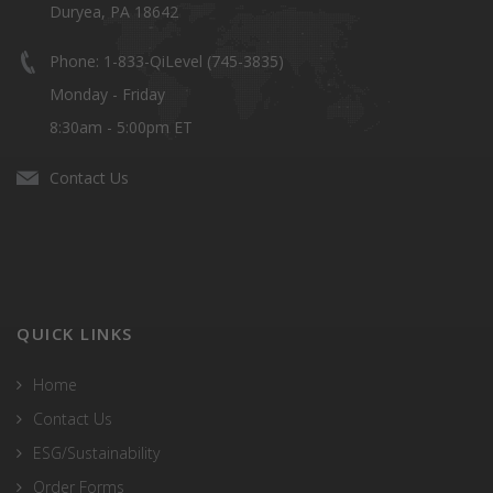
Duryea, PA 18642
Phone: 1-833-QiLevel (745-3835)
Monday - Friday
8:30am - 5:00pm ET
Contact Us
QUICK LINKS
Home
Contact Us
ESG/Sustainability
Order Forms