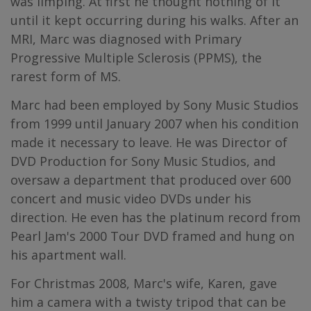
was limping. At first he thought nothing of it
until it kept occurring during his walks. After an
MRI, Marc was diagnosed with Primary
Progressive Multiple Sclerosis (PPMS), the
rarest form of MS.
Marc had been employed by Sony Music Studios
from 1999 until January 2007 when his condition
made it necessary to leave. He was Director of
DVD Production for Sony Music Studios, and
oversaw a department that produced over 600
concert and music video DVDs under his
direction. He even has the platinum record from
Pearl Jam's 2000 Tour DVD framed and hung on
his apartment wall.
For Christmas 2008, Marc's wife, Karen, gave
him a camera with a twisty tripod that can be