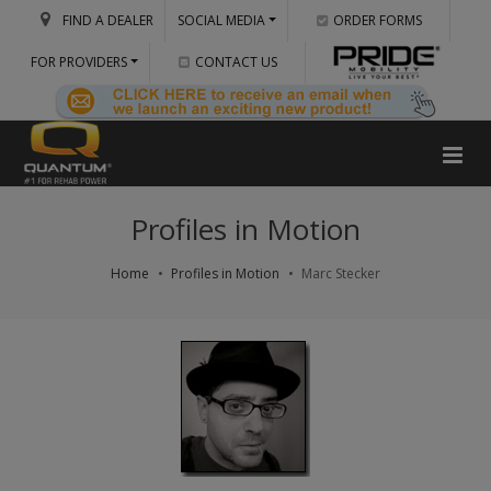
FIND A DEALER
SOCIAL MEDIA
ORDER FORMS
FOR PROVIDERS
CONTACT US
Profiles in Motion
Home
Profiles in Motion
Marc Stecker