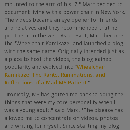
mounted to the arm of his "Z." Marc decided to
document living with a power chair in New York.
The videos became an eye opener for friends
and relatives and they recommended that he
put them on the web. As a result, Marc became
the "Wheelchair Kamikaze" and launched a blog
with the same name. Originally intended just as
a place to host the videos, the blog gained
popularity and evolved into "
Wheelchair
Kamikaze: The Rants, Ruminations, and
Reflections of a Mad MS Patient
."
"Ironically, MS has gotten me back to doing the
things that were my core personality when I
was a young adult," said Marc. "The disease has
allowed me to concentrate on videos, photos
and writing for myself. Since starting my blog,