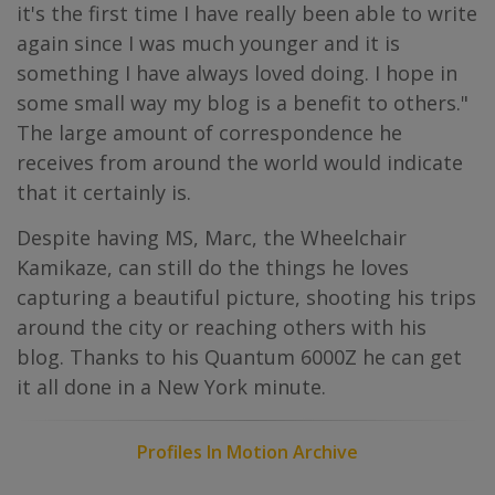
it's the first time I have really been able to write
again since I was much younger and it is
something I have always loved doing. I hope in
some small way my blog is a benefit to others."
The large amount of correspondence he
receives from around the world would indicate
that it certainly is.
Despite having MS, Marc, the Wheelchair
Kamikaze, can still do the things he loves
capturing a beautiful picture, shooting his trips
around the city or reaching others with his
blog. Thanks to his Quantum 6000Z he can get
it all done in a New York minute.
Profiles In Motion Archive