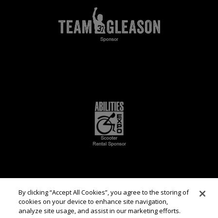
By clicking “Accept All Cookies”, you agree to the storing of
cookies on your device to enhance site navigation,
analyze site usage, and assist in our marketing efforts.