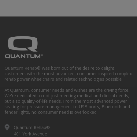
Quantum Rehab® was born out of the desire to delight
customers with the most advanced, consumer-inspired complex
rehab power wheelchairs and related technologies possible.
At Quantum, consumer needs and wishes are the driving force.
We're dedicated to not just meeting medical and clinical needs,
but also quality-of-life needs. From the most advanced power
seating for pressure management to USB ports, Bluetooth and
fender lights, no consumer need is overlooked.
Quantum Rehab®
401 York Avenue