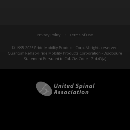
Privacy Policy
•
Terms of Use
© 1995-2026 Pride Mobility Products Corp. All rights reserved.
Quantum Rehab/Pride Mobility Products Corporation - Disclosure
Statement Pursuant to Cal. Civ. Code 1714.43(a)