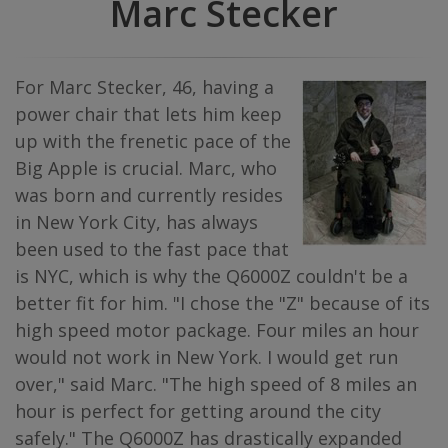
Marc Stecker
For Marc Stecker, 46, having a
power chair that lets him keep
up with the frenetic pace of the
Big Apple is crucial. Marc, who
was born and currently resides
in New York City, has always
been used to the fast pace that
is NYC, which is why the Q6000Z couldn't be a
better fit for him. "I chose the "Z" because of its
high speed motor package. Four miles an hour
would not work in New York. I would get run
over," said Marc. "The high speed of 8 miles an
hour is perfect for getting around the city
safely." The Q6000Z has drastically expanded