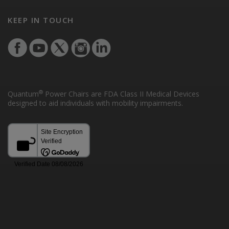
KEEP IN TOUCH
®
Quantum
Power Chairs are FDA Class II Medical Devices
designed to aid individuals with mobility impairments.