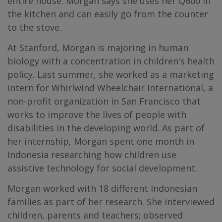
entire house. Morgan says she uses her Q600 in
the kitchen and can easily go from the counter
to the stove.
At Stanford, Morgan is majoring in human
biology with a concentration in children's health
policy. Last summer, she worked as a marketing
intern for Whirlwind Wheelchair International, a
non-profit organization in San Francisco that
works to improve the lives of people with
disabilities in the developing world. As part of
her internship, Morgan spent one month in
Indonesia researching how children use
assistive technology for social development.
Morgan worked with 18 different Indonesian
families as part of her research. She interviewed
children, parents and teachers; observed