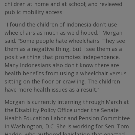
children at home and at school; and reviewed
public mobility access.
"I found the children of Indonesia don't use
wheelchairs as much as we'd hoped," Morgan
said. "Some people hate wheelchairs. They see
them as a negative thing, but I see them as a
positive thing that promotes independence.
Many Indonesians also don't know there are
health benefits from using a wheelchair versus
sitting on the floor or crawling. The children
have more health issues as a result."
Morgan is currently interning through March at
the Disability Policy Office under the Senate
Health Education Labor and Pension Committee
in Washington, D.C. She is working for Sen. Tom
Harkin, who authored legislation that enacted