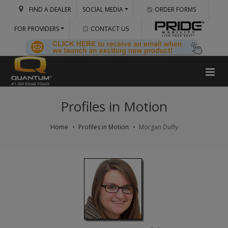
FIND A DEALER
SOCIAL MEDIA
ORDER FORMS
FOR PROVIDERS
CONTACT US
Profiles in Motion
Home
Profiles in Motion
Morgan Duffy