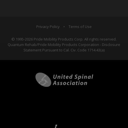
Privacy Policy
•
Terms of Use
© 1995-2026 Pride Mobility Products Corp. All rights reserved.
Quantum Rehab/Pride Mobility Products Corporation - Disclosure
Statement Pursuant to Cal. Civ. Code 1714.43(a)