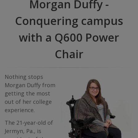
Morgan Duffy -
Conquering campus
with a Q600 Power
Chair
Nothing stops
Morgan Duffy from
getting the most
out of her college
experience.
The 21-year-old of
Jermyn, Pa., is