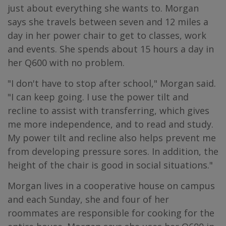
just about everything she wants to. Morgan
says she travels between seven and 12 miles a
day in her power chair to get to classes, work
and events. She spends about 15 hours a day in
her Q600 with no problem.
"I don't have to stop after school," Morgan said.
"I can keep going. I use the power tilt and
recline to assist with transferring, which gives
me more independence, and to read and study.
My power tilt and recline also helps prevent me
from developing pressure sores. In addition, the
height of the chair is good in social situations."
Morgan lives in a cooperative house on campus
and each Sunday, she and four of her
roommates are responsible for cooking for the