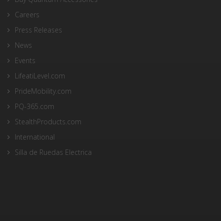
Careers
Press Releases
News
Events
LifeatiLevel.com
PrideMobility.com
PQ-365.com
StealthProducts.com
International
Silla de Ruedas Electrica