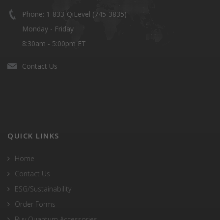
Phone: 1-833-QiLevel (745-3835)
Monday - Friday
8:30am - 5:00pm ET
Contact Us
QUICK LINKS
Home
Contact Us
ESG/Sustainability
Order Forms
Buy Quantum Accessories