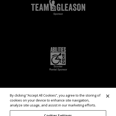
By clicking “Accept All Cookies”, you agree to the storing of
cookies on your device to enhance site navigation,
analyze site usage, and assist in our marketing efforts.
Cookies Settings