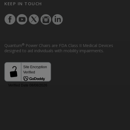
KEEP IN TOUCH
®
Quantum
Power Chairs are FDA Class II Medical Devices
designed to aid individuals with mobility impairments.