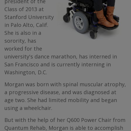
president of the
Class of 2013 at
Stanford University
in Palo Alto, Calif.
She is also in a
sorority, has
worked for the
university's dance marathon, has interned in
San Francisco and is currently interning in
Washington, D.C.
Morgan was born with spinal muscular atrophy,
a progressive disease, and was diagnosed at
age two. She had limited mobility and began
using a wheelchair.
But with the help of her Q600 Power Chair from
Quantum Rehab, Morgan is able to accomplish