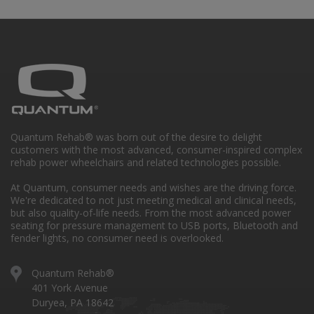
Quantum Rehab® was born out of the desire to delight
customers with the most advanced, consumer-inspired complex
rehab power wheelchairs and related technologies possible.
At Quantum, consumer needs and wishes are the driving force.
We're dedicated to not just meeting medical and clinical needs,
but also quality-of-life needs. From the most advanced power
seating for pressure management to USB ports, Bluetooth and
fender lights, no consumer need is overlooked.
Quantum Rehab®
401 York Avenue
Duryea, PA 18642