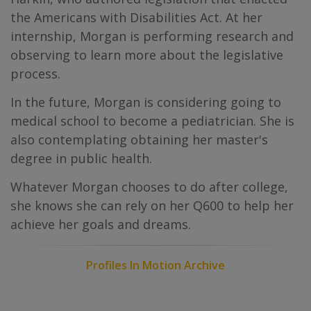
the Americans with Disabilities Act. At her
internship, Morgan is performing research and
observing to learn more about the legislative
process.
In the future, Morgan is considering going to
medical school to become a pediatrician. She is
also contemplating obtaining her master's
degree in public health.
Whatever Morgan chooses to do after college,
she knows she can rely on her Q600 to help her
achieve her goals and dreams.
Profiles In Motion Archive