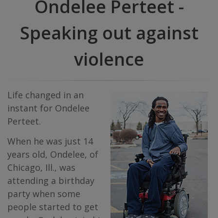
Ondelee Perteet -
Speaking out against
violence
Life changed in an
instant for Ondelee
Perteet.
When he was just 14
years old, Ondelee, of
Chicago, Ill., was
attending a birthday
party when some
people started to get