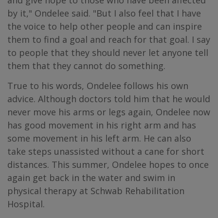
and give hope to those who have been affected
by it," Ondelee said. "But I also feel that I have
the voice to help other people and can inspire
them to find a goal and reach for that goal. I say
to people that they should never let anyone tell
them that they cannot do something.
True to his words, Ondelee follows his own
advice. Although doctors told him that he would
never move his arms or legs again, Ondelee now
has good movement in his right arm and has
some movement in his left arm. He can also
take steps unassisted without a cane for short
distances. This summer, Ondelee hopes to once
again get back in the water and swim in
physical therapy at Schwab Rehabilitation
Hospital.