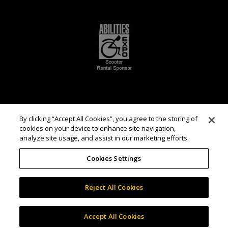
By clicking “Accept All Cookies”, you agree to the storing of
cookies on your device to enhance site navigation,
analyze site usage, and assist in our marketing efforts.
Cookies Settings
Reject All Cookies
Accept All Cookies