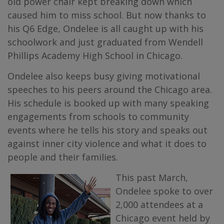
old power chair kept breaking down which
caused him to miss school. But now thanks to
his Q6 Edge, Ondelee is all caught up with his
schoolwork and just graduated from Wendell
Phillips Academy High School in Chicago.
Ondelee also keeps busy giving motivational
speeches to his peers around the Chicago area.
His schedule is booked up with many speaking
engagements from schools to community
events where he tells his story and speaks out
against inner city violence and what it does to
people and their families.
This past March,
Ondelee spoke to over
2,000 attendees at a
Chicago event held by