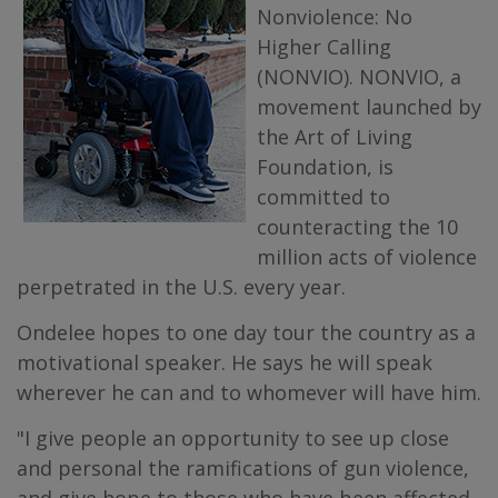
Nonviolence: No
Higher Calling
(NONVIO). NONVIO, a
movement launched by
the Art of Living
Foundation, is
committed to
counteracting the 10
million acts of violence
perpetrated in the U.S. every year.
Ondelee hopes to one day tour the country as a
motivational speaker. He says he will speak
wherever he can and to whomever will have him.
"I give people an opportunity to see up close
and personal the ramifications of gun violence,