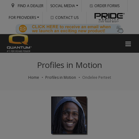
FIND A DEALER
SOCIAL MEDIA
ORDER FORMS
FOR PROVIDERS
CONTACT US
Profiles in Motion
Home
Profiles in Motion
Ondelee Perteet