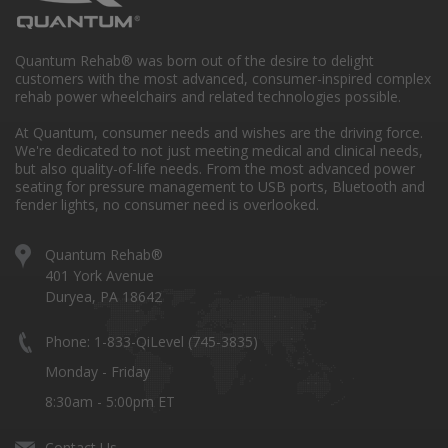
Quantum Rehab® was born out of the desire to delight
customers with the most advanced, consumer-inspired complex
rehab power wheelchairs and related technologies possible.
At Quantum, consumer needs and wishes are the driving force.
We're dedicated to not just meeting medical and clinical needs,
but also quality-of-life needs. From the most advanced power
seating for pressure management to USB ports, Bluetooth and
fender lights, no consumer need is overlooked.
Quantum Rehab®
401 York Avenue
Duryea, PA 18642
Phone: 1-833-QiLevel (745-3835)
Monday - Friday
8:30am - 5:00pm ET
Contact Us