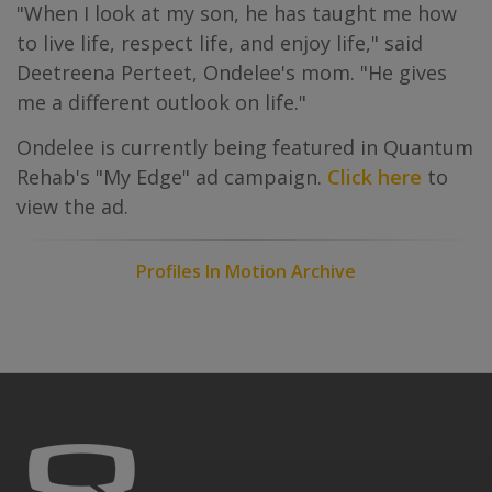
"When I look at my son, he has taught me how
to live life, respect life, and enjoy life," said
Deetreena Perteet, Ondelee's mom. "He gives
me a different outlook on life."
Ondelee is currently being featured in Quantum
Rehab's "My Edge" ad campaign.
Click here
to
view the ad.
Profiles In Motion Archive