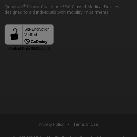
®
Quantum
Power Chairs are FDA Class II Medical Devices
designed to aid individuals with mobility impairments.
Privacy Policy
•
Terms of Use