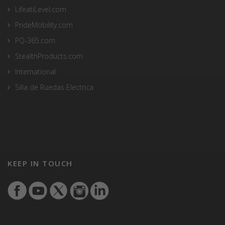
LifeatiLevel.com
PrideMobility.com
PQ-365.com
StealthProducts.com
International
Silla de Ruedas Electrica
KEEP IN TOUCH