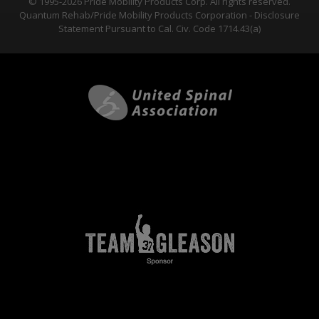
© 1995-2026 Pride Mobility Products Corp. All rights reserved.
Quantum Rehab/Pride Mobility Products Corporation - Disclosure
Statement Pursuant to Cal. Civ. Code 1714.43(a)