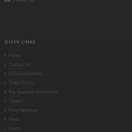
QUICK LINKS
Home
Contact Us
ESG/Sustainability
Order Forms
Buy Quantum Accessories
Careers
Press Releases
News
Events