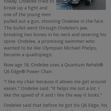
rowdy. Ondelee tried to
break up a fight and
one of the young men
pulled out a gun, shooting Ondelee in the face.
The bullet went through Ondelee's jaw,
breaking two bones in his neck and severing his
spine. Ondelee, a promising swimmer who
wanted to be like Olympian Michael Phelps,
became a quadriplegic.
Now age 18, Ondelee uses a Quantum Rehab®
Q6 Edge® Power Chair.
"I like my chair because it allows me get around
easier," Ondelee said. "It helps me out a lot. I
like the speed of it and I like the way it looks."
Ondelee said that before he got his Q6 Edge, his