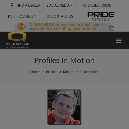
FIND A DEALER
SOCIAL MEDIA
ORDER FORMS
FOR PROVIDERS
CONTACT US
Profiles in Motion
Home
Profiles in Motion
PJ Reynolds