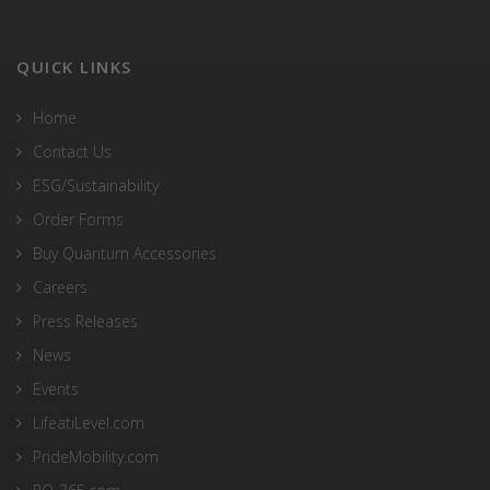
QUICK LINKS
Home
Contact Us
ESG/Sustainability
Order Forms
Buy Quantum Accessories
Careers
Press Releases
News
Events
LifeatiLevel.com
PrideMobility.com