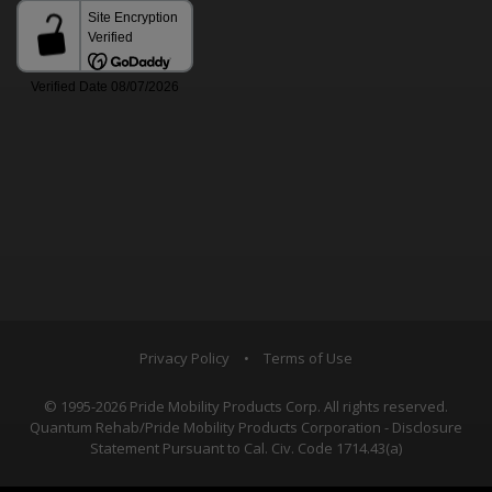
Privacy Policy
•
Terms of Use
© 1995-2026 Pride Mobility Products Corp. All rights reserved.
Quantum Rehab/Pride Mobility Products Corporation - Disclosure
Statement Pursuant to Cal. Civ. Code 1714.43(a)