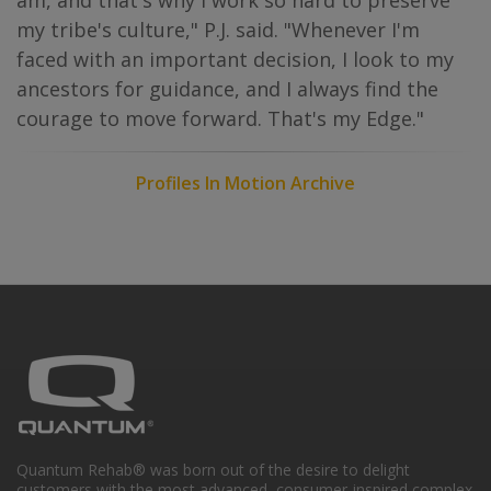
am, and that's why I work so hard to preserve
my tribe's culture," P.J. said. "Whenever I'm
faced with an important decision, I look to my
ancestors for guidance, and I always find the
courage to move forward. That's my Edge."
Profiles In Motion Archive
Quantum Rehab® was born out of the desire to delight
customers with the most advanced, consumer-inspired complex