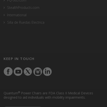
PQ-365.com
StealthProducts.com
International
Silla de Ruedas Electrica
KEEP IN TOUCH
®
Quantum
Power Chairs are FDA Class II Medical Devices
designed to aid individuals with mobility impairments.