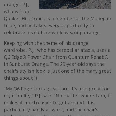
orange. P.J.,
who is from
Quaker Hill, Conn., is a member of the Mohegan
tribe, and he takes every opportunity to
celebrate his culture-while wearing orange.
Keeping with the theme of his orange
wardrobe, P.J., who has cerebellar ataxia, uses a
Q6 Edge® Power Chair from Quantum Rehab®
in Sunburst Orange. The 29-year-old says the
chair's stylish look is just one of the many great
things about it.
"My Q6 Edge looks great, but it's also great for
my mobility," P.J. said. "No matter where I am, it
makes it much easier to get around. It is
particularly handy at work, and the chair's