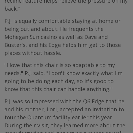
recline feature helps relieve the pressure on my
back."
P.J. is equally comfortable staying at home or
being out and about. He frequents the
Mohegan Sun casino as well as Dave and
Buster's, and his Edge helps him get to those
places without hassle.
"I love that this chair is so adaptable to my
needs," P.J. said. "I don't know exactly what I'm
going to be doing each day, so it's good to
know that this chair can handle anything."
P.J. was so impressed with the Q6 Edge that he
and his mother, Lori, accepted an invitation to
tour the Quantum facility earlier this year.
During their visit, they learned more about the