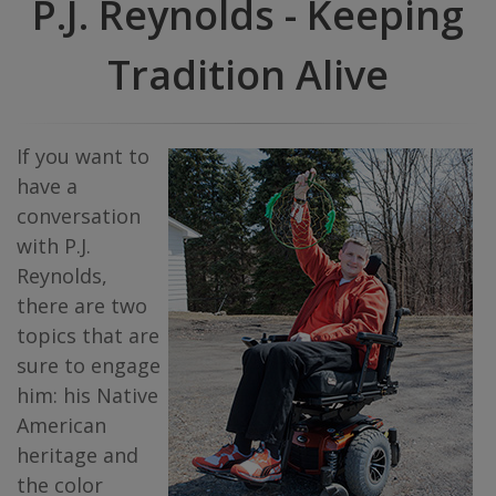
P.J. Reynolds - Keeping
Tradition Alive
If you want to
have a
conversation
with P.J.
Reynolds,
there are two
topics that are
sure to engage
him: his Native
American
heritage and
the color