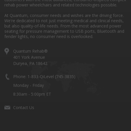
rehab power wheelchairs and related technologies possible.
At Quantum, consumer needs and wishes are the driving force.
We're dedicated to not just meeting medical and clinical needs,
but also quality-of-life needs. From the most advanced power
seating for pressure management to USB ports, Bluetooth and
fender lights, no consumer need is overlooked.
Quantum Rehab®
401 York Avenue
Duryea, PA 18642
Phone: 1-833-QiLevel (745-3835)
Monday - Friday
8:30am - 5:00pm ET
Contact Us