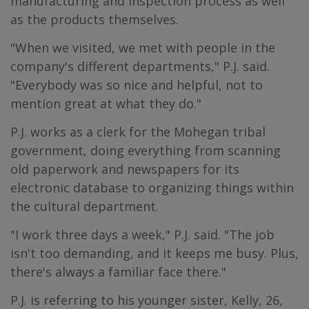
manufacturing and inspection process as well
as the products themselves.
"When we visited, we met with people in the
company's different departments," P.J. said.
"Everybody was so nice and helpful, not to
mention great at what they do."
P.J. works as a clerk for the Mohegan tribal
government, doing everything from scanning
old paperwork and newspapers for its
electronic database to organizing things within
the cultural department.
"I work three days a week," P.J. said. "The job
isn't too demanding, and it keeps me busy. Plus,
there's always a familiar face there."
P.J. is referring to his younger sister, Kelly, 26,