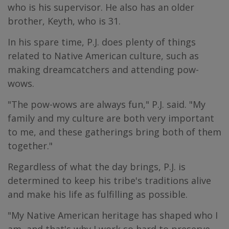
who is his supervisor. He also has an older
brother, Keyth, who is 31.
In his spare time, P.J. does plenty of things
related to Native American culture, such as
making dreamcatchers and attending pow-
wows.
"The pow-wows are always fun," P.J. said. "My
family and my culture are both very important
to me, and these gatherings bring both of them
together."
Regardless of what the day brings, P.J. is
determined to keep his tribe's traditions alive
and make his life as fulfilling as possible.
"My Native American heritage has shaped who I