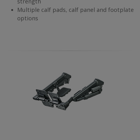
strength
Multiple calf pads, calf panel and footplate
options