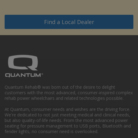
Find a Local Dealer
Quantum Rehab® was born out of the desire to delight
customers with the most advanced, consumer-inspired complex
rehab power wheelchairs and related technologies possible.
At Quantum, consumer needs and wishes are the driving force.
We're dedicated to not just meeting medical and clinical needs,
but also quality-of-life needs. From the most advanced power
seating for pressure management to USB ports, Bluetooth and
fender lights, no consumer need is overlooked.