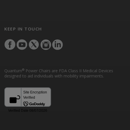
KEEP IN TOUCH
®
Quantum
Power Chairs are FDA Class II Medical Devices
designed to aid individuals with mobility impairments.