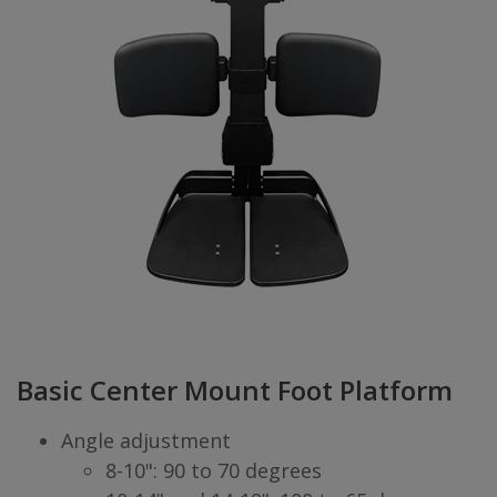
Basic Center Mount Foot Platform
Angle adjustment
8-10": 90 to 70 degrees