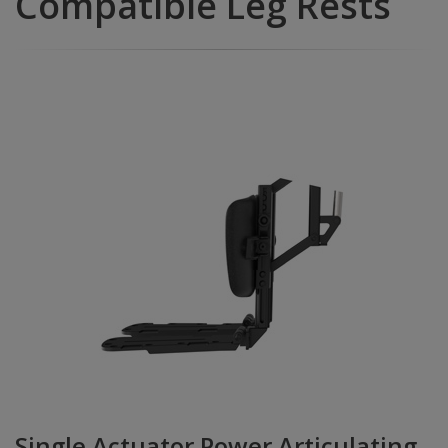
Compatible Leg Rests
Single Actuator Power Articulating