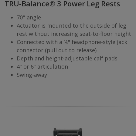
TRU-Balance® 3 Power Leg Rests
70° angle
Actuator is mounted to the outside of leg
rest without increasing seat-to-floor height
Connected with a ¼" headphone-style jack
connector (pull out to release)
Depth and height-adjustable calf pads
4" or 6" articulation
Swing-away