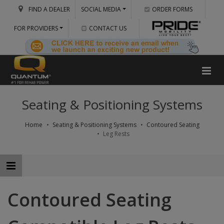
FIND A DEALER
SOCIAL MEDIA
ORDER FORMS
FOR PROVIDERS
CONTACT US
Seating & Positioning Systems
Home
Seating & Positioning Systems
Contoured Seating
Leg Rests
Contoured Seating