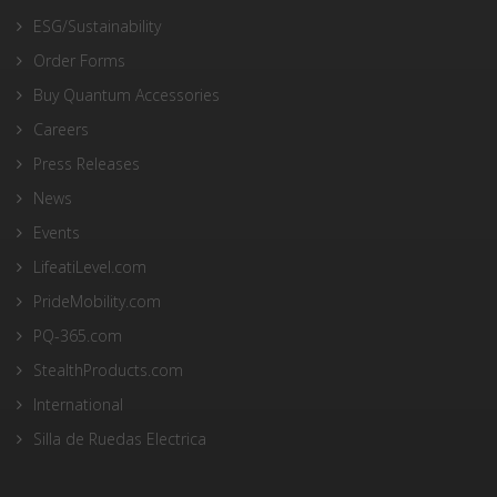
ESG/Sustainability
Order Forms
Buy Quantum Accessories
Careers
Press Releases
News
Events
LifeatiLevel.com
PrideMobility.com
PQ-365.com
StealthProducts.com
International
Silla de Ruedas Electrica