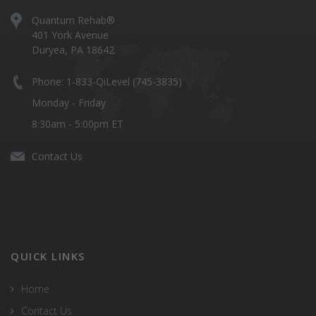
Quantum Rehab®
401 York Avenue
Duryea, PA 18642
Phone: 1-833-QiLevel (745-3835)
Monday - Friday
8:30am - 5:00pm ET
Contact Us
QUICK LINKS
Home
Contact Us