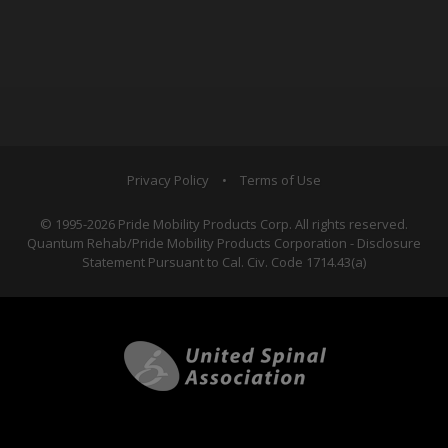
Privacy Policy
•
Terms of Use
© 1995-2026 Pride Mobility Products Corp. All rights reserved.
Quantum Rehab/Pride Mobility Products Corporation - Disclosure
Statement Pursuant to Cal. Civ. Code 1714.43(a)