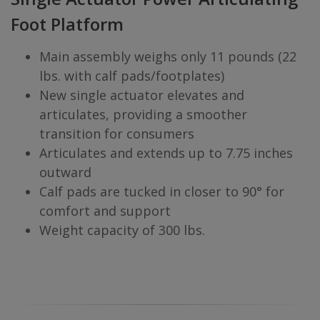
Foot Platform
Main assembly weighs only 11 pounds (22
lbs. with calf pads/footplates)
New single actuator elevates and
articulates, providing a smoother
transition for consumers
Articulates and extends up to 7.75 inches
outward
Calf pads are tucked in closer to 90° for
comfort and support
Weight capacity of 300 lbs.