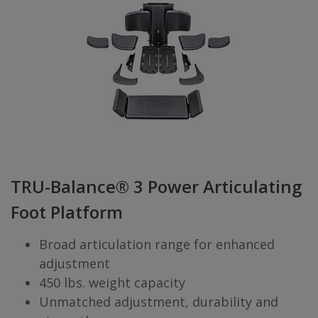
TRU-Balance® 3 Power Articulating
Foot Platform
Broad articulation range for enhanced
adjustment
450 lbs. weight capacity
Unmatched adjustment, durability and