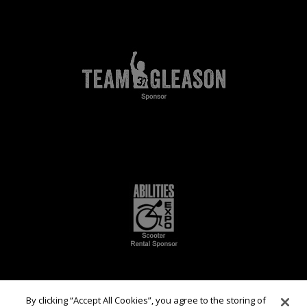
By clicking “Accept All Cookies”, you agree to the storing of