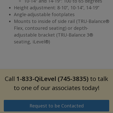
10-14" and 14-19": 100 to 65 degrees
Height adjustment: 8-10”, 10-14”, 14-19”
Angle-adjustable footplates
Mounts to inside of side rail (TRU-Balance®
Flex, contoured seating) or depth-
adjustable bracket (TRU-Balance 3®
seating, iLevel®)
Call
1-833-QiLevel (745-3835)
to talk
to one of our associates today!
Request to be Contacted